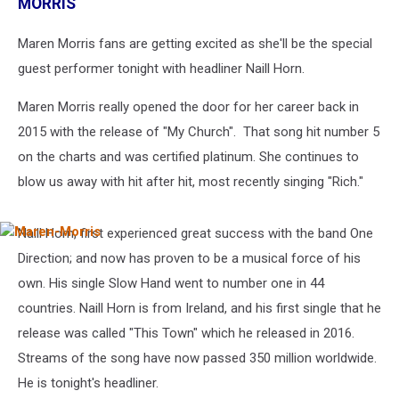
MORRIS
Maren Morris fans are getting excited as she'll be the special
guest performer tonight with headliner Naill Horn.
Maren Morris really opened the door for her career back in
2015 with the release of "My Church". That song hit number 5
on the charts and was certified platinum. She continues to
blow us away with hit after hit, most recently singing "Rich."
Naill Horn, first experienced great success with the band One
Maren-
Morris
Direction; and now has proven to be a musical force of his
own. His single Slow Hand went to number one in 44
countries. Naill Horn is from Ireland, and his first single that he
release was called "This Town" which he released in 2016.
Streams of the song have now passed 350 million worldwide.
He is tonight's headliner.