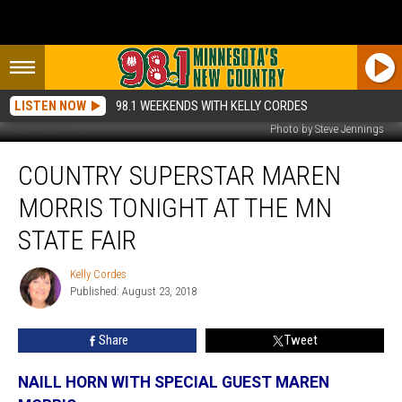
LISTEN NOW
98.1 WEEKENDS WITH KELLY CORDES
Photo by Steve Jennings
Country
COUNTRY SUPERSTAR MAREN
Superstar
Maren
MORRIS TONIGHT AT THE MN
Morris
Tonight
STATE FAIR
at
the
Kelly Cordes
Kelly
MN
Published: August 23, 2018
Cordes
State
Fair
Share
Tweet
NAILL HORN WITH SPECIAL GUEST MAREN