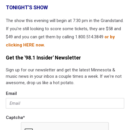
TONIGHT'S SHOW
The show this evening will begin at 7:30 pm in the Grandstand.
If you're still looking to score some tickets, they are $58 and
$49 and you can get them by calling 1.800.514.3849
or by
clicking HERE now.
Get the '98.1 Insider' Newsletter
Sign up for our newsletter and get the latest Minnesota &
music news in your inbox a couple times a week. If we're not
awesome, drop us like a hot potato.
Email
Captcha
*