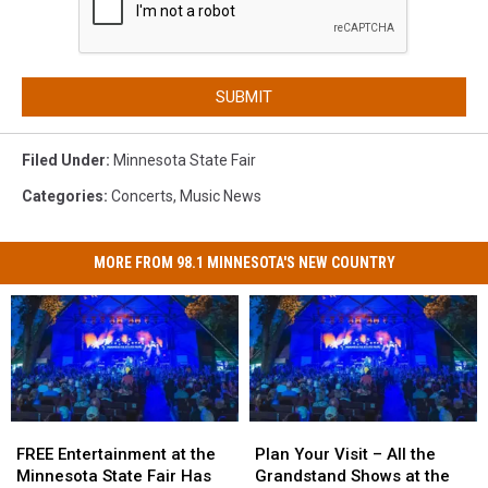
SUBMIT
Filed Under
:
Minnesota State Fair
Categories
:
Concerts
,
Music News
MORE FROM 98.1 MINNESOTA'S NEW COUNTRY
FREE
FREE
Plan
Plan
Entertainment
Entertainment
Your
Your
FREE Entertainment at the
Plan Your Visit – All the
at
at
Visit
Visit
Minnesota State Fair Has
Grandstand Shows at the