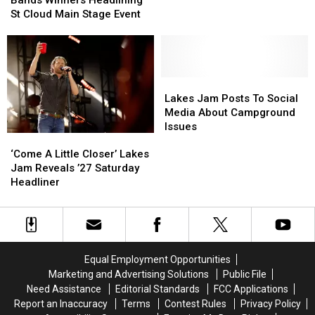
Of
Of
To
To
St Cloud Main Stage Event
The
The
Freedom
Freedom
Bands
Bands
Fest
Fest
Winners
Winners
Headlining
Headlining
St
St
Lakes
Lakes
Cloud
Cloud
Jam
Jam
Lakes Jam Posts To Social
Main
Main
Posts
Posts
Media About Campground
Stage
Stage
To
To
Issues
‘Come
‘Come
Event
Event
Social
Social
A
A
Media
Media
‘Come A Little Closer’ Lakes
Little
Little
About
About
Jam Reveals ’27 Saturday
Closer’
Closer’
Campground
Campground
Headliner
Lakes
Lakes
Issues
Issues
Jam
Jam
Reveals
Reveals
’27
’27
Saturday
Saturday
Equal Employment Opportunities
Headliner
Headliner
Marketing and Advertising Solutions
Public File
Need Assistance
Editorial Standards
FCC Applications
Report an Inaccuracy
Terms
Contest Rules
Privacy Policy