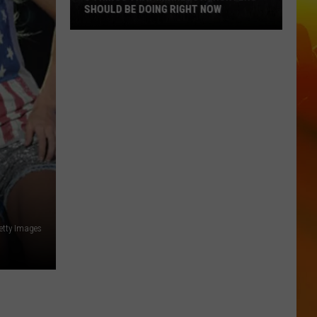
SHOULD BE DOING RIGHT NOW
5
Things
That
Minnesota
Hunters
Should
Be
Doing
Right
Now
Getty Images