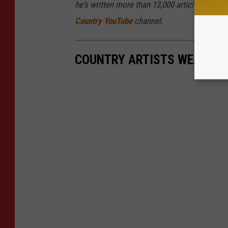
he's written more than 13,000 articles for Ta
Country YouTube
channel.
COUNTRY ARTISTS WEARING