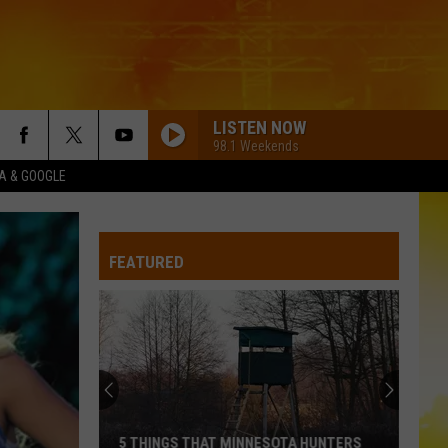
LISTEN NOW
98.1 Weekends
XA & GOOGLE
FEATURED
5 THINGS THAT MINNESOTA HUNTERS