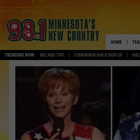
HOME
TEA
TRENDING NOW:
IRELAND TRIP
COMPANION WALK SIGN-UP
HAL
KEL
PAU
JES
THE
EVA
BRE