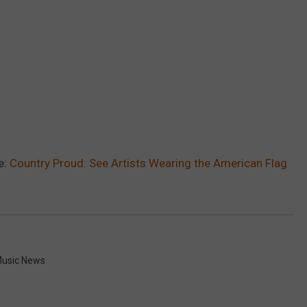
e:
Country Proud: See Artists Wearing the American Flag
usic News