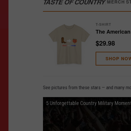
TASTE OF COUNTRY
/
MERCH S
T-SHIRT
The American 
$29.98
SHOP NO
See pictures from these stars — and many mor
5 Unforgettable Country Military Momen