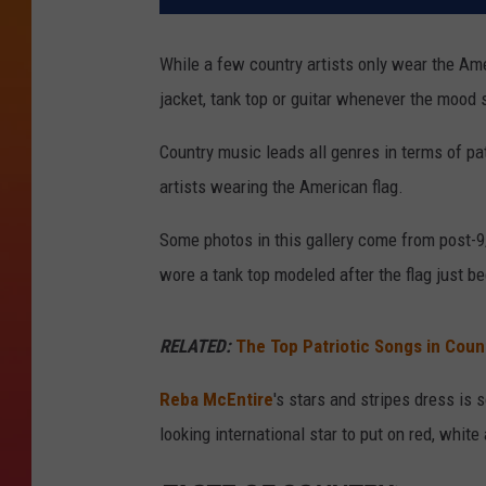
While a few country artists only wear the Amer
jacket, tank top or guitar whenever the mood 
Country music leads all genres in terms of patr
artists wearing the American flag.
Some photos in this gallery come from post
wore a tank top modeled after the flag just b
RELATED:
The Top Patriotic Songs in Coun
Reba McEntire
's stars and stripes dress i
looking international star to put on red, white