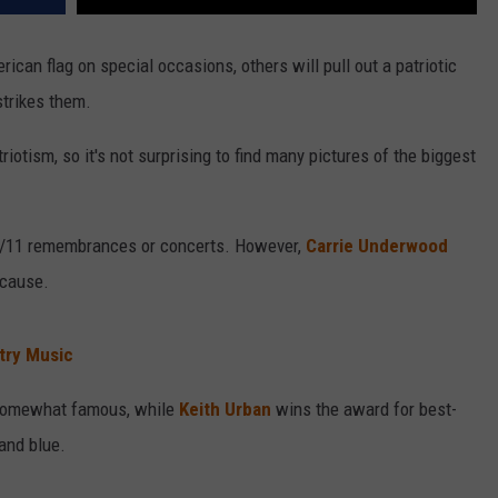
ican flag on special occasions, others will pull out a patriotic
strikes them.
iotism, so it's not surprising to find many pictures of the biggest
-9/11 remembrances or concerts. However,
Carrie Underwood
ecause.
try Music
s somewhat famous, while
Keith Urban
wins the award for best-
 and blue.