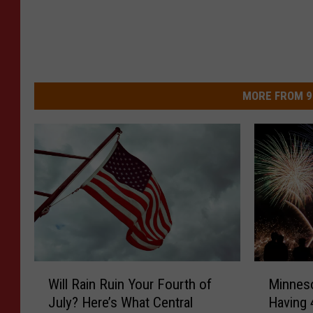
MORE FROM 9
W
M
Will Rain Ruin Your Fourth of
Minneso
i
i
July? Here’s What Central
Having 
l
n