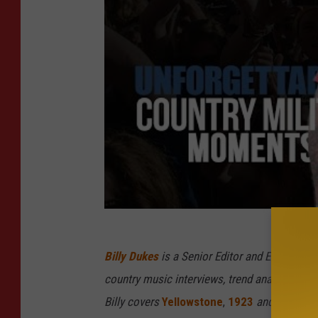
Billy Dukes
is a Senior Editor and Executive
country music interviews, trend analysis and 
Billy covers
Yellowstone
,
1923
and related t