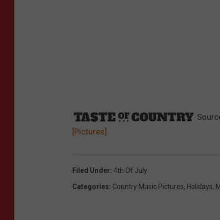
Sourc
[Pictures]
Filed Under
:
4th Of July
Categories
:
Country Music Pictures
,
Holidays
,
M