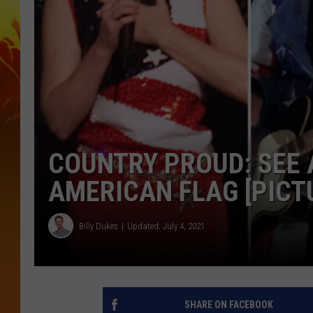
COUNTRY PROUD: SEE 
AMERICAN FLAG [PICT
Billy Dukes
Updated: July 4, 2021
SHARE ON FACEBOOK