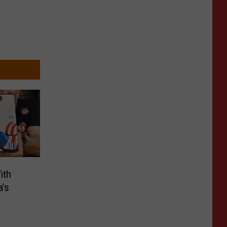
ith
a’s