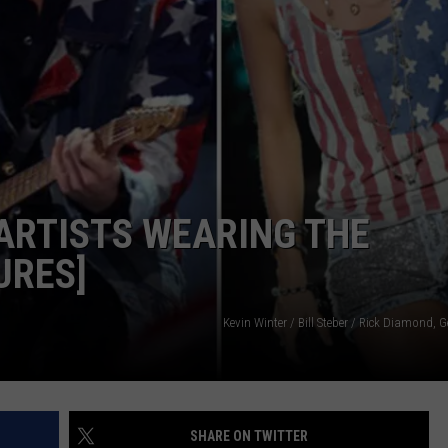
VALUE CONNECTION MOBILE APP
NEWSLETTER SIGN-UP
SPORTS
CONCERTS
ON DEMAND
HELP
MUSIC NEWS
WJON COMMUNITY CALENDAR
SEND US YOUR COMMUNITY
EVENTS
ARTISTS WEARING THE
URES]
Kevin Winter / Bill Steber / Rick Diamond, 
SHARE ON TWITTER