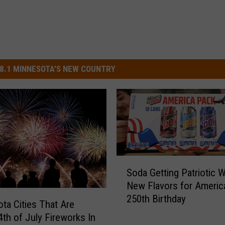
8.1 MINNESOTA'S NEW COUNTRY
S
Soda Getting Patriotic W
o
New Flavors for Americ
d
250th Birthday
a
ta Cities That Are
G
4th of July Fireworks In
e