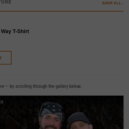
TORE
SHOP ALL ›
Way T-Shirt
W
e — by scrolling through the gallery below.
ts