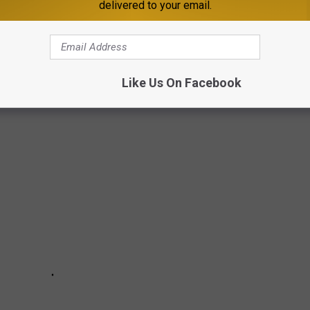
delivered to your email.
ste of Country and produced over 3,000 videos for the
Taste of
 THE AMERICAN FLAG
Like Us On Facebook