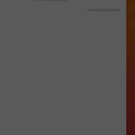
Powered by RevContent