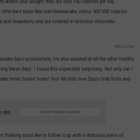
 to watch your weight, they are only 140 calories per bar,
 little bars taste like real cheesecake, minus 500-600 calories
la and strawberry and are covered in delicious chocolate.
Kelly Cordes
esecake bars occasionally, I'm also amazed at all the other healthy
ing these days. I found this especially surprising. Not only can I
 take home Sushi! Sushi! Yes! My kids love Spicy Crab Rolls and
e app
n thinking you'd like to follow it up with a delicious piece of