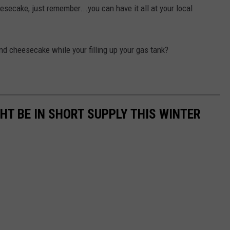
esecake, just remember...you can have it all at your local
nd cheesecake while your filling up your gas tank?
GHT BE IN SHORT SUPPLY THIS WINTER