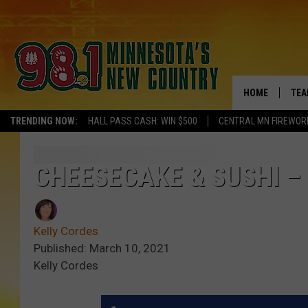
HOME
TEA
TRENDING NOW:
HALL PASS CASH: WIN $500
CENTRAL MN FIREWOR
KEL
PAU
CHEESECAKE & SUSHI –
JES
Kelly Cordes
THE
Published: March 10, 2021
Kelly Cordes
EVA
BRE