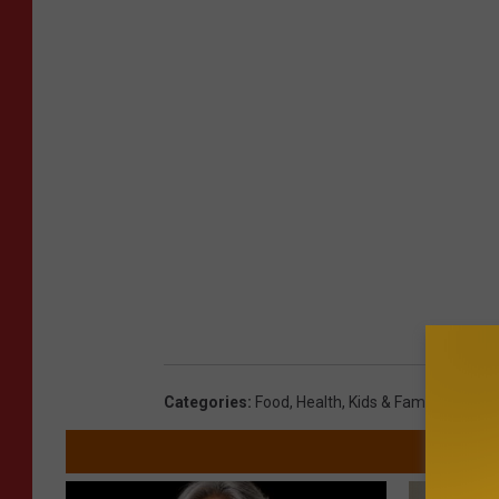
Categories
:
Food
,
Health
,
Kids & Family
,
Minnes