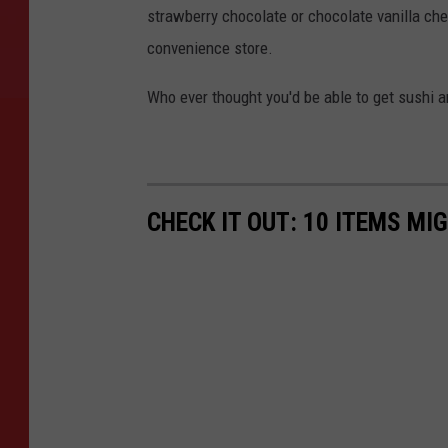
e
strawberry chocolate or chocolate vanilla che
s
convenience store.
Who ever thought you'd be able to get sushi a
CHECK IT OUT: 10 ITEMS MI