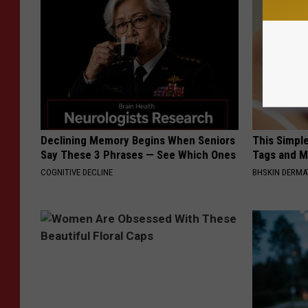
Declining Memory Begins When Seniors
This Simpl
Say These 3 Phrases — See Which Ones
Tags and M
COGNITIVE DECLINE
BHSKIN DERM