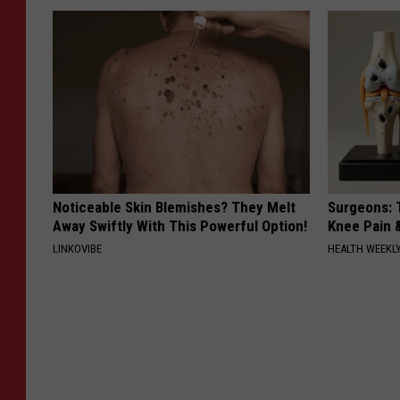
Noticeable Skin Blemishes? They Melt
Surgeons: T
Away Swiftly With This Powerful Option!
Knee Pain &
LINKOVIBE
HEALTH WEEKL