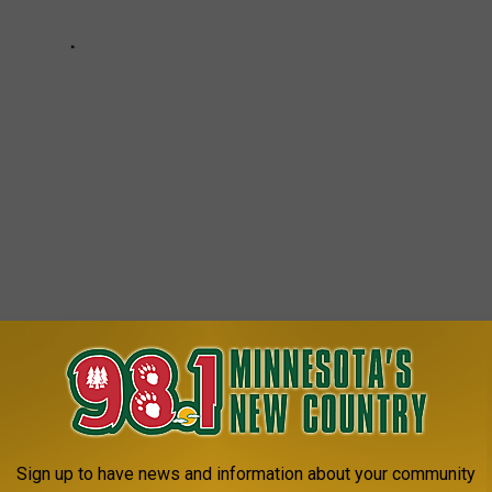
ota
,
Outdoors
,
Pete & Kelly
AROUND THE WEB
Sign up to have news and information about your community