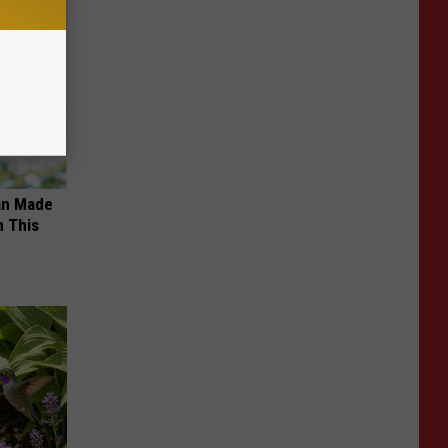
an Made
 This