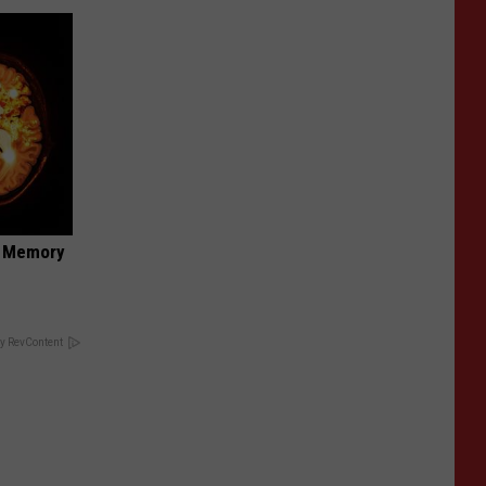
f Memory
y RevContent