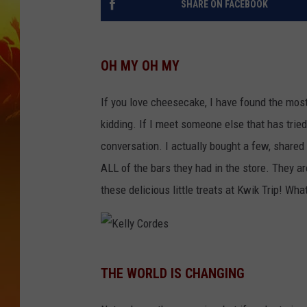
SHARE ON FACEBOOK
OH MY OH MY
If you love cheesecake, I have found the most 
kidding. If I meet someone else that has tried 
conversation. I actually bought a few, share
ALL of the bars they had in the store. They ar
these delicious little treats at Kwik Trip! Wha
K
THE WORLD IS CHANGING
e
l