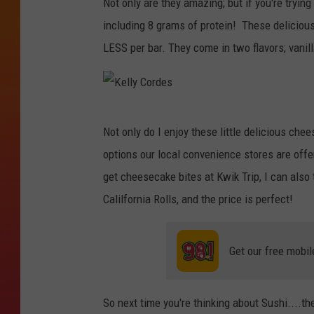
Not only are they amazing; but if you're trying
l
including 8 grams of protein! These delicious
y
LESS per bar. They come in two flavors; vanil
C
o
r
K
d
Not only do I enjoy these little delicious che
e
e
options our local convenience stores are offer
l
s
get cheesecake bites at Kwik Trip, I can also
l
Calilfornia Rolls, and the price is perfect!
y
C
Get our free mobil
o
r
d
So next time you're thinking about Sushi....the