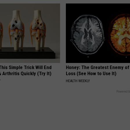
his Simple Trick Will End
Honey: The Greatest Enemy o
 Arthritis Quickly (Try It)
Loss (See How to Use It)
Y
HEALTH WEEKLY
Powered b