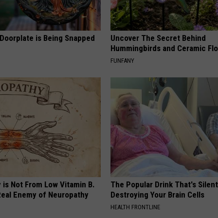
 Doorplate is Being Snapped
Uncover The Secret Behind
Hummingbirds and Ceramic Fl
FUNFANY
 is Not From Low Vitamin B.
The Popular Drink That's Silent
eal Enemy of Neuropathy
Destroying Your Brain Cells
HEALTH FRONTLINE