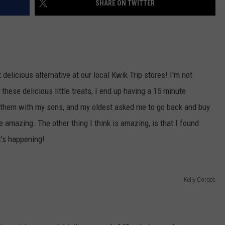
SHARE ON TWITTER
VALUE CONNECTION MOBILE APP
NEWSLETTER SIGN-UP
SPORTS
CONCERTS
ON DEMAND
HELP
MUSIC NEWS
WJON COMMUNITY CALENDAR
SEND US YOUR COMMUNITY
delicious alternative at our local Kwik Trip stores! I'm not
EVENTS
these delicious little treats, I end up having a 15 minute
d them with my sons, and my oldest asked me to go back and buy
e amazing. The other thing I think is amazing, is that I found
t's happening!
Kelly Cordes