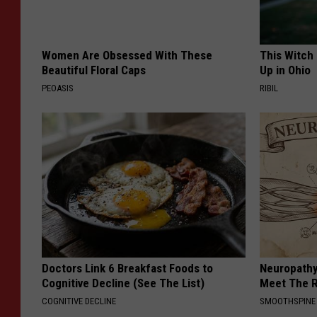
Women Are Obsessed With These
This Witch
Beautiful Floral Caps
Up in Ohio
PEOASIS
RIBIL
Doctors Link 6 Breakfast Foods to
Neuropathy
Cognitive Decline (See The List)
Meet The R
COGNITIVE DECLINE
SMOOTHSPINE