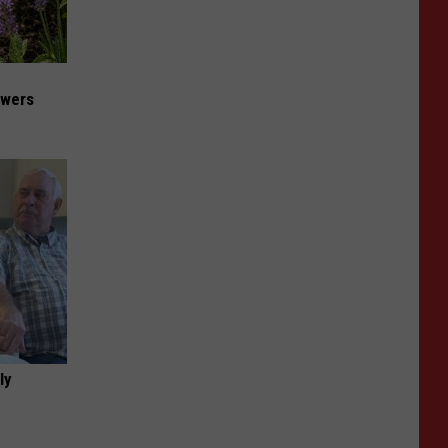
owers
ly