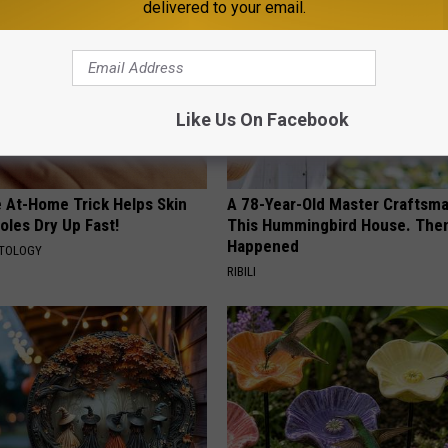
delivered to your email.
Like Us On Facebook
e At-Home Trick Helps Skin
A 78-Year-Old Master Craftsm
oles Dry Up Fast!
This Hummingbird House. Then
Happened
ATOLOGY
RIBILI