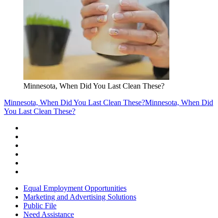
Minnesota, When Did You Last Clean These?
Minnesota, When Did You Last Clean These?
Minnesota, When Did
You Last Clean These?
Equal Employment Opportunities
Marketing and Advertising Solutions
Public File
Need Assistance