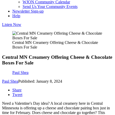
WJON Community Calendar
Send Us Your Community Events
Newsletter Sign-up
Help
Listen Now
Central MN Creamery Offering Cheese & Chocolate
Boxes For Sale
Central MN Creamery Offering Cheese & Chocolate
Boxes For Sale
Paul Shea
Paul Shea
Published: January 8, 2024
Share
Tweet
Need a Valentine's Day idea? A local creamery here in Central
Minnesota is offering up a cheese and chocolate pairing box just in
time for February. Does cheese and chocolate go together? This