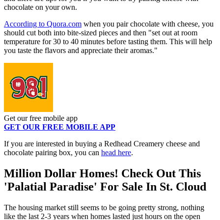
chocolate on your own.
According to Quora.com
when you pair chocolate with cheese, you
should cut both into bite-sized pieces and then "set out at room
temperature for 30 to 40 minutes before tasting them. This will help
you taste the flavors and appreciate their aromas."
Get our free mobile app
GET OUR FREE MOBILE APP
If you are interested in buying a Redhead Creamery cheese and
chocolate pairing box, you can
head here
.
Million Dollar Homes! Check Out This
'Palatial Paradise' For Sale In St. Cloud
The housing market still seems to be going pretty strong, nothing
like the last 2-3 years when homes lasted just hours on the open