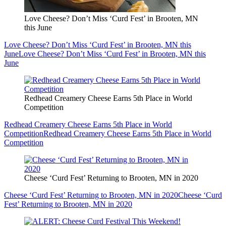
Love Cheese? Don’t Miss ‘Curd Fest’ in Brooten, MN
this June
Love Cheese? Don’t Miss ‘Curd Fest’ in Brooten, MN this
June
Love Cheese? Don’t Miss ‘Curd Fest’ in Brooten, MN this
June
Redhead Creamery Cheese Earns 5th Place in World
Competition
Redhead Creamery Cheese Earns 5th Place in World
Competition
Redhead Creamery Cheese Earns 5th Place in World
Competition
Cheese ‘Curd Fest’ Returning to Brooten, MN in 2020
Cheese ‘Curd Fest’ Returning to Brooten, MN in 2020
Cheese ‘Curd
Fest’ Returning to Brooten, MN in 2020