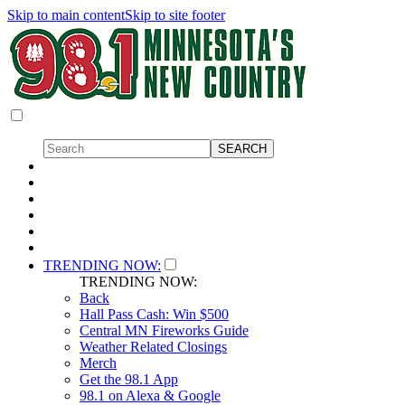
Skip to main content
Skip to site footer
TRENDING NOW:
TRENDING NOW:
Back
Hall Pass Cash: Win $500
Central MN Fireworks Guide
Weather Related Closings
Merch
Get the 98.1 App
98.1 on Alexa & Google