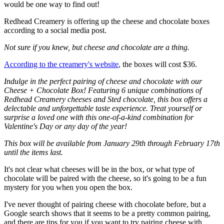
would be one way to find out!
Redhead Creamery is offering up the cheese and chocolate boxes
according to a social media post.
Not sure if you knew, but cheese and chocolate are a thing.
According to the creamery's website
, the boxes will cost $36.
Indulge in the perfect pairing of cheese and chocolate with our
Cheese + Chocolate Box! Featuring 6 unique combinations of
Redhead Creamery cheeses and Sted chocolate, this box offers a
delectable and unforgettable taste experience. Treat yourself or
surprise a loved one with this one-of-a-kind combination for
Valentine's Day or any day of the year!
This box will be available from January 29th through February 17th
until the items last.
It's not clear what cheeses will be in the box, or what type of
chocolate will be paired with the cheese, so it's going to be a fun
mystery for you when you open the box.
I've never thought of pairing cheese with chocolate before, but a
Google search shows that it seems to be a pretty common pairing,
and there are tips for you if you want to try pairing cheese with