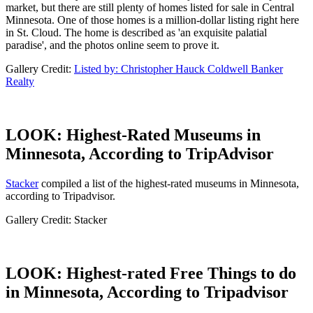
market, but there are still plenty of homes listed for sale in Central
Minnesota. One of those homes is a million-dollar listing right here
in St. Cloud. The home is described as 'an exquisite palatial
paradise', and the photos online seem to prove it.
Gallery Credit:
Listed by: Christopher Hauck Coldwell Banker
Realty
LOOK: Highest-Rated Museums in
Minnesota, According to TripAdvisor
Stacker
compiled a list of the highest-rated museums in Minnesota,
according to Tripadvisor.
Gallery Credit: Stacker
LOOK: Highest-rated Free Things to do
in Minnesota, According to Tripadvisor