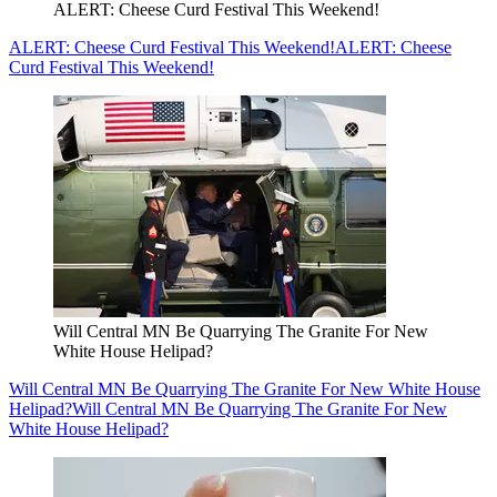
ALERT: Cheese Curd Festival This Weekend!
ALERT: Cheese Curd Festival This Weekend!
ALERT: Cheese
Curd Festival This Weekend!
Will Central MN Be Quarrying The Granite For New
White House Helipad?
Will Central MN Be Quarrying The Granite For New White House
Helipad?
Will Central MN Be Quarrying The Granite For New
White House Helipad?