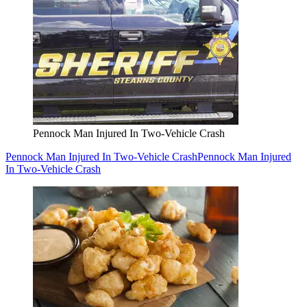
Pennock Man Injured In Two-Vehicle Crash
Pennock Man Injured In Two-Vehicle Crash
Pennock Man Injured
In Two-Vehicle Crash