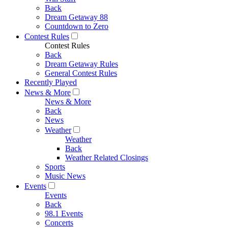
Back
Dream Getaway 88
Countdown to Zero
Contest Rules
Contest Rules
Back
Dream Getaway Rules
General Contest Rules
Recently Played
News & More
News & More
Back
News
Weather
Weather
Back
Weather Related Closings
Sports
Music News
Events
Events
Back
98.1 Events
Concerts