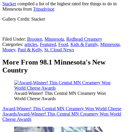
Stacker
compiled a list of the highest rated free things to do in
Minnesota from
Tripadvisor
.
Gallery Credit: Stacker
Filed Under
:
Brooten
,
Minnesota
,
Redhead Creamery
Categories
:
articles
,
Featured
,
Food
,
Kids & Family
,
Minnesota
,
Money
,
Paul & Kelly
,
St. Cloud News
More From 98.1 Minnesota's New
Country
Award-Winner! This Central MN Creamery Won
World Cheese Awards
Award-Winner! This Central MN Creamery Won World Cheese
Awards
Award-Winner! This Central MN Creamery Won World
Cheese Awards