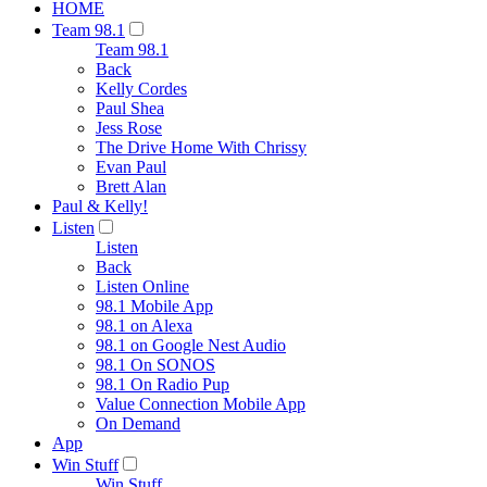
HOME
Team 98.1
Team 98.1
Back
Kelly Cordes
Paul Shea
Jess Rose
The Drive Home With Chrissy
Evan Paul
Brett Alan
Paul & Kelly!
Listen
Listen
Back
Listen Online
98.1 Mobile App
98.1 on Alexa
98.1 on Google Nest Audio
98.1 On SONOS
98.1 On Radio Pup
Value Connection Mobile App
On Demand
App
Win Stuff
Win Stuff