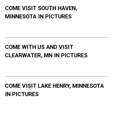
COME VISIT SOUTH HAVEN,
MINNESOTA IN PICTURES
COME WITH US AND VISIT
CLEARWATER, MN IN PICTURES
COME VISIT LAKE HENRY, MINNESOTA
IN PICTURES