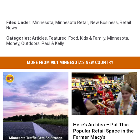
Filed Under
:
Minnesota
,
Minnesota Retail
,
New Business
,
Retail
News
Categories
:
Articles
,
Featured
,
Food
,
Kids & Family
,
Minnesota
,
Money
,
Outdoors
,
Paul & Kelly
MORE FROM 98.1 MINNESOTA'S NEW COUNTRY
Here’s
Here’s
An
An
Here’s An Idea – Put This
Idea
Idea
Popular Retail Space in the
–
–
Former Macy’s