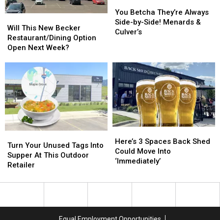
Building?
Building?
You
You
Betcha
Betcha
You Betcha They’re Always
Will
Will
They’re
They’re
Side-by-Side! Menards &
This
This
Will This New Becker
Always
Always
Culver’s
New
New
Restaurant/Dining Option
Side-
Side-
Becker
Becker
Open Next Week?
by-
by-
Restaurant/Dining
Restaurant/Dining
Side!
Side!
Option
Option
Menards
Menards
Open
Open
&
&
Next
Next
Culver’s
Culver’s
Week?
Week?
Here’s
Here’s
Turn
Turn
3
3
Here’s 3 Spaces Back Shed
Your
Your
Turn Your Unused Tags Into
Spaces
Spaces
Could Move Into
Unused
Unused
Supper At This Outdoor
Back
Back
‘Immediately’
Tags
Tags
Retailer
Shed
Shed
Into
Into
Could
Could
Supper
Supper
Move
Move
At
At
Into
Into
This
This
‘Immediately’
‘Immediately’
Outdoor
Outdoor
Equal Employment Opportunities