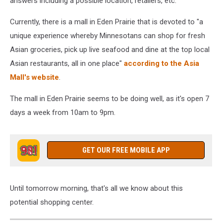
answers including a possible location, retailers, etc.
Currently, there is a mall in Eden Prairie that is devoted to "
a
unique experience whereby Minnesotans can shop for fresh
Asian groceries, pick up live seafood and dine at the top local
Asian restaurants, all in one place"
according to the Asia
Mall's website
.
The mall in Eden Prairie seems to be doing well, as it's open 7
days a week from 10am to 9pm.
GET OUR FREE MOBILE APP
Until tomorrow morning, that's all we know about this
potential shopping center.