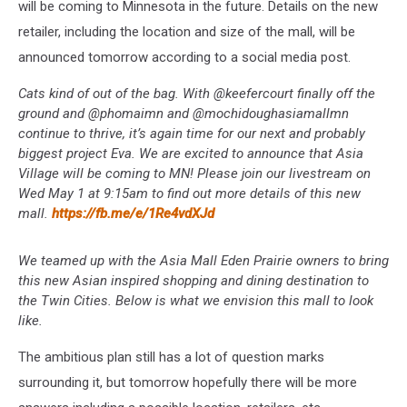
will be coming to Minnesota in the future. Details on the new
retailer, including the location and size of the mall, will be
announced tomorrow according to a social media post.
Cats kind of out of the bag. With @keefercourt finally off the
ground and @phomaimn and @mochidoughasiamallmn
continue to thrive, it’s again time for our next and probably
biggest project Eva. We are excited to announce that Asia
Village will be coming to MN! Please join our livestream on
Wed May 1 at 9:15am to find out more details of this new
mall.
https://fb.me/e/1Re4vdXJd
We teamed up with the Asia Mall Eden Prairie owners to bring
this new Asian inspired shopping and dining destination to
the Twin Cities. Below is what we envision this mall to look
like.
The ambitious plan still has a lot of question marks
surrounding it, but tomorrow hopefully there will be more