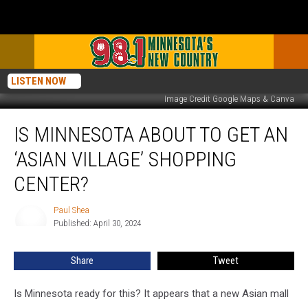
LISTEN NOW
Image Credit Google Maps & Canva
Is
IS MINNESOTA ABOUT TO GET AN
Minnesota
About
‘ASIAN VILLAGE’ SHOPPING
To
Get
CENTER?
An
‘Asian
Paul Shea
Paul
Village’
Published: April 30, 2024
Shea
Shopping
Center?
Share
Tweet
Is Minnesota ready for this? It appears that a new Asian mall