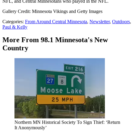
NFL, and Central Minnesotans who played in the NFL.
Gallery Credit: Minnesota Vikings and Getty Images
Categories
:
From Around Central Minnesota
,
Newsletter
,
Outdoors
,
Paul & Kelly
More From 98.1 Minnesota's New
Country
Northern MN Historical Society To Sign Thief: ‘Return
It Anonymously’