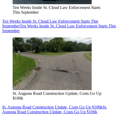
Ten Weeks Inside St. Cloud Law Enforcement Starts
This September
Ten Weeks Inside St. Cloud Law Enforcement Starts This
September
Ten Weeks Inside St. Cloud Law Enforcement Starts This
September
St. Augusta Road Construction Update, Costs Go Up
$100k
St. Augusta Road Construction Update, Costs Go Up $100k
St.
Augusta Road Construction Update, Costs Go Up $100k