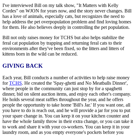
I've interviewed Bill on my talk show, "It Matters with Kelly
Cordes" on WJON for years now, and the story never changes. Bill
has a love of animals, especially cats, but recognizes the need to
help address the pet overpopulation problem and find loving homes
for them. He also believes deeply in controlling the pet population.
Bill not only raises money for TCHS but also helps stabilize the
feral cat population by trapping and returning feral cats to their
environments after they've been fixed, so the litters and litters of
kittens born in the wild can be reduced.
GIVING BACK
Each year, Bill conducts a number of activities to help raise money
for
TCHS
. He created the 'Spay-ghetti and No Meatballs Dinner',
where people in the community can just stop by for a spaghetti
dinner, bid on silent auction items, and enjoy each other's company.
He holds several meat raffles throughout the year, and he offers
people the opportunity to take home 'Bill's Jar.' If you want one, all
you have to do is reach out, and he will provide a jar for you to put
your spare change in. You can keep it on your kitchen counter and
have the whole family throw in their extra change, or you can take it
to work and share it with your co-workers. You can keep it in your
laundry room, and as you empty everyone's pockets before you