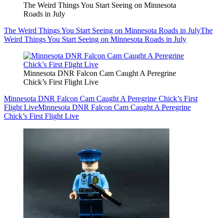
The Weird Things You Start Seeing on Minnesota
Roads in July
The Weird Things You Start Seeing on Minnesota Roads in July
The
Weird Things You Start Seeing on Minnesota Roads in July
Minnesota DNR Falcon Cam Caught A Peregrine
Chick’s First Flight Live
Minnesota DNR Falcon Cam Caught A Peregrine Chick’s First
Flight Live
Minnesota DNR Falcon Cam Caught A Peregrine
Chick’s First Flight Live