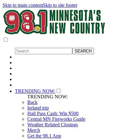
Skip to main content
Skip to site footer
TRENDING NOW:
TRENDING NOW:
Back
Ireland trip
Hall Pass Cash: Win $500
Central MN Fireworks Guide
Weather Related Closings
Merch
Get the 98.1 App