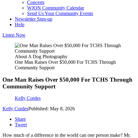
Concerts
WJON Community Calendar
Send Us Your Community Events
Newsletter Sign-up
Help
Listen Now
About A Dog Photography
One Man Raises Over $50,000 For TCHS Through
Community Support
One Man Raises Over $50,000 For TCHS Through
Community Support
Kelly Cordes
Kelly Cordes
Published: May 8, 2026
Share
Tweet
How much of a difference in the world can one person make? Mr.