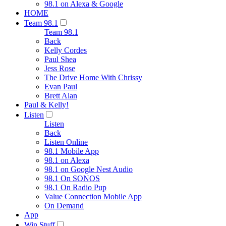
98.1 on Alexa & Google
HOME
Team 98.1
Team 98.1
Back
Kelly Cordes
Paul Shea
Jess Rose
The Drive Home With Chrissy
Evan Paul
Brett Alan
Paul & Kelly!
Listen
Listen
Back
Listen Online
98.1 Mobile App
98.1 on Alexa
98.1 on Google Nest Audio
98.1 On SONOS
98.1 On Radio Pup
Value Connection Mobile App
On Demand
App
Win Stuff