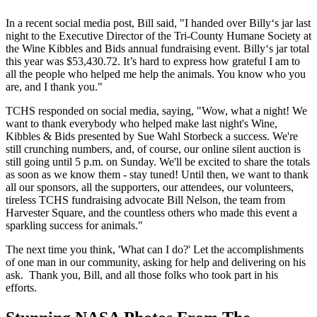
In a recent social media post, Bill said, "I handed over Billy‘s jar last
night to the Executive Director of the Tri-County Humane Society at
the Wine Kibbles and Bids annual fundraising event. Billy‘s jar total
this year was $53,430.72. It’s hard to express how grateful I am to
all the people who helped me help the animals. You know who you
are, and I thank you."
TCHS responded on social media, saying, "Wow, what a night! We
want to thank everybody who helped make last night's Wine,
Kibbles & Bids presented by Sue Wahl Storbeck a success. We're
still crunching numbers, and, of course, our online silent auction is
still going until 5 p.m. on Sunday. We'll be excited to share the totals
as soon as we know them - stay tuned! Until then, we want to thank
all our sponsors, all the supporters, our attendees, our volunteers,
tireless TCHS fundraising advocate Bill Nelson, the team from
Harvester Square, and the countless others who made this event a
sparkling success for animals."
The next time you think, 'What can I do?' Let the accomplishments
of one man in our community, asking for help and delivering on his
ask. Thank you, Bill, and all those folks who took part in his
efforts.