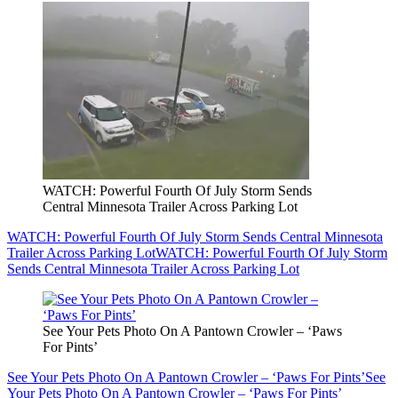
WATCH: Powerful Fourth Of July Storm Sends
Central Minnesota Trailer Across Parking Lot
WATCH: Powerful Fourth Of July Storm Sends Central Minnesota
Trailer Across Parking Lot
WATCH: Powerful Fourth Of July Storm
Sends Central Minnesota Trailer Across Parking Lot
See Your Pets Photo On A Pantown Crowler – ‘Paws
For Pints’
See Your Pets Photo On A Pantown Crowler – ‘Paws For Pints’
See
Your Pets Photo On A Pantown Crowler – ‘Paws For Pints’