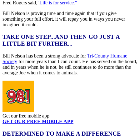
Fred Rogers said,
'Life is for service."
Bill Nelson is proving time and time again that if you give
something your full effort, it will repay you in ways you never
imagined it could.
TAKE ONE STEP...AND THEN GO JUST A
LITTLE BIT FURTHER...
Bill Nelson has been a strong advocate for
Tri-County Humane
Society
for more years than I can count. He has served on the board,
and in years when he is not, he still continues to do more than the
average Joe when it comes to animals.
Get our free mobile app
GET OUR FREE MOBILE APP
DETERMINED TO MAKE A DIFFERENCE