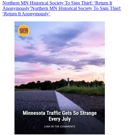
Northern MN Historical Society To Sign Thief: ‘Return It
Anonymously’
Northern MN Historical Society To Sign Thief:
‘Return It Anonymously’