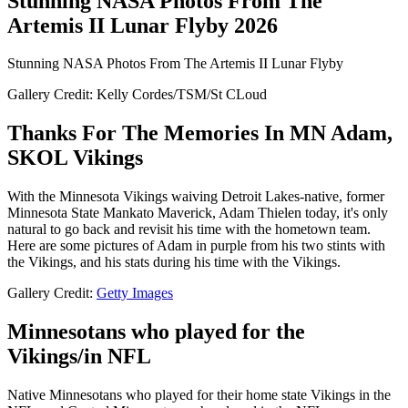
Stunning NASA Photos From The
Artemis II Lunar Flyby 2026
Stunning NASA Photos From The Artemis II Lunar Flyby
Gallery Credit: Kelly Cordes/TSM/St CLoud
Thanks For The Memories In MN Adam,
SKOL Vikings
With the Minnesota Vikings waiving Detroit Lakes-native, former
Minnesota State Mankato Maverick, Adam Thielen today, it's only
natural to go back and revisit his time with the hometown team.
Here are some pictures of Adam in purple from his two stints with
the Vikings, and his stats during his time with the Vikings.
Gallery Credit:
Getty Images
Minnesotans who played for the
Vikings/in NFL
Native Minnesotans who played for their home state Vikings in the