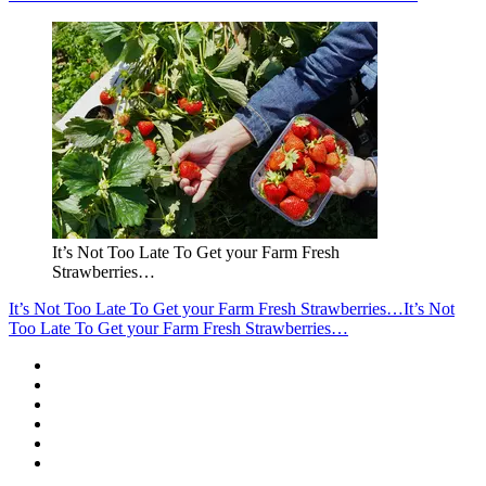
It’s Not Too Late To Get your Farm Fresh
Strawberries…
It’s Not Too Late To Get your Farm Fresh Strawberries…
It’s Not
Too Late To Get your Farm Fresh Strawberries…