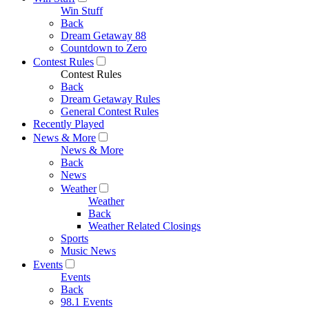
Win Stuff
Back
Dream Getaway 88
Countdown to Zero
Contest Rules
Contest Rules
Back
Dream Getaway Rules
General Contest Rules
Recently Played
News & More
News & More
Back
News
Weather
Weather
Back
Weather Related Closings
Sports
Music News
Events
Events
Back
98.1 Events