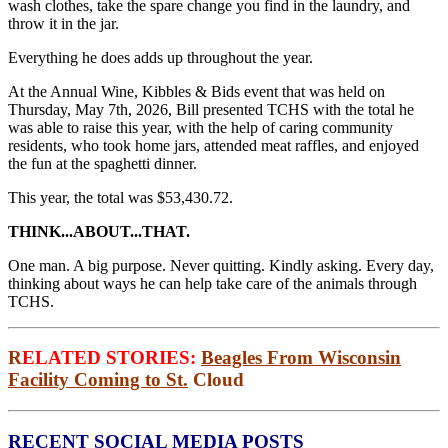
wash clothes, take the spare change you find in the laundry, and
throw it in the jar.
Everything he does adds up throughout the year.
At the Annual Wine, Kibbles & Bids event that was held on
Thursday, May 7th, 2026, Bill presented TCHS with the total he
was able to raise this year, with the help of caring community
residents, who took home jars, attended meat raffles, and enjoyed
the fun at the spaghetti dinner.
This year, the total was $53,430.72.
THINK...ABOUT...THAT.
One man. A big purpose. Never quitting. Kindly asking. Every day,
thinking about ways he can help take care of the animals through
TCHS.
R
ELATED STORIES:
Beagles From Wisconsin
Facility Coming to St.
Cloud
RECENT SOCIAL MEDIA POSTS