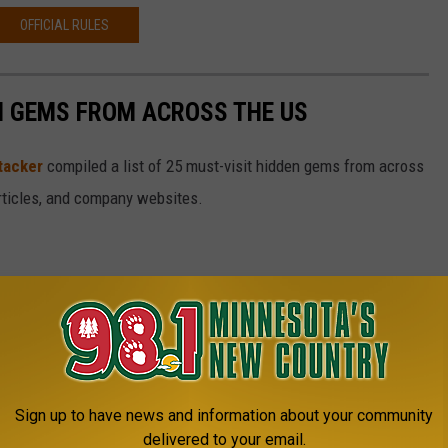
OFFICIAL RULES
EN GEMS FROM ACROSS THE US
tacker
compiled a list of 25 must-visit hidden gems from across
articles, and company websites.
Sign up to have news and information about your community
delivered to your email.