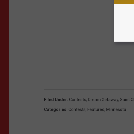
Filed Under
:
Contests
,
Dream Getaway
,
Saint C
Categories
:
Contests
,
Featured
,
Minnesota