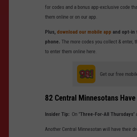
for codes and a bonus app-exclusive code tha
them online or on our app.
Plus,
download our mobile app
and opt-in 
phone.
The more codes you collect & enter, t
to enter them online here.
Get our free mobil
82 Central Minnesotans Have
Insider Tip:
On
'Three-For-All Thursdays'
a
Another Central Minnesotan will have their dre