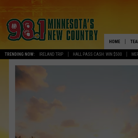
HOME
TEA
TRENDING NOW:
IRELAND TRIP
HALL PASS CASH: WIN $500
ME
KEL
PAU
JES
THE
EVA
BRE