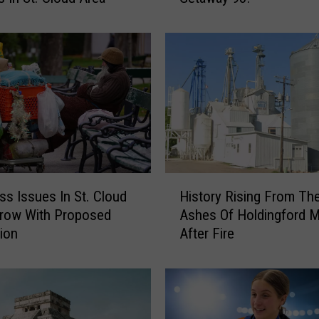
y
F
o
r
V
a
c
a
t
i
H
o
s Issues In St. Cloud
History Rising From Th
i
n
Grow With Proposed
Ashes Of Holdingford Mi
s
?
tion
After Fire
t
G
o
e
r
t
y
R
R