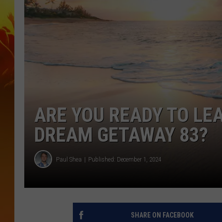
ARE YOU READY TO LE
DREAM GETAWAY 83?
Paul Shea
Published: December 1, 2024
SHARE ON FACEBOOK