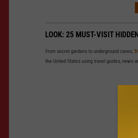
LOOK: 25 MUST-VISIT HIDD
From secret gardens to underground caves,
S
the United States using travel guides, news 