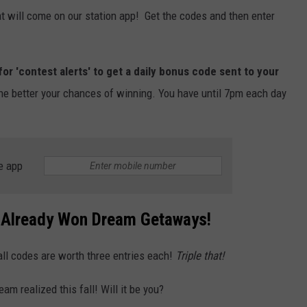
t will come on our station app! Get the codes and then enter
for 'contest alerts' to get a daily bonus code sent to your
he better your chances of winning. You have until 7pm each day
e app
 Already Won Dream Getaways!
ll codes are worth three entries each!
Triple that!
am realized this fall! Will it be you?