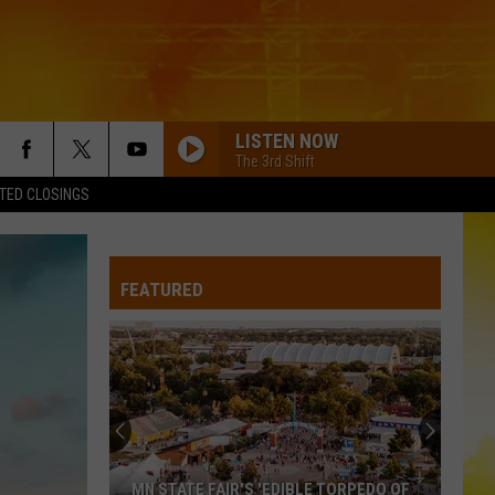
LISTEN NOW
The 3rd Shift
TED CLOSINGS
FEATURED
MN STATE FAIR'S 'EDIBLE TORPEDO OF