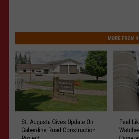
MORE FROM 9
S
F
St. Augusta Gives Update On
Feel Li
t
e
Gaberdine Road Construction
Watche
.
e
Project
Cameras
A
l