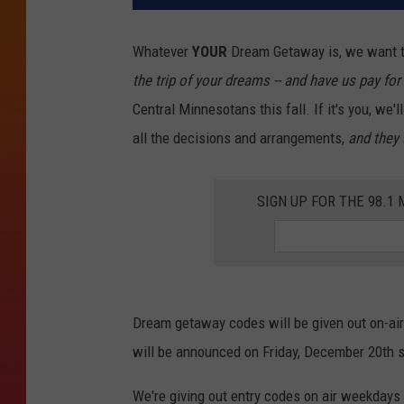
Whatever
YOUR
Dream Getaway is, we want t
the trip of your dreams -- and have us pay for 
Central Minnesotans this fall. If it's you, we'
all the decisions and arrangements,
and they 
SIGN UP FOR THE 98.
Dream getaway codes will be given out on-ai
will be announced on Friday, December 20th s
We're giving out entry codes on air weekdays 