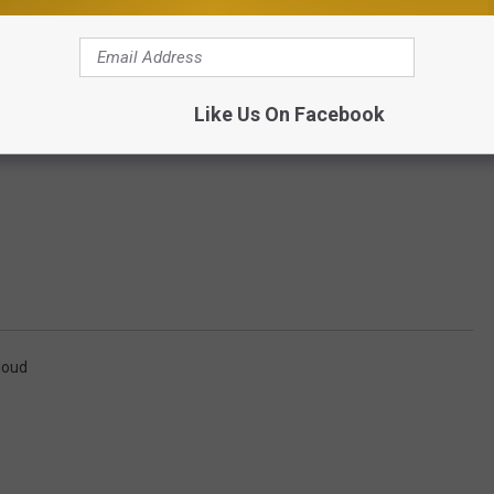
Like Us On Facebook
loud