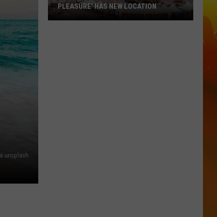
PLEASURE' HAS NEW LOCATION
MN
State
Fair's
'Edible
Torpedo
of
Pleasure'
Has
New
Location
ia unsplash