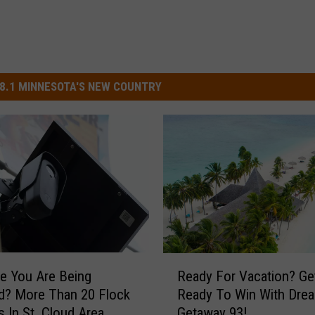
8.1 MINNESOTA'S NEW COUNTRY
R
ke You Are Being
Ready For Vacation? Ge
e
d? More Than 20 Flock
Ready To Win With Dre
a
 In St. Cloud Area
Getaway 93!
d