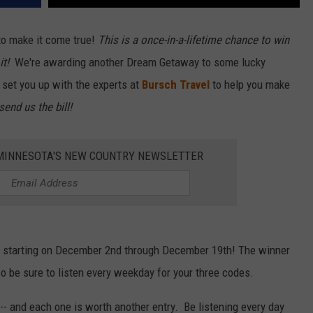
o make it come true!
This is a once-in-a-lifetime chance to win
it!
We're awarding another Dream Getaway to some lucky
ll set you up with the experts at
Bursch Travel
to help you make
send us the bill!
1 MINNESOTA'S NEW COUNTRY NEWSLETTER
r starting on December 2nd through December 19th! The winner
o be sure to listen every weekday for your three codes.
-- and each one is worth another entry. Be listening every day