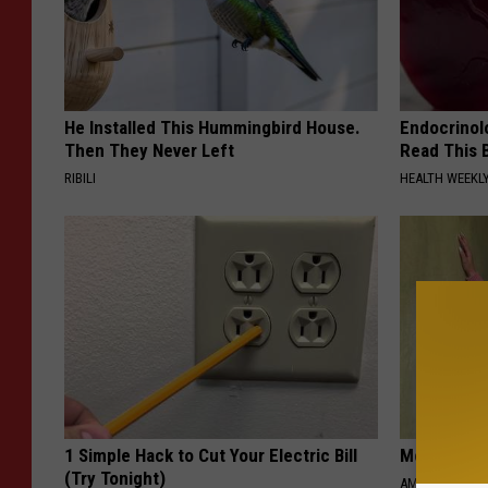
He Installed This Hummingbird House.
Endocrinolo
Then They Never Left
Read This 
RIBILI
HEALTH WEEKL
1 Simple Hack to Cut Your Electric Bill
Meet 50+ S
(Try Tonight)
AMOREDATE