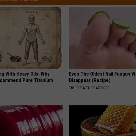
ng With Heavy Oils: Why
Even The Oldest Nail Fungus Wi
ecommend Pure Titanium
Disappear (Recipe)
TRUE HEALTH PRACTICES