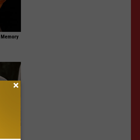
f Memory
nything