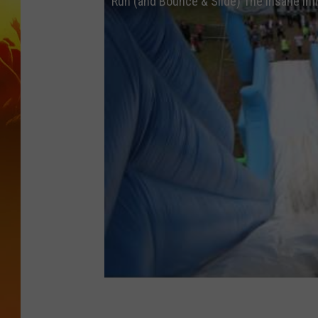
Run (and Bounce & Slide) The Insane Inf