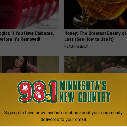
gist: If You Have Diabetes,
Honey: The Greatest Enemy o
Before It's Removed!
Loss (See How to Use It)
Y
HEALTH WEEKLY
Sign up to have news and information about your community
ingle Women Online
These Floral Caps Are Unlike A
delivered to your email.
You've Seen