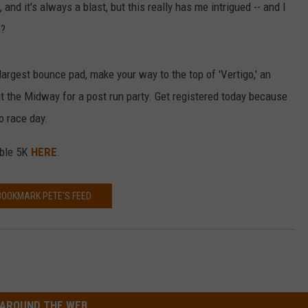
nd it's always a blast, but this really has me intrigued -- and I
e?
largest bounce pad, make your way to the top of 'Vertigo,' an
at the Midway for a post run party. Get registered today because
o race day.
able 5K
HERE
.
BOOKMARK PETE'S FEED
AROUND THE WEB