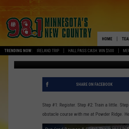
ARE YOU GONNA RUN (
‘INSANE INFLATABLE’ 
HOME
TEA
TRENDING NOW:
IRELAND TRIP
HALL PASS CASH: WIN $500
ME
Pete Hanson
Published: May 9, 2015
KEL
PAU
JES
SHARE ON FACEBOOK
THE
Step #1: Register. Step #2: Train a little. Ste
EVA
obstacle course with me at Powder Ridge. Here
BRE