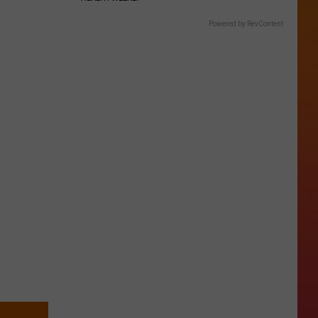
Powered by RevContent