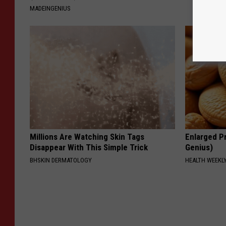
MADEINGENIUS
Millions Are Watching Skin Tags
Enlarged Pr
Disappear With This Simple Trick
Genius)
BHSKIN DERMATOLOGY
HEALTH WEEKL