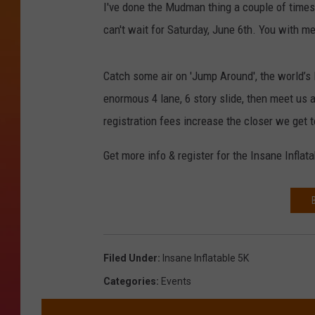
I've done the Mudman thing a couple of times, a
can't wait for Saturday, June 6th. You with m
Catch some air on 'Jump Around', the world’s 
enormous 4 lane, 6 story slide, then meet us 
registration fees increase the closer we get t
Get more info & register for the Insane Inflat
Filed Under
:
Insane Inflatable 5K
Categories
:
Events