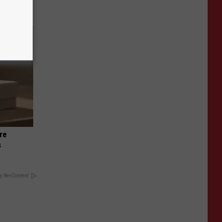
re
s
y RevContent