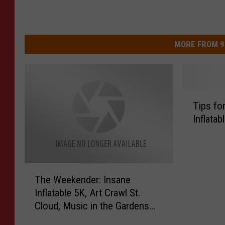
MORE FROM 9
T
Tips fo
i
Inflatab
p
s
f
o
T
r
The Weekender: Insane
h
D
Inflatable 5K, Art Crawl St.
e
o
Cloud, Music in the Gardens
W
i
and More!
e
n