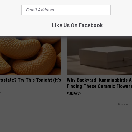
PEOASIS
Like Us On Facebook
ostate? Try This Tonight (It's
Why Backyard Hummingbirds A
Finding These Ceramic Flower
Y
FUNFANY
Powered b