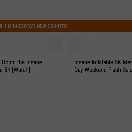
8.1 MINNESOTA'S NEW COUNTRY
I
r Doing the Insane
Insane Inflatable 5K Me
n
le 5K [Watch]
Day Weekend Flash Sal
s
a
n
e
I
n
f
l
a