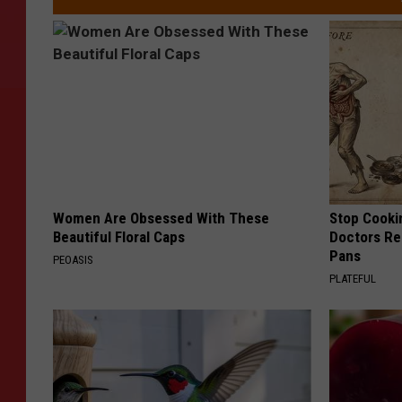
Women Are Obsessed With These
Stop Cooki
Beautiful Floral Caps
Doctors R
Pans
PEOASIS
PLATEFUL