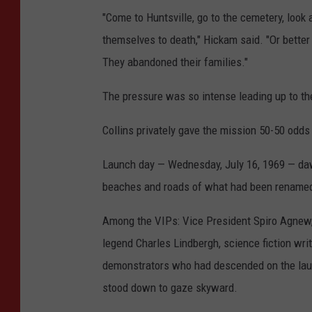
"Come to Huntsville, go to the cemetery, loo
themselves to death," Hickam said. "Or better 
They abandoned their families."
The pressure was so intense leading up to the 
Collins privately gave the mission 50-50 odds
Launch day — Wednesday, July 16, 1969 — dawn
beaches and roads of what had been renamed
Among the VIPs: Vice President Spiro Agnew,
legend Charles Lindbergh, science fiction wri
demonstrators who had descended on the launc
stood down to gaze skyward.