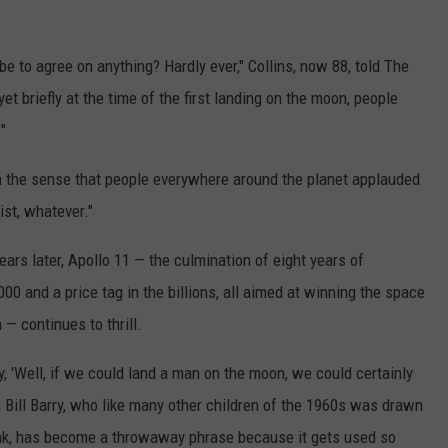
e to agree on anything? Hardly ever," Collins, now 88, told The
et briefly at the time of the first landing on the moon, people
"
n the sense that people everywhere around the planet applauded
ist, whatever."
ears later, Apollo 11 — the culmination of eight years of
00 and a price tag in the billions, all aimed at winning the space
— continues to thrill.
 'Well, if we could land a man on the moon, we could certainly
an Bill Barry, who like many other children of the 1960s was drawn
think, has become a throwaway phrase because it gets used so