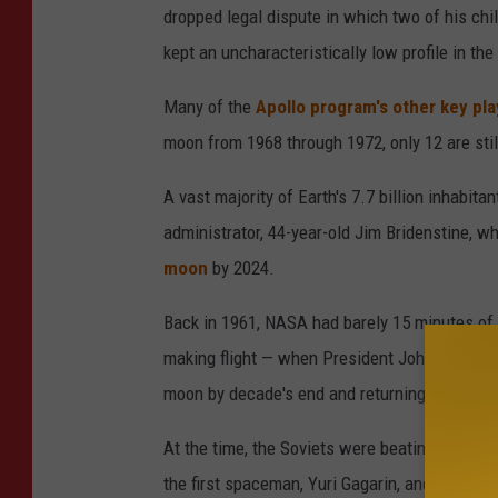
dropped legal dispute in which two of his chi
o
kept an uncharacteristically low profile in the
s
e
Many of the
Apollo program's other key pla
s
moon from 1968 through 1972, only 12 are stil
n
A vast majority of Earth's 7.7 billion inhabit
e
administrator, 44-year-old Jim Bridenstine, wh
x
moon
by 2024.
t
T
Back in 1961, NASA had barely 15 minutes of h
o
making flight — when President John F. Kenne
T
moon by decade's end and returning him safel
h
At the time, the Soviets were beating America a
e
the first spaceman, Yuri Gagarin, and the first
U