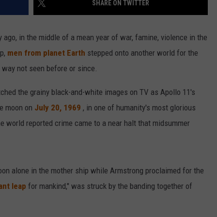
SHARE ON TWITTER
VALUE CONNECTION MOBILE APP
NEWSLETTER SIGN-UP
SPORTS
CONCERTS
go, in the middle of a mean year of war, famine, violence in the
ON DEMAND
HELP
MUSIC NEWS
WJON COMMUNITY CALENDAR
ap,
men from planet Earth
stepped onto another world for the
 a way not seen before or since.
SEND US YOUR COMMUNITY
EVENTS
atched the grainy black-and-white images on TV as Apollo 11's
the moon on
July 20, 1969
, in one of humanity's most glorious
he world reported crime came to a near halt that midsummer
oon alone in the mother ship while Armstrong proclaimed for the
ant leap
for mankind," was struck by the banding together of