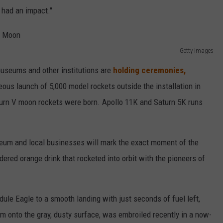
t had an impact."
Getty Images
useums and other institutions are
holding ceremonies,
eous launch of 5,000 model rockets outside the installation in
urn V moon rockets were born. Apollo 11K and Saturn 5K runs
seum and local businesses will mark the exact moment of the
ered orange drink that rocketed into orbit with the pioneers of
ule Eagle to a smooth landing with just seconds of fuel left,
im onto the gray, dusty surface, was embroiled recently in a now-