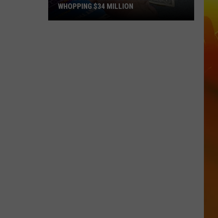
WHOPPING $34 MILLION
Someone
In
Minnesota
Just
Won
A
Whopping
$34
Million