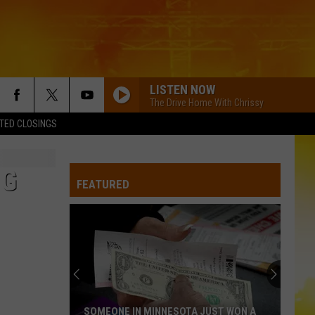
LISTEN NOW
The Drive Home With Chrissy
TED CLOSINGS
NG
FEATURED
SOMEONE IN MINNESOTA JUST WON A