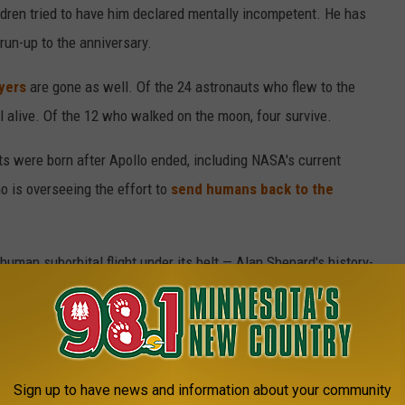
ldren tried to have him declared mentally incompetent. He has
 run-up to the anniversary.
yers
are gone as well. Of the 24 astronauts who flew to the
l alive. Of the 12 who walked on the moon, four survive.
ants were born after Apollo ended, including NASA's current
o is overseeing the effort to
send humans back to the
uman suborbital flight under its belt — Alan Shepard's history-
dy issued the Cold War-era challenge of landing a man on the
y.
t every turn in the space race, with the first satellite, Sputnik,
Sign up to have news and information about your community
 lunar probes.