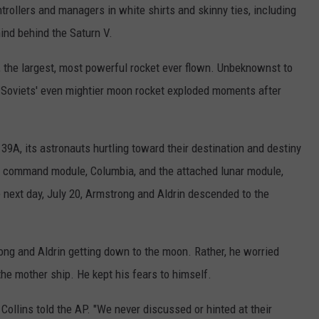
trollers and managers in white shirts and skinny ties, including
nd behind the Saturn V.
, the largest, most powerful rocket ever flown. Unbeknownst to
he Soviets' even mightier moon rocket exploded moments after
.
39A, its astronauts hurtling toward their destination and destiny
e command module, Columbia, and the attached lunar module,
 next day, July 20, Armstrong and Aldrin descended to the
ong and Aldrin getting down to the moon. Rather, he worried
he mother ship. He kept his fears to himself.
 Collins told the AP. "We never discussed or hinted at their