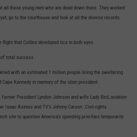
k at all those young men who are dead down there. They worked
yet, go to the courthouse and look at all the divorce records.
flight that Collins developed tics in both eyes.
 of total success.
ed with an estimated 1 million people lining the sweltering
 Cape Kennedy in memory of the slain president.
 former President Lyndon Johnson and wife Lady Bird, aviation
ter Isaac Asimov and TV's Johnny Carson. Civil rights
h site to question America's spending priorities temporarily