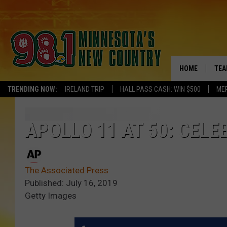
HOME
TEA
TRENDING NOW:
IRELAND TRIP
HALL PASS CASH: WIN $500
ME
KEL
PAU
APOLLO 11 AT 50: CEL
JES
The Associated Press
THE
Published: July 16, 2019
Getty Images
EVA
BRE