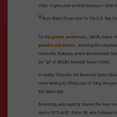
often. It gets used so often because I think i
B
For the
golden anniversary
, NASA, towns, m
u
parades and parties
, including the simultan
z
Huntsville, Alabama, where the behemoth Sat
z
are "go" at NASA's Kennedy Space Center.
A
l
In nearby Titusville, the American Space Mu
d
moon landing by lifting cups of Tang, the powd
r
the Space Age.
i
Armstrong, who expertly steered the lunar mod
n
died in 2012 at 82. Aldrin, 89, who followed h
P