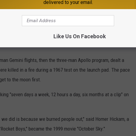
delivered to your email.
 Canaveral's original rocket scientists, as impossible.
s. We were in the rocket business, so we were doing some weird
 yes, it was an unbelievable announcement at that time," he said.
Like Us On Facebook
an Gemini flights, then the three-man Apollo program, dealt a
e killed in a fire during a 1967 test on the launch pad. The pace
et to the moon first.
ing "seven days a week, 12 hours a day, six months at a clip" on
 we did is because we burned people out," said Homer Hickam, a
"Rocket Boys," became the 1999 movie "October Sky."