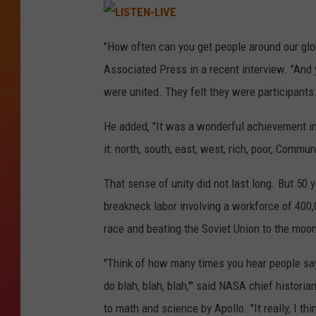
L
I
"How often can you get people around our glob
S
T
Associated Press in a recent interview. "And y
E
N
-
were united. They felt they were participants.
L
I
V
He added, "It was a wonderful achievement i
E
it: north, south, east, west, rich, poor, Commun
That sense of unity did not last long. But 50 y
breakneck labor involving a workforce of 400,0
race and beating the Soviet Union to the moon 
"Think of how many times you hear people say,
do blah, blah, blah,'" said NASA chief histori
to math and science by Apollo. "It really, I 