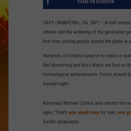
SHARE ON FACEBOOK
CAPE CANAVERAL, Fla. (AP) — A half-century a
streets and the widening of the generation g
first time, uniting people around the globe in
Hundreds of millions tuned in to radios or w
Neil Armstrong and Buzz Aldrin set foot on 
technological achievements. Police around t
Sunday night.
Astronaut Michael Collins, who orbited the m
ages, "That's
one small step
for man,
one gi
Earth's inhabitants.