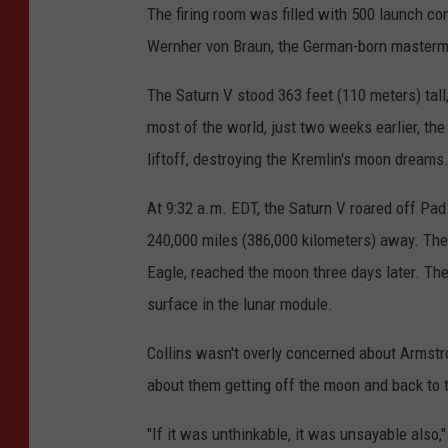
The firing room was filled with 500 launch con
Wernher von Braun, the German-born mastermi
The Saturn V stood 363 feet (110 meters) tall
most of the world, just two weeks earlier, t
liftoff, destroying the Kremlin's moon dreams
At 9:32 a.m. EDT, the Saturn V roared off Pad 
240,000 miles (386,000 kilometers) away. Th
Eagle, reached the moon three days later. The
surface in the lunar module.
Collins wasn't overly concerned about Armstr
about them getting off the moon and back to t
"If it was unthinkable, it was unsayable also,"