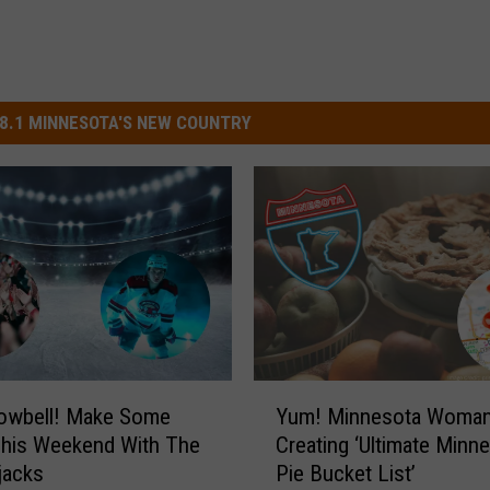
8.1 MINNESOTA'S NEW COUNTRY
Y
owbell! Make Some
Yum! Minnesota Woma
u
This Weekend With The
Creating ‘Ultimate Minn
m
jacks
Pie Bucket List’
!