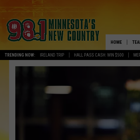
HOME
TEA
TRENDING NOW:
IRELAND TRIP
HALL PASS CASH: WIN $500
ME
KEL
PAU
JES
THE
EVA
BRE