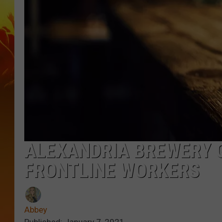
ALEXANDRIA BREWERY G
FRONTLINE WORKERS
Abbey
Published: January 7, 2021