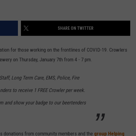
SHARE ON TWITTER
ation for those working on the frontlines of COVID-19. Crowlers
rewery on Thursday, January 7th from 4 - 7 pm.
 Staff, Long Term Care, EMS, Police, Fire
nders to receive 1 FREE Crowler per week.
om and show your badge to our beertenders
ous donations from community members and the
group Helping