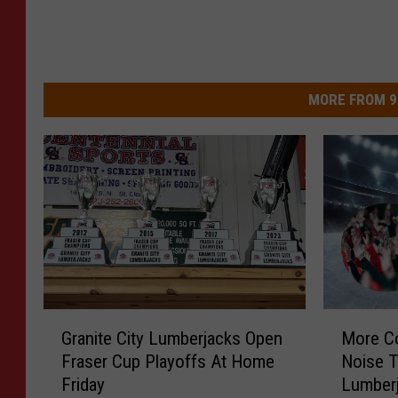
MORE FROM 9
G
M
Granite City Lumberjacks Open
More C
r
o
Fraser Cup Playoffs At Home
Noise 
a
r
Friday
Lumber
n
e