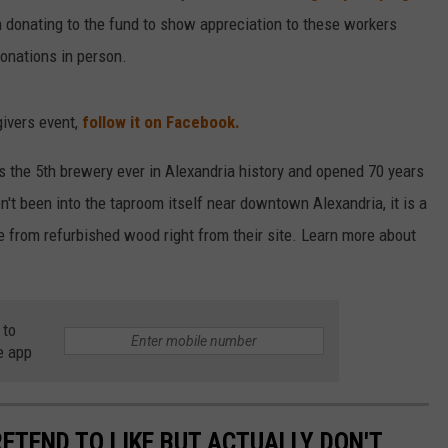
in donating to the fund to show appreciation to these workers
donations in person.
givers event,
follow it on Facebook.
is the 5th brewery ever in Alexandria history and opened 70 years
en't been into the taproom itself near downtown Alexandria, it is a
 from refurbished wood right from their site. Learn more about
.
 to
e app
ETEND TO LIKE BUT ACTUALLY DON'T