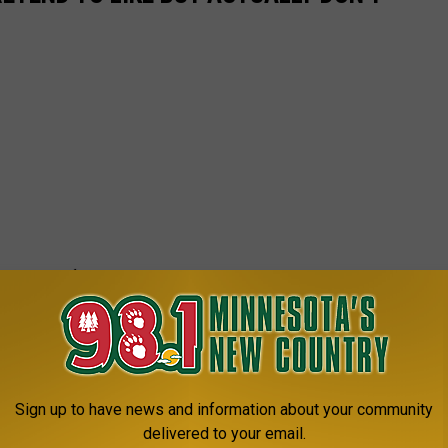
Sign up to have news and information about your community
delivered to your email.