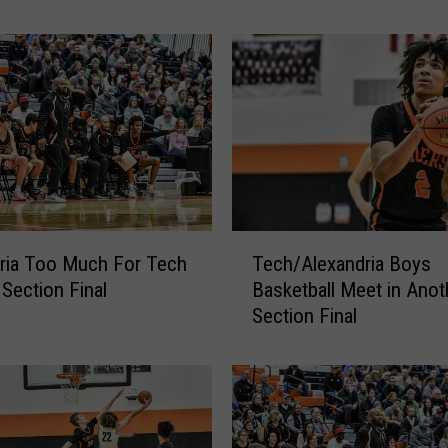
M
i
n
n
e
s
o
t
a
W
T
o
ria Too Much For Tech
Tech/Alexandria Boys
e
m
 Section Final
Basketball Meet in Anot
c
a
Section Final
h
n
/
C
A
r
l
e
e
a
x