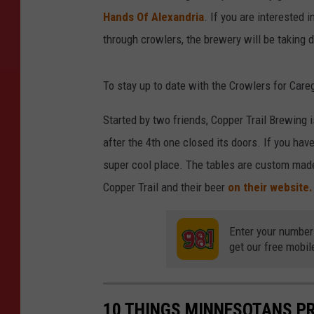
Hands Of Alexandria
. If you are interested 
through crowlers, the brewery will be taking 
To stay up to date with the Crowlers for Care
Started by two friends, Copper Trail Brewing 
after the 4th one closed its doors. If you hav
super cool place. The tables are custom made
Copper Trail and their beer
on their website
Enter your number
get our free mobil
10 THINGS MINNESOTANS PR