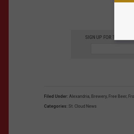
SIGN UP FOR THE 98.
Filed Under
:
Alexandria
,
Brewery
,
Free Beer
,
Fr
Categories
:
St. Cloud News