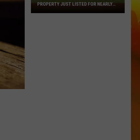
PROPERTY JUST LISTED FOR NEARLY
Remarkable
$12 MILLION
Northern
Minnesota
Property
Just
Listed
For
Nearly
$12
Million