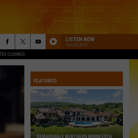
LISTEN NOW
The 3rd Shift
TED CLOSINGS
FEATURED
REMARKABLE NORTHERN MINNESOTA