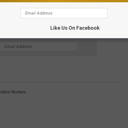
Like Us On Facebook
1 MINNESOTA'S NEW COUNTRY NEWSLETTER
ontline Workers