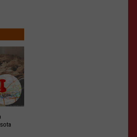
n
esota