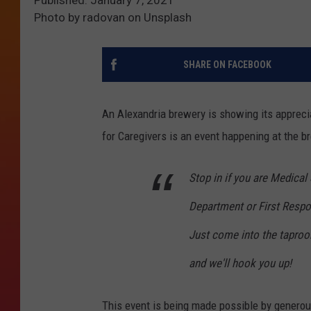
Photo by radovan on Unsplash
SHARE ON FACEBOOK
An Alexandria brewery is showing its appreci
for Caregivers is an event happening at the b
Stop in if you are Medical
Department or First Respo
Just come into the tapro
and we'll hook you up!
This event is being made possible by gener