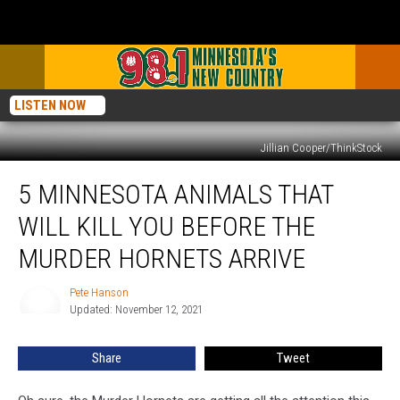
LISTEN NOW
Jillian Cooper/ThinkStock
5
5 MINNESOTA ANIMALS THAT
Minnesota
Animals
WILL KILL YOU BEFORE THE
that
Will
MURDER HORNETS ARRIVE
Kill
You
Pete Hanson
Pete
Before
Updated: November 12, 2021
Hanson
the
Murder
Share
Tweet
Hornets
Arrive