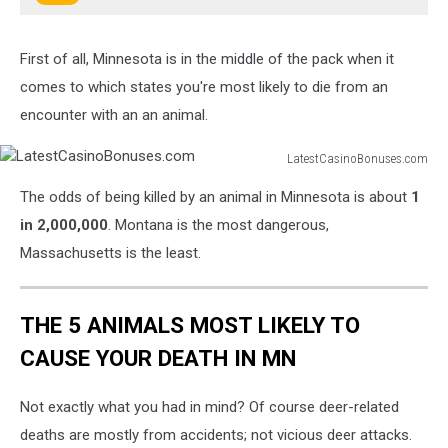
First of all, Minnesota is in the middle of the pack when it
comes to which states you're most likely to die from an
encounter with an an animal.
LatestCasinoBonuses.com
LatestCasinoBonuses.com
The odds of being killed by an animal in Minnesota is about
1
in 2,000,000
. Montana is the most dangerous,
Massachusetts is the least.
THE 5 ANIMALS MOST LIKELY TO
CAUSE YOUR DEATH IN MN
Not exactly what you had in mind? Of course deer-related
deaths are mostly from accidents; not vicious deer attacks.