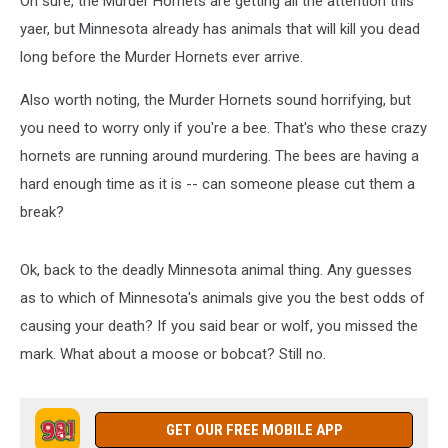
Oh sure, the Murder Hornets are getting all the attention this
yaer, but Minnesota already has animals that will kill you dead
long before the Murder Hornets ever arrive.
Also worth noting, the Murder Hornets sound horrifying, but
you need to worry only if you're a bee. That's who these crazy
hornets are running around murdering. The bees are having a
hard enough time as it is -- can someone please cut them a
break?
Ok, back to the deadly Minnesota animal thing. Any guesses
as to which of Minnesota's animals give you the best odds of
causing your death? If you said bear or wolf, you missed the
mark. What about a moose or bobcat? Still no.
GET OUR FREE MOBILE APP