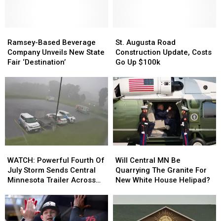
Seeing
Seeing
on
on
Minnesota
Minnesota
Roads
Roads
Ramsey-
Ramsey-
St.
St.
in
in
Based
Based
Augusta
Augusta
Ramsey-Based Beverage
St. Augusta Road
July
July
Beverage
Beverage
Road
Road
Company Unveils New State
Construction Update, Costs
Company
Company
Construction
Construction
Fair ‘Destination’
Go Up $100k
Unveils
Unveils
Update,
Update,
New
New
Costs
Costs
State
State
Go
Go
Fair
Fair
Up
Up
‘Destination’
‘Destination’
$100k
$100k
WATCH:
WATCH:
Will
Will
Powerful
Powerful
Central
Central
WATCH: Powerful Fourth Of
Will Central MN Be
Fourth
Fourth
MN
MN
July Storm Sends Central
Quarrying The Granite For
Of
Of
Be
Be
Minnesota Trailer Across
New White House Helipad?
July
July
Quarrying
Quarrying
Parking Lot
Storm
Storm
The
The
Sends
Sends
Granite
Granite
Central
Central
For
For