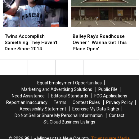
Minnesota
Minnesota
New
New
Trailer
Trailer
White
White
Across
Across
House
House
Parking
Parking
Helipad?
Helipad?
Twins
Twins
Bailey
Bailey
Lot
Lot
Accomplish
Accomplish
Ray’s
Ray’s
Twins Accomplish
Bailey Ray’s Roadhouse
Something
Something
Roadhouse
Roadhouse
Something They Haven’t
Owner ‘I Wanna Get This
They
They
Owner
Owner
Done Since 2014
Place Open’
Haven’t
Haven’t
‘I
‘I
Done
Done
Wanna
Wanna
Since
Since
Get
Get
2014
2014
This
This
Place
Place
Equal Employment Opportunities
Open’
Open’
Marketing and Advertising Solutions
Public File
Need Assistance
Editorial Standards
FCC Applications
Report an Inaccuracy
Terms
Contest Rules
Privacy Policy
Accessibility Statement
Exercise My Data Rights
Do Not Sell or Share My Personal Information
Contact
St. Cloud Business Listings
2026
98.1 - Minnesota's New Country
, Townsquare Media,