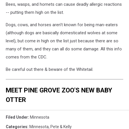
Bees, wasps, and hornets can cause deadly allergic reactions
-- putting them high on the list.
Dogs, cows, and horses aren't known for being man-eaters
(although dogs are basically domesticated wolves at some
level), but come in high on the list just because there are so
many of them, and they can all do some damage. All this info
comes from the CDC.
Be careful out there & beware of the Whitetail.
MEET PINE GROVE ZOO'S NEW BABY
OTTER
Filed Under
:
Minnesota
Categories
:
Minnesota
,
Pete & Kelly