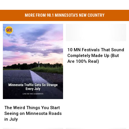
MORE FROM 98.1 MINNESOTA'S NEW COUNTRY
10
10
MN
MN
10 MN Festivals That Sound
Festivals
Festivals
Completely Made Up (But
That
That
Are 100% Real)
Sound
Sound
Completely
Completely
Made
Made
Up
Up
(But
(But
Are
Are
100%
100%
The
The
Real)
Real)
Weird
Weird
The Weird Things You Start
Things
Things
Seeing on Minnesota Roads
You
You
in July
Start
Start