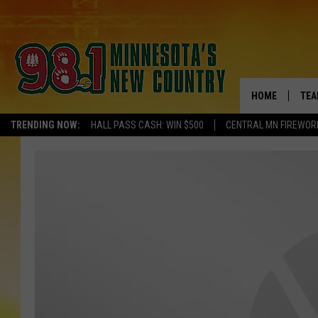
HOME
TEA
TRENDING NOW:
HALL PASS CASH: WIN $500
CENTRAL MN FIREWOR
KEL
PAU
JES
THE
EVA
BRE