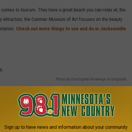
it comes to tourism. They have a great beach you can relax at, the
ly attraction, the Cummer Museum of Art focuses on the beauty
antation.
Check out more things to see and do in Jacksonville
Photo by Christopher Alvarenga on Unsplash
Sign up to have news and information about your community