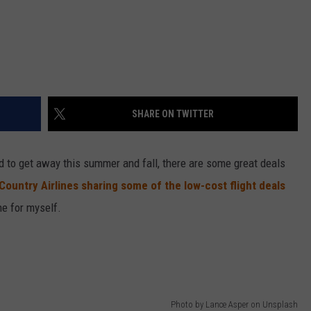
SHARE ON TWITTER
ed to get away this summer and fall, there are some great deals
Country Airlines sharing some of the low-cost flight deals
ne for myself.
Photo by Lance Asper on Unsplash