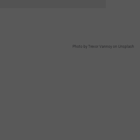
Photo by Trevor Vannoy on Unsplash