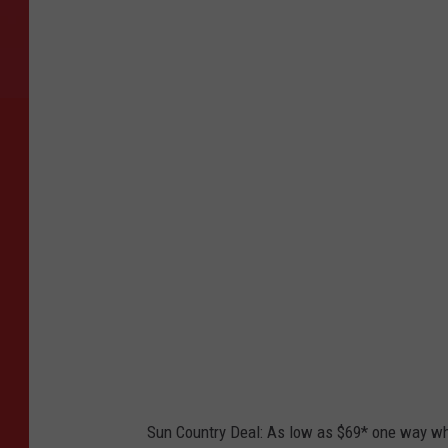
P
h
o
t
o
b
y
L
a
n
c
e
A
s
Sun Country Deal: As low as $69* one way w