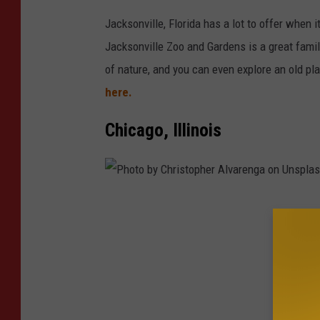
p
Jacksonville, Florida has a lot to offer when 
e
Jacksonville Zoo and Gardens is a great fami
r
of nature, and you can even explore an old pl
o
here.
n
U
Chicago, Illinois
n
s
p
P
l
h
a
o
s
t
h
o