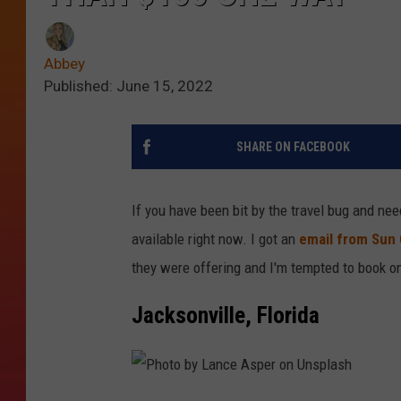
Abbey
Published: June 15, 2022
SHARE ON FACEBOOK
If you have been bit by the travel bug and ne
available right now. I got an
email from Sun 
they were offering and I'm tempted to book o
Jacksonville, Florida