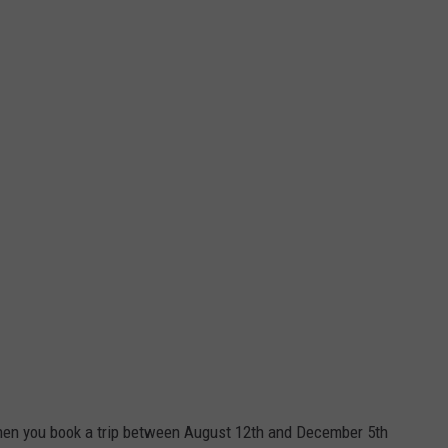
hen you book a trip between August 12th and December 5th