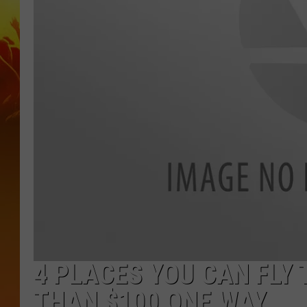
4 PLACES YOU CAN FLY
THAN $100 ONE WAY