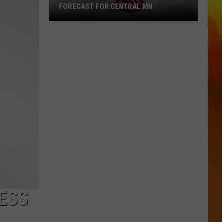
FORECAST FOR CENTRAL MN
Rain
For
The
Fourth?
Here's
The
Forecast
For
Central
MN
ESS