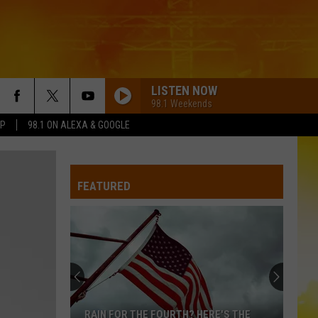
LISTEN NOW
98.1 Weekends
PP
98.1 ON ALEXA & GOOGLE
FEATURED
RAIN FOR THE FOURTH? HERE'S THE