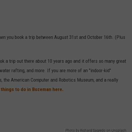
en you book a trip between August 31st and October 16th. (Plus
k a trip out there about 10 years ago and it offers so many great
e water rafting, and more. If you are more of an "indoor-kid"
, the American Computer and Robotics Museum, and a really
things to do in Bozeman here.
Photo by Richard Sagredo on Unsplash