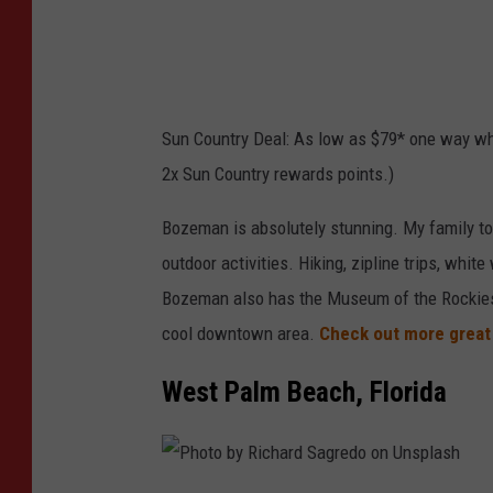
l
e
a
v
s
o
h
r
Sun Country Deal: As low as $79* one way wh
V
2x Sun Country rewards points.)
a
n
Bozeman is absolutely stunning. My family too
n
outdoor activities. Hiking, zipline trips, whit
o
Bozeman also has the Museum of the Rockies
y
cool downtown area.
Check out more great 
o
West Palm Beach, Florida
n
U
n