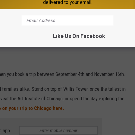
delivered to your email.
Like Us On Facebook
hen you book a trip between September 4th and November 16th.
 families alike. Stand on top of Willis Tower, once the tallest in
 visit the Art Insitute of Chicago, or spend the day exploring the
 on your trip to Chicago here.
e app