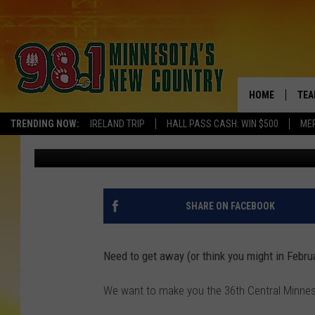
YOUR CHANCE TO WIN 
ALMOST HERE
HOME
TEA
TRENDING NOW:
IRELAND TRIP
HALL PASS CASH: WIN $500
ME
Pete Hanson
Published: September 5, 2018
KEL
PAU
JES
SHARE ON FACEBOOK
THE
Need to get away (or think you might in Febru
EVA
We want to make you the 36th Central Minnes
BRE