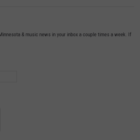
 Minnesota & music news in your inbox a couple times a week. If