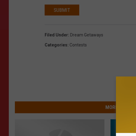
SUBMIT
Filed Under
:
Dream Getaways
Categories
:
Contests
MORE FROM 9