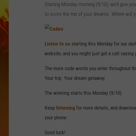
Starting Monday morning (9/10), we'll give yo
to score the trip of your dreams.
Where will y
C
o
Listen to us
starting this Monday for our dai
d
e
website, and you might just get a call sayi
s
The more code words you enter throughout the 
Your trip. Your dream getaway.
The winning starts this Monday (9/10).
Keep
listening
for more details, and downlo
your phone.
Good luck!