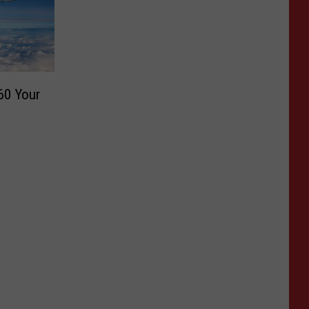
60 Your