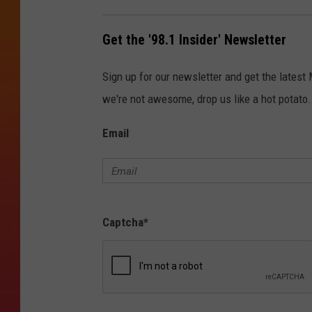
Get the '98.1 Insider' Newsletter
Sign up for our newsletter and get the latest
we're not awesome, drop us like a hot potato.
Email
Captcha
*