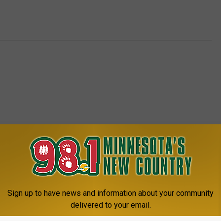
8.1 MINNESOTA'S NEW COUNTRY
Sign up to have news and information about your community
delivered to your email.