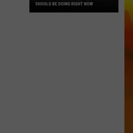
SHOULD BE DOING RIGHT NOW
5
Things
That
Minnesota
Hunters
Should
Be
Doing
Right
Now