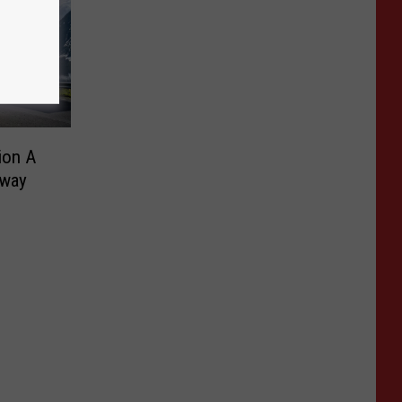
ion A
away