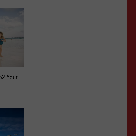
62 Your