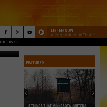
IS
LISTEN NOW
Workdays With Jess On The Job!
TED CLOSINGS
/ThinkStock
FEATURED
5 THINGS THAT MINNESOTA HUNTERS