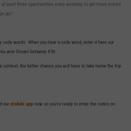
u at least three opportunities every weekday to get more entries
VALUE CONNECTION MOBILE APP
NEWSLETTER SIGN-UP
SPORTS
CONCERTS
ou go?
ON DEMAND
HELP
MUSIC NEWS
WJON COMMUNITY CALENDAR
SEND US YOUR COMMUNITY
ly code words. When you hear a code word, enter it here our
EVENTS
ng you won Dream Getaway #36.
contest, the better chance you will have to take home the trip.
ad our
mobile app
now so you're ready to enter the codes on