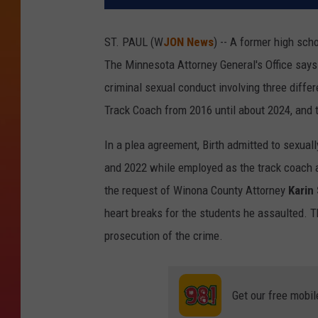
ST. PAUL (W
JON News
) -- A former high sch
The Minnesota Attorney General's Office say
criminal sexual conduct involving three diffe
Track Coach from 2016 until about 2024, and t
In a plea agreement, Birth admitted to sexuall
and 2022 while employed as the track coach 
the request of Winona County Attorney
Karin
heart breaks for the students he assaulted. 
prosecution of the crime.
Get our free mobil