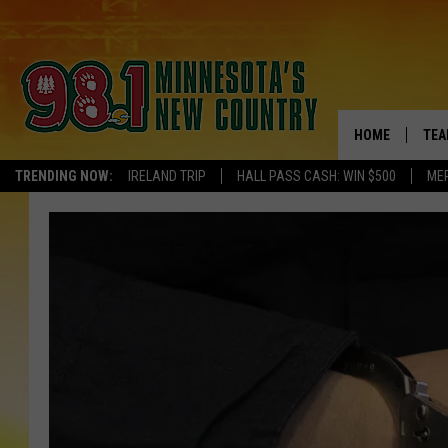
HOME
TEA
TRENDING NOW:
IRELAND TRIP
HALL PASS CASH: WIN $500
ME
KEL
PAU
JES
THE
EVA
BRE