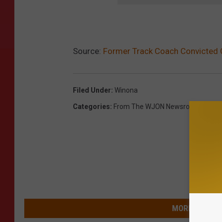
Source:
Former Track Coach Convicted 
Filed Under
:
Winona
Categories
:
From The WJON Newsroom
,
Newsl
MORE FROM 9