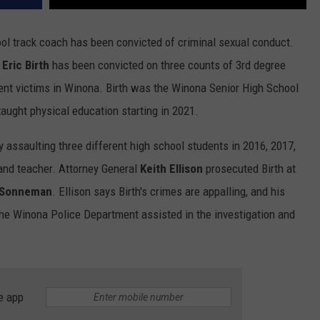
ool track coach has been convicted of criminal sexual conduct.
s
Eric Birth
has been convicted on three counts of 3rd degree
rent victims in Winona. Birth was the Winona Senior High School
aught physical education starting in 2021.
y assaulting three different high school students in 2016, 2017,
and teacher. Attorney General
Keith Ellison
prosecuted Birth at
 Sonneman
. Ellison says Birth's crimes are appalling, and his
The Winona Police Department assisted in the investigation and
e app