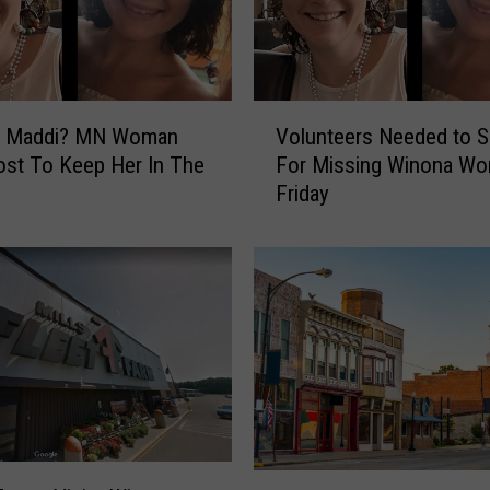
b
s
i
t
V
e
s Maddi? MN Woman
Volunteers Needed to S
o
S
st To Keep Her In The
For Missing Winona W
l
p
Friday
u
a
n
r
t
k
e
s
e
F
r
u
s
n
N
n
e
y
e
C
d
I
o