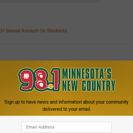
Of Sexual Assault On Students
etter
,
St. Cloud News
Sign up to have news and information about your community
delivered to your email.
8.1 MINNESOTA'S NEW COUNTRY