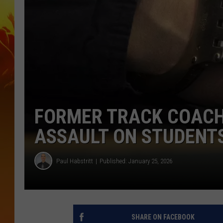
FORMER TRACK COACH
ASSAULT ON STUDENT
Paul Habstritt
Published: January 25, 2026
SHARE ON FACEBOOK