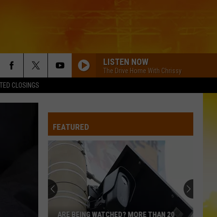
LISTEN NOW
The Drive Home With Chrissy
TED CLOSINGS
FEATURED
ARE BEING WATCHED? MORE THAN 20