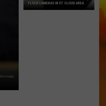
FLOCK CAMERAS IN ST. CLOUD AREA
Are
Being
Watched?
More
Than
20
Flock
Cameras
In
St.
Cloud
Getty Images
Area