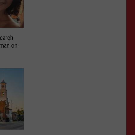
earch
oman on