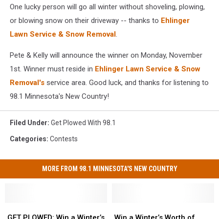
One lucky person will go all winter without shoveling, plowing,
or blowing snow on their driveway -- thanks to
Ehlinger
Lawn Service & Snow Removal
.
Pete & Kelly will announce the winner on Monday, November
1st. Winner must reside in
Ehlinger Lawn Service & Snow
Removal's
service area. Good luck, and thanks for listening to
98.1 Minnesota's New Country!
Filed Under
:
Get Plowed With 98.1
Categories
:
Contests
MORE FROM 98.1 MINNESOTA'S NEW COUNTRY
GET
GET
Win
Win
PLOWED:
PLOWED:
a
a
GET PLOWED: Win a Winter’s
Win a Winter’s Worth of