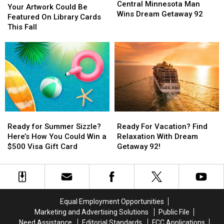
Minnesota
Minnesota
$500
$500
Central Minnesota Man
Artwork
Artwork
Your Artwork Could Be
Man
Man
Prepaid
Prepaid
Wins Dream Getaway 92
Could
Could
Featured On Library Cards
Wins
Wins
Visa
Visa
Be
Be
This Fall
Dream
Dream
Gift
Gift
Featured
Featured
Getaway
Getaway
Card
Card
On
On
92
92
Library
Library
Cards
Cards
This
This
Fall
Fall
Ready
Ready
Ready
Ready
for
for
For
For
Ready for Summer Sizzle?
Ready For Vacation? Find
Summer
Summer
Vacation?
Vacation?
Here’s How You Could Win a
Relaxation With Dream
Sizzle?
Sizzle?
Find
Find
$500 Visa Gift Card
Getaway 92!
Here’s
Here’s
Relaxation
Relaxation
How
How
With
With
You
You
Dream
Dream
Could
Could
Getaway
Getaway
Win
Win
92!
92!
Equal Employment Opportunities
a
a
Marketing and Advertising Solutions
Public File
$500
$500
Need Assistance
Editorial Standards
FCC Applications