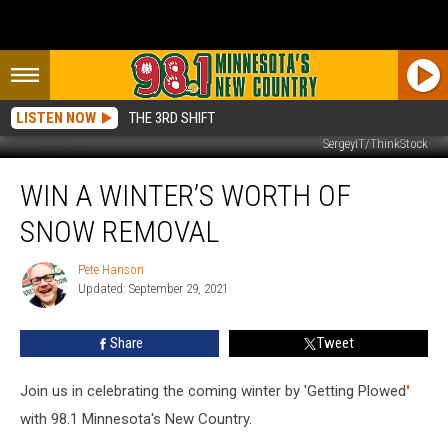
LISTEN NOW
THE 3RD SHIFT
SergeyIT/ThinkStock
Win
WIN A WINTER’S WORTH OF
a
Winter’s
SNOW REMOVAL
Worth
of
Pete Hanson
Pete
Snow
Updated: September 29, 2021
Hanson
Removal
Share
Tweet
Join us in celebrating the coming winter by 'Getting Plowed
'
with 98.1 Minnesota's New Country.