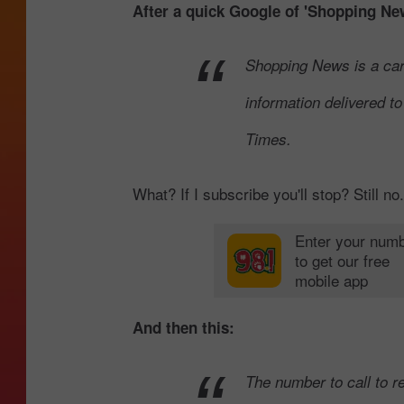
After a quick Google of 'Shopping New
Shopping News is a car
information delivered t
Times.
What? If I subscribe you'll stop? Still no.
Enter your num
to get our free
mobile app
And then this:
The number to call to re