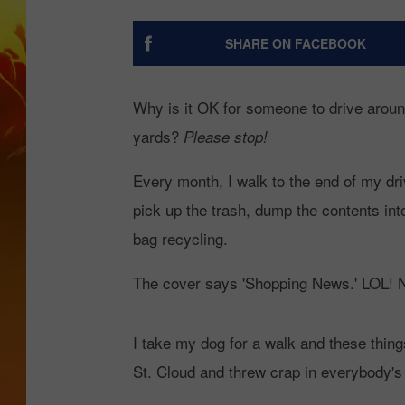
BR
SHARE ON FACEBOOK
Why is it OK for someone to drive around 
yards?
Please stop!
Every month, I walk to the end of my dr
pick up the trash, dump the contents int
bag recycling.
The cover says 'Shopping News.' LOL! N
I take my dog for a walk and these thing
St. Cloud and threw crap in everybody's y