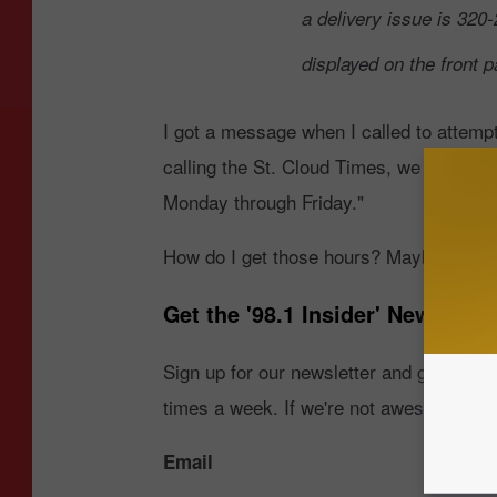
a delivery issue is 32
displayed on the front 
I got a message when I called to attempt
calling the St. Cloud Times, we are sor
Monday through Friday."
How do I get those hours? Maybe they're
Get the '98.1 Insider' Newslette
Sign up for our newsletter and get the 
times a week. If we're not awesome, drop
Email