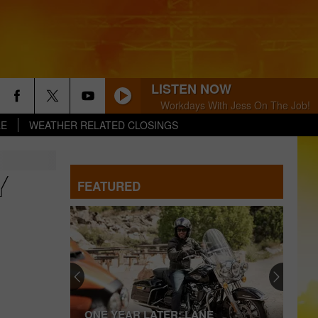
LISTEN NOW
Workdays With Jess On The Job!
LE
WEATHER RELATED CLOSINGS
Y
FEATURED
ONE YEAR LATER: LANE