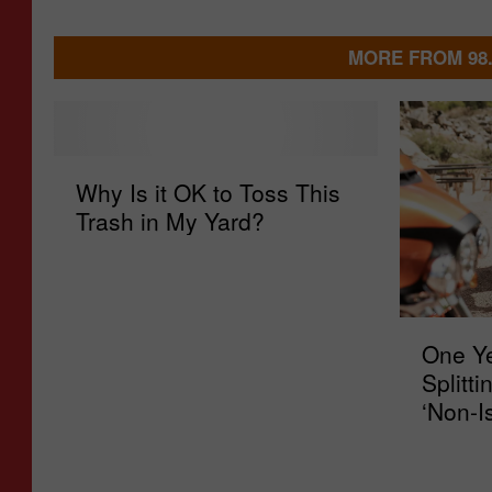
MORE FROM 98
W
Why Is it OK to Toss This
h
Trash in My Yard?
y
I
s
i
O
t
One Ye
n
O
Splitti
e
K
‘Non-I
Y
t
e
o
a
T