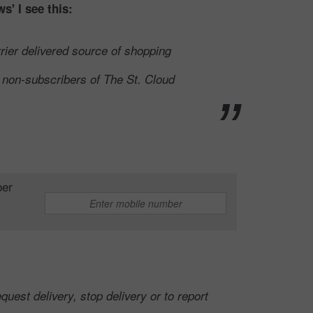
s' I see this:
rier delivered source of shopping
o non-subscribers of The St. Cloud
ber
quest delivery, stop delivery or to report