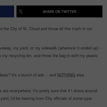
ETT ALAN
98.1 ON RADIO PUP
EVENTS
WEATHER
98.1 EVENTS
WEATHER RELATED
SHARE ON TWITTER
VALUE CONNECTION
CLOSINGS
MOBILE APP
NEWSLETTER SIGN-UP
SPORTS
CONCERTS
the City of St. Cloud and throw all this trash in our
ON DEMAND
HELP
MUSIC NEWS
WJON COMMUNITY
CALENDAR
iveway, my yard, or my sidewalk (wherever it ended up) --
SEND US YOUR COMMUNITY
EVENTS
o my recycling bin, and throw the bag in with my plastic
ews? It's a bunch of ads -- and
NOTHING
else.
s are everywhere. I'm pretty sure that if I drove around
ard, I'd be hearing from City officials of some type.