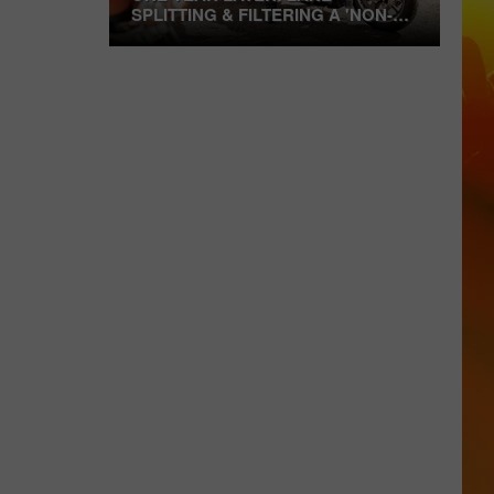
SPLITTING & FILTERING A 'NON-
ISSUE' FOR MANY
One
Year
Later:
Lane
Splitting
&
Filtering
A
'Non-
Issue'
For
Many