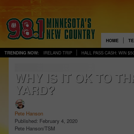
HOME
TE
TRENDING NOW:
IRELAND TRIP
HALL PASS CASH: WIN $5
KE
PA
WHY IS IT OK TO T
YARD?
JE
TH
CH
Pete Hanson
Published: February 4, 2020
EV
Pete Hanson/TSM