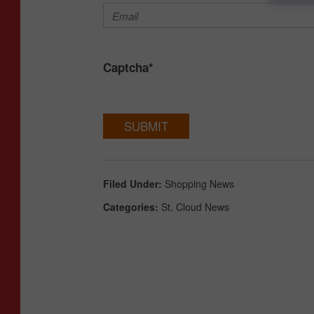
Captcha
*
SUBMIT
Filed Under
:
Shopping News
Categories
:
St. Cloud News