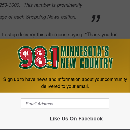
0-259-3600. This number is prominently
page of each Shopping News edition.
 to stop delivery this afternoon saying, "Thank you for
ry we missed your call. Office hours are 9 AM to 1 PM
 busy throwing unwanted stuff in our yards.
Sign up to have news and information about your community
r
delivered to your email.
latest Minnesota & music news in your inbox a couple
 us like a hot potato.
Like Us On Facebook