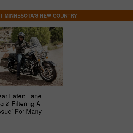
.1 MINNESOTA'S NEW COUNTRY
ar Later: Lane
ng & Filtering A
ssue’ For Many