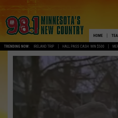
HOME
TEA
TRENDING NOW:
IRELAND TRIP
HALL PASS CASH: WIN $500
ME
KEL
PAU
JES
THE
EVA
BRE