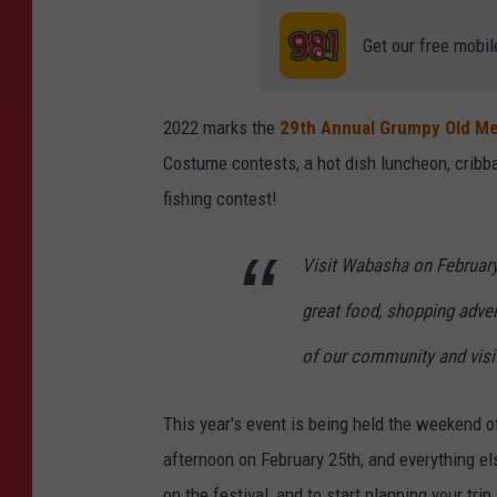
Get our free mobil
2022 marks the
29th Annual Grumpy Old Me
Costume contests, a hot dish luncheon, cribba
fishing contest!
Visit Wabasha on February 2
great food, shopping advent
of our community and visi
This year's event is being held the weekend 
afternoon on February 25th, and everything el
on the festival, and to start planning your trip