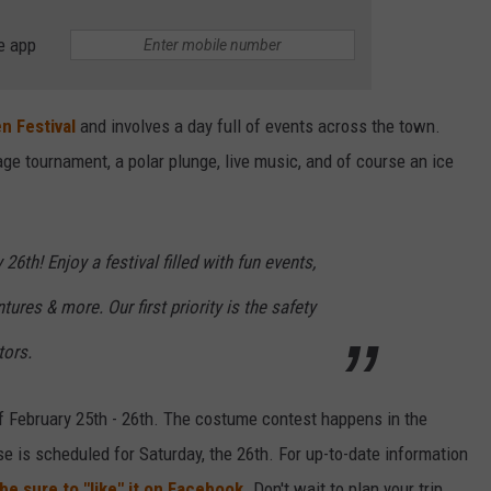
e app
n Festival
and involves a day full of events across the town.
ge tournament, a polar plunge, live music, and of course an ice
6th! Enjoy a festival filled with fun events,
ures & more. Our first priority is the safety
tors.
of February 25th - 26th. The costume contest happens in the
se is scheduled for Saturday, the 26th. For up-to-date information
be sure to "like" it on Facebook.
Don't wait to plan your trip,