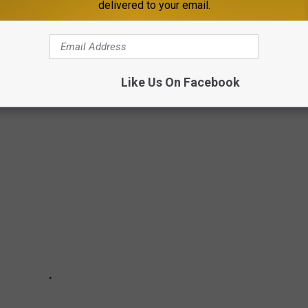
delivered to your email.
 MINNESOTA GRANDMA
Like Us On Facebook