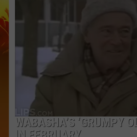
WABASHA’S ‘GRUMPY OL
IN FEBRUARY