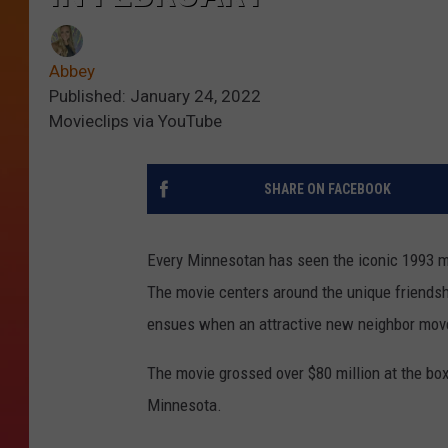
Abbey
Published: January 24, 2022
Movieclips via YouTube
SHARE ON FACEBOOK
Every Minnesotan has seen the iconic 1993 m
The movie centers around the unique friends
ensues when an attractive new neighbor move
The movie grossed over $80 million at the box
Minnesota.