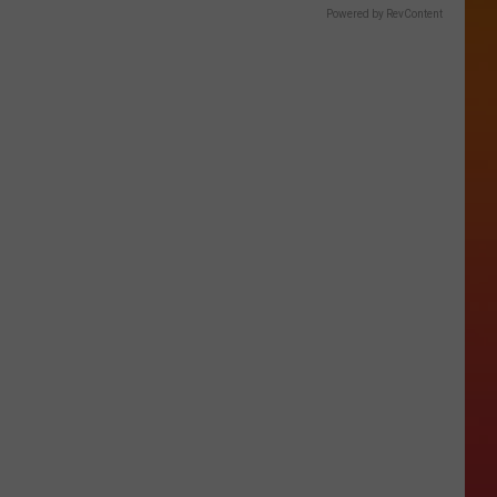
Powered by RevContent