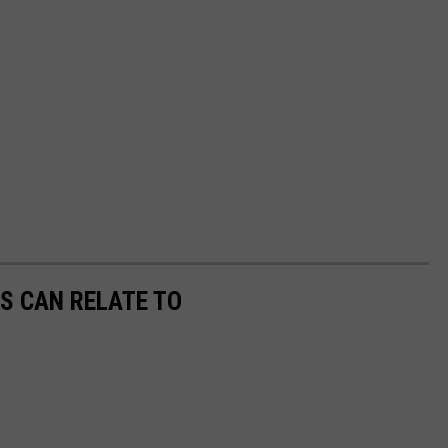
S CAN RELATE TO