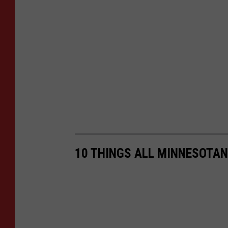
10 THINGS ALL MINNESOTAN