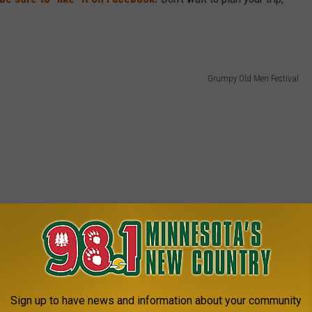
Grumpy Old Men Festival
Sign up to have news and information about your community