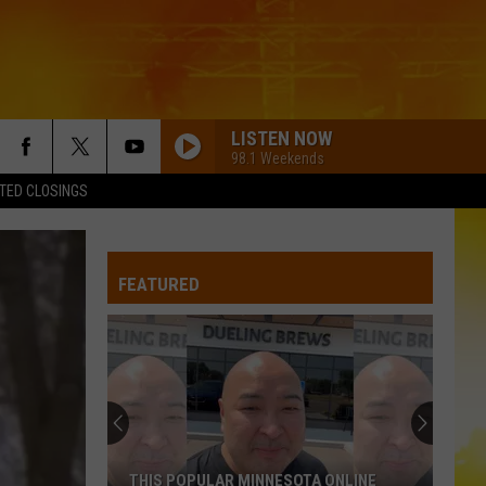
LISTEN NOW
98.1 Weekends
TED CLOSINGS
HOW FAR DOES A GOODBYE GO
Jason
Jason Aldean
Aldean
How Far Does A Goodbye Go - Single
FEATURED
SPRINGSTEEN
Eric
Eric Church
Church
Chief
BE BY YOU
Luke
Luke Combs
Combs
The Way I Am
COWGIRLS
Morgan
Morgan Wallen
THIS POPULAR MINNESOTA ONLINE