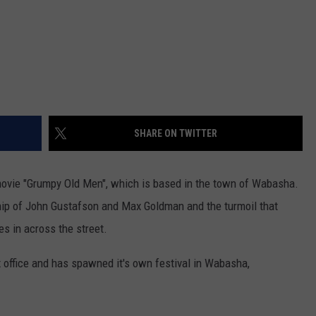
SHARE ON TWITTER
ovie "Grumpy Old Men", which is based in the town of Wabasha.
hip of John Gustafson and Max Goldman and the turmoil that
s in across the street.
 office and has spawned it's own festival in Wabasha,