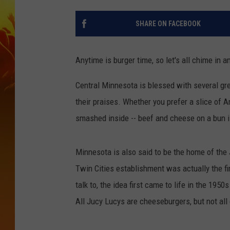
SHARE ON FACEBOOK
Anytime is burger time, so let's all chime in 
Central Minnesota is blessed with several gre
their praises. Whether you prefer a slice of 
smashed inside -- beef and cheese on a bun is
Minnesota is also said to be the home of the
Twin Cities establishment was actually the fi
talk to, the idea first came to life in the 1950
All Jucy Lucys are cheeseburgers, but not al