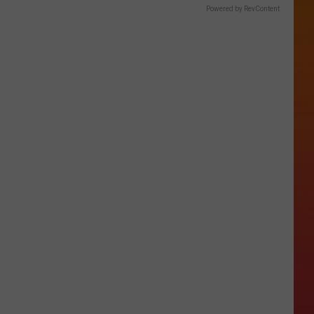
Powered by RevContent