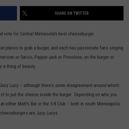
VALUE CONNECTION MOBILE APP
NEWSLETTER SIGN-UP
SPORTS
CONCERTS
SHARE ON TWITTER
ON DEMAND
HELP
MUSIC NEWS
WJON COMMUNITY CALENDAR
and vote for Central Minnesota's best cheeseburger.
SEND US YOUR COMMUNITY
EVENTS
at places to grab a burger, and each has passionate fans singing
American or Swiss, Pepper-jack or Provolone, on the burger or
 a thing of beauty.
 Jucy Lucy -- although there's some disagreement around which
rst to put the cheese inside the burger. Depending on who you
s at either Matt's Bar or the 5-8 Club -- both in south Minneapolis.
l cheeseburgers are Jucy Lucys.