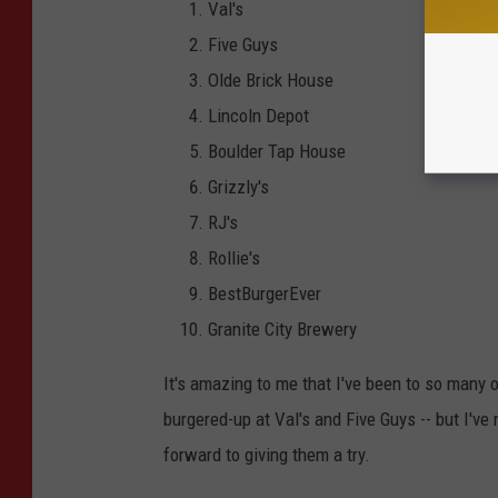
Val's
Five Guys
Olde Brick House
Lincoln Depot
Boulder Tap House
Grizzly's
RJ's
Rollie's
BestBurgerEver
Granite City Brewery
It's amazing to me that I've been to so many o
burgered-up at Val's and Five Guys -- but I've
forward to giving them a try.