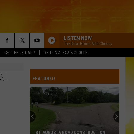
LISTEN NOW
The Drive Home With Chrissy
GET THE 98.1 APP
98.1 ON ALEXA & GOOGLE
AL
FEATURED
ST. AUGUSTA ROAD CONSTRUCTION