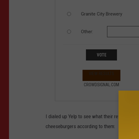
Granite City Brewery
Other:
VOTE
VIEW RESULTS
CROWDSIGNAL.COM
I dialed up Yelp to see what their reviewers h
cheeseburgers according to them: