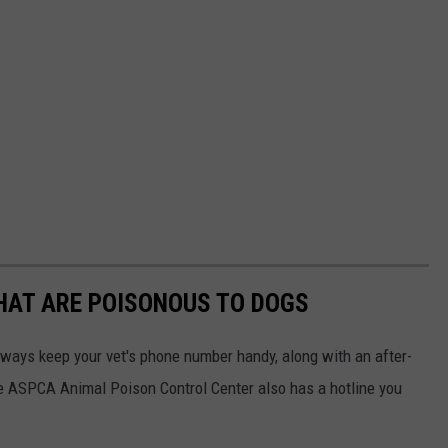
THAT ARE POISONOUS TO DOGS
always keep your vet's phone number handy, along with an after-
he ASPCA Animal Poison Control Center also has a hotline you