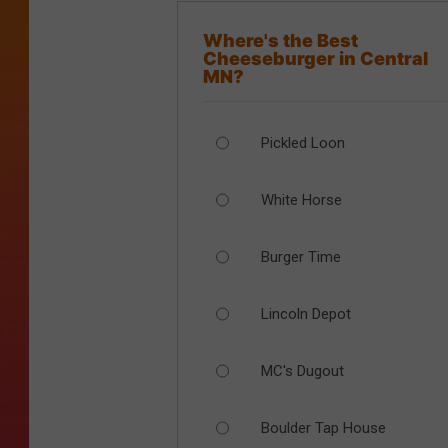
Where's the Best
Cheeseburger in Central
MN?
Pickled Loon
White Horse
Burger Time
Lincoln Depot
MC's Dugout
Boulder Tap House