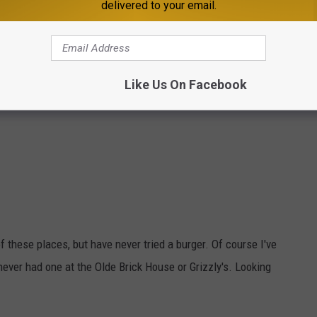
delivered to your email.
Like Us On Facebook
f these places, but have never tried a burger. Of course I've
 never had one at the Olde Brick House or Grizzly's. Looking