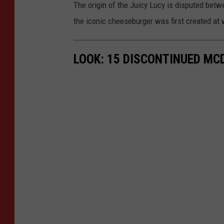
The origin of the Juicy Lucy is disputed be
the iconic cheeseburger was first created at w
LOOK: 15 DISCONTINUED MC