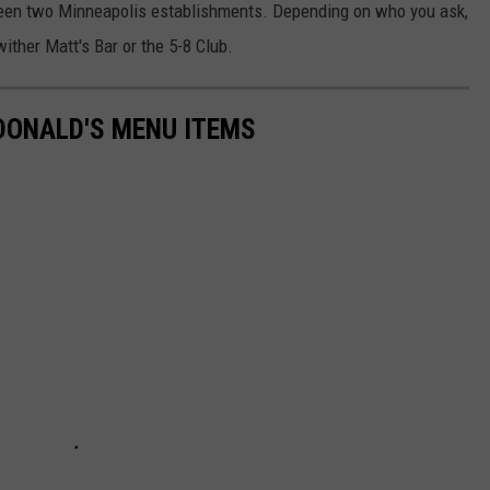
tween two Minneapolis establishments. Depending on who you ask,
ither Matt's Bar or the 5-8 Club.
DONALD'S MENU ITEMS