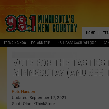
HOME
TEA
TRENDING NOW:
IRELAND TRIP
HALL PASS CASH: WIN $500
CEN
KEL
PAU
VOTE FOR THE TASTIES
MINNESOTA? (AND SEE 
JES
THE
Pete Hanson
EVA
Updated: September 17, 2021
Scott Olson/ThinkStock
BRE