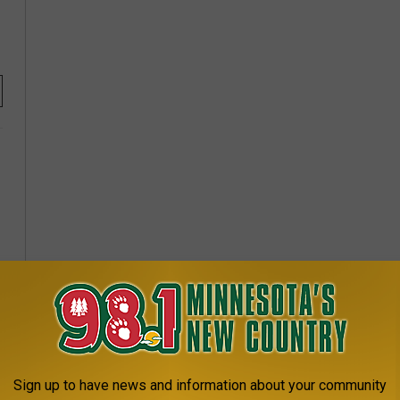
ad to say on the topic. Here's where you get the best
Sign up to have news and information about your community