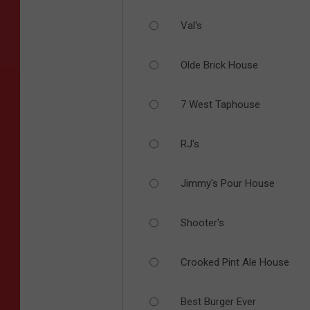
Val's
Olde Brick House
7 West Taphouse
RJ's
Jimmy's Pour House
Shooter's
Crooked Pint Ale House
Best Burger Ever