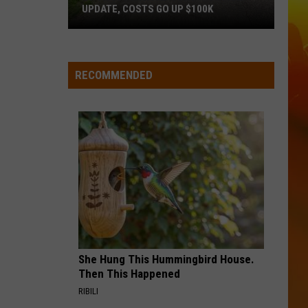
UPDATE, COSTS GO UP $100K
St.
Augusta
Road
RECOMMENDED
Construction
Update,
Costs
Go
Up
$100k
She Hung This Hummingbird House.
Then This Happened
RIBILI