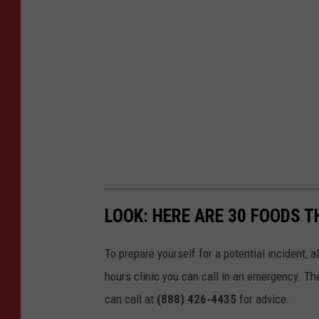
LOOK: HERE ARE 30 FOODS 
To prepare yourself for a potential incident, 
hours clinic you can call in an emergency. T
can call at
(888) 426-4435
for advice.