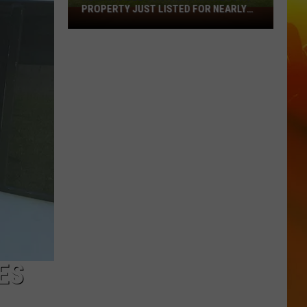
PROPERTY JUST LISTED FOR NEARLY
Remarkable
$12 MILLION
Northern
Minnesota
Property
Just
Listed
For
Nearly
$12
Million
ES