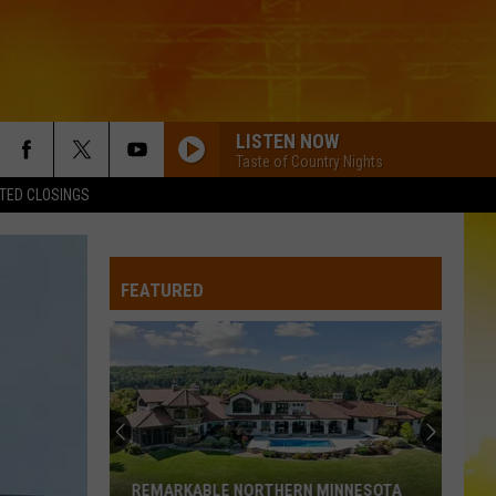
LISTEN NOW
Taste of Country Nights
TED CLOSINGS
FEATURED
REMARKABLE NORTHERN MINNESOTA