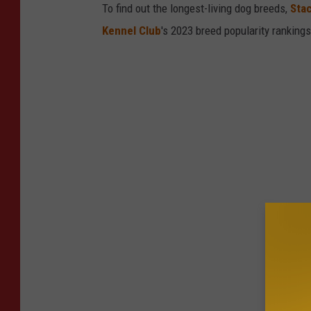
To find out the longest-living dog breeds,
Sta
Kennel Club
's 2023 breed popularity ranking