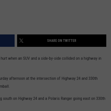
SHARE ON TWITTER
e hurt when an SUV and a side-by-side collided on a highway in
rday afternoon at the intersection of Highway 24 and 330th
mball.
g south on Highway 24 and a Polaris Ranger going east on 330th