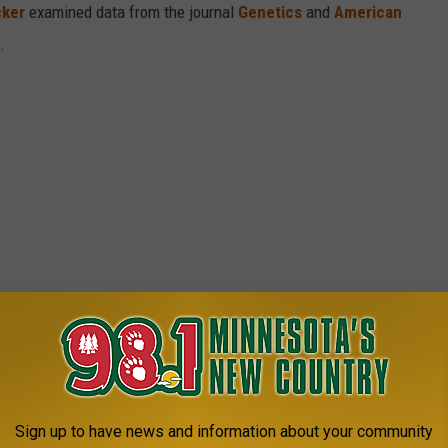
cker
examined data from the journal
Genetics
and
American
s.
Sign up to have news and information about your community