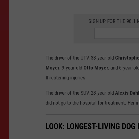
SIGN UP FOR THE 98.
The driver of the UTV, 38-year-old
Christoph
Moyer
, 9-year-old
Otto Moyer
, and 6-year-ol
threatening injuries.
The driver of the SUV, 28-year-old
Alexis Dah
did not go to the hospital for treatment. Her 
LOOK: LONGEST-LIVING DOG