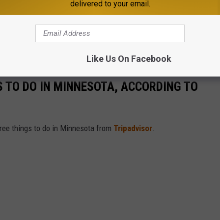
delivered to your email.
Like Us On Facebook
S TO DO IN MINNESOTA, ACCORDING TO
free things to do in Minnesota from
Tripadvisor
.