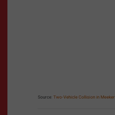
Source:
Two-Vehicle Collision in Meeker