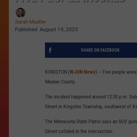
Sarah Mueller
Published: August 19, 2023
SHARE ON FACEBOOK
KINGSTON (
WJON News
) -- Five people wer
Meeker County.
The incident happened around 12:30 p.m. Satu
Street in Kingston Township, southwest of Ki
The Minnesota State Patrol says an SUV goin
Street collided in the intersection.