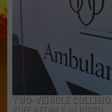
TWO-VEHICLE COLLISIO
FIVE PEOPLE INJURED