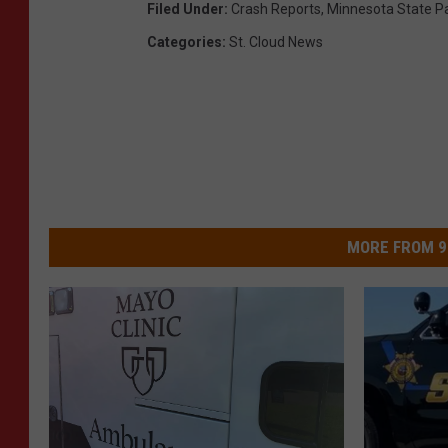
Filed Under
:
Crash Reports
,
Minnesota State Pa
Categories
:
St. Cloud News
MORE FROM 9