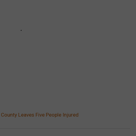
 County Leaves Five People Injured