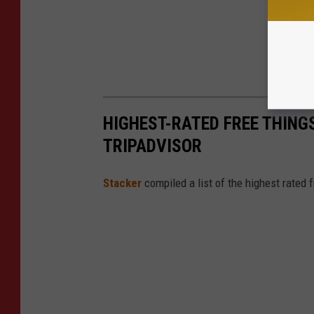
HIGHEST-RATED FREE THING
TRIPADVISOR
Stacker
compiled a list of the highest rated 