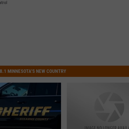
trol
8.1 MINNESOTA'S NEW COUNTRY