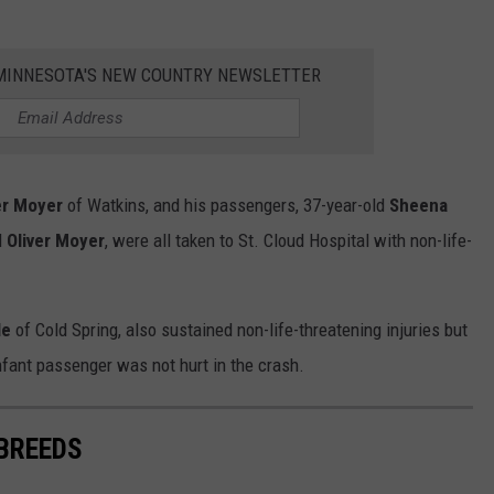
1 MINNESOTA'S NEW COUNTRY NEWSLETTER
er Moyer
of Watkins, and his passengers, 37-year-old
Sheena
d
Oliver Moyer
, were all taken to St. Cloud Hospital with non-life-
le
of Cold Spring, also sustained non-life-threatening injuries but
infant passenger was not hurt in the crash.
 BREEDS