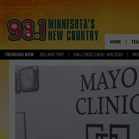
HOME
TEA
TRENDING NOW:
IRELAND TRIP
HALL PASS CASH: WIN $500
ME
KEL
PAU
JES
THE
EVA
BRE