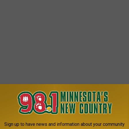
Sign up to have news and information about your community