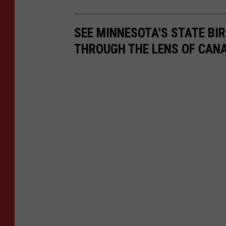
SEE MINNESOTA'S STATE BIRD
THROUGH THE LENS OF CAN