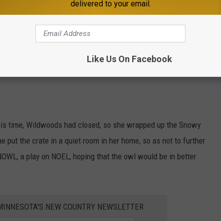
delivered to your email.
s another injured bird. An individual driving had a collision with
s hanging out of the front of the vehicle and seemed to be in a
Like Us On Facebook
ed rescue that day.
this time, Wildwoods had closed, so she wrapped up the Snowy
e put the crate in a quiet room in her home, so as not to further
 NOWL, a play on NOEL, hoping that the owl would be in better
1 MINNESOTA'S NEW COUNTRY NEWSLETTER