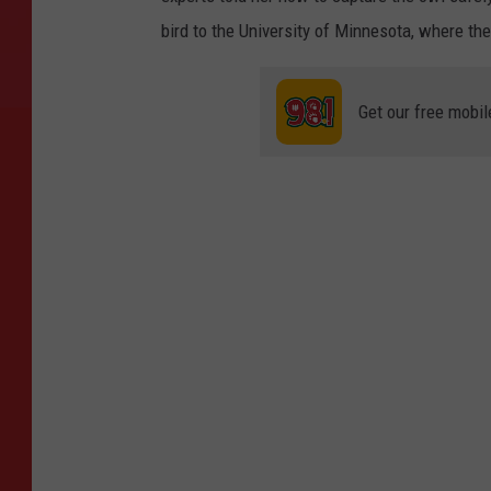
bird to the University of Minnesota, where the
Get our free mobil