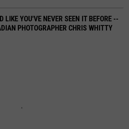
 LIKE YOU'VE NEVER SEEN IT BEFORE --
ADIAN PHOTOGRAPHER CHRIS WHITTY