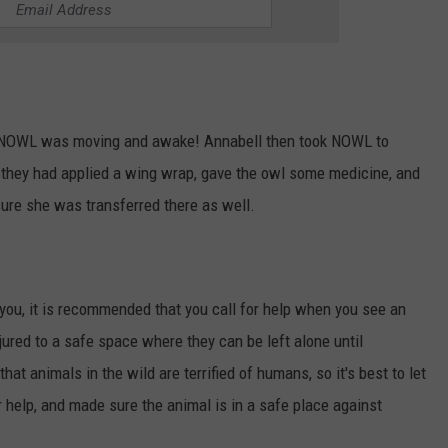
 NOWL was moving and awake! Annabell then took NOWL to
 they had applied a wing wrap, gave the owl some medicine, and
ure she was transferred there as well.
 you, it is recommended that you call for help when you see an
njured to a safe space where they can be left alone until
hat animals in the wild are terrified of humans, so it's best to let
r help, and made sure the animal is in a safe place against