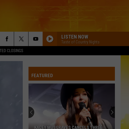
LISTEN NOW
Taste of Country Nights
TED CLOSINGS
CHEVY SILVERADO
Bailey
Bailey Zimmerman
Zimmerman
Different Night Same Rodeo
FEATURED
SAVE IT FOR A RAINY DAY
Kenny
Kenny Chesney
Chesney
The Big Revival
HOW FAR DOES A GOODBYE GO
Jason
Jason Aldean
Aldean
How Far Does A Goodbye Go - Single
BEEN BY NOW
Morgan
Morgan Wallen
KACEY MUSGRAVES CANCELS THREE