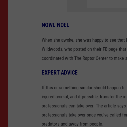
NOWL NOEL
When she awoke, she was happy to see that
Wildwoods, who posted on their FB page that
coordinated with The Raptor Center to make s
EXPERT ADVICE
If this or something similar should happen to
injured animal, and if possible, transfer the i
professionals can take over. The article says t
professionals take over once you've called fo
predators and away from people.