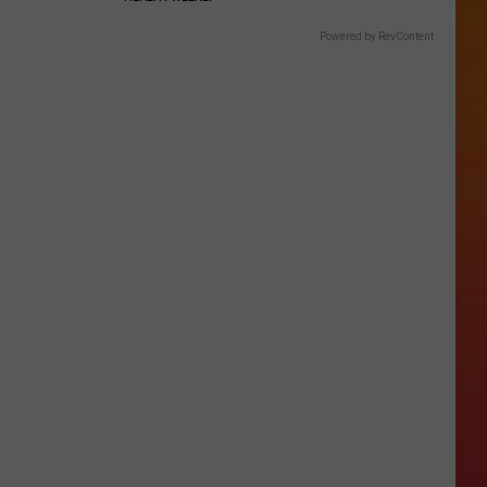
Powered by RevContent