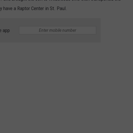
y have a Raptor Center in St. Paul.
e app