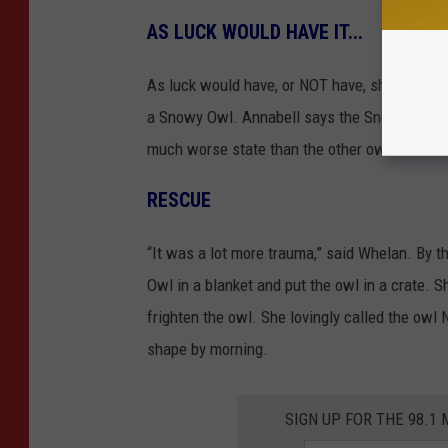
AS LUCK WOULD HAVE IT...
As luck would have, or NOT have, she ran acros
a Snowy Owl. Annabell says the Snowy Owl wa
much worse state than the other owl she help
RESCUE
“It was a lot more trauma,” said Whelan. By 
Owl in a blanket and put the owl in a crate. Sh
frighten the owl. She lovingly called the owl
shape by morning.
SIGN UP FOR THE 98.