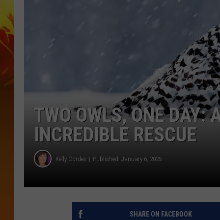
TWO OWLS, ONE DAY:
INCREDIBLE RESCUE
Kelly Cordes
Published: January 6, 2025
SHARE ON FACEBOOK