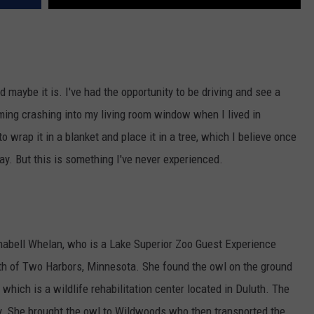
d maybe it is. I've had the opportunity to be driving and see a
ming crashing into my living room window when I lived in
o wrap it in a blanket and place it in a tree, which I believe once
way. But this is something I've never experienced.
ell Whelan, who is a Lake Superior Zoo Guest Experience
th of Two Harbors, Minnesota. She found the owl on the ground
, which is a wildlife rehabilitation center located in Duluth. The
ly. She brought the owl to Wildwoods who then transported the