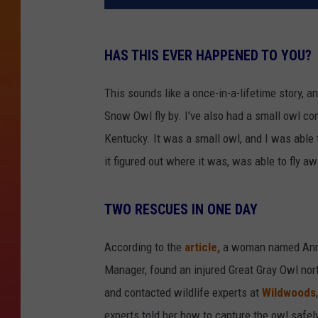
HAS THIS EVER HAPPENED TO YOU?
This sounds like a once-in-a-lifetime story, an
Snow Owl fly by. I've also had a small owl co
Kentucky. It was a small owl, and I was able t
it figured out where it was, was able to fly a
TWO RESCUES IN ONE DAY
According to the
article,
a woman named Annab
Manager, found an injured Great Gray Owl nor
and contacted wildlife experts at
Wildwoods
experts told her how to capture the owl safe