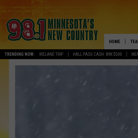
HOME
TEA
TRENDING NOW:
IRELAND TRIP
HALL PASS CASH: WIN $500
ME
KEL
PAU
JES
THE
EVA
BRE