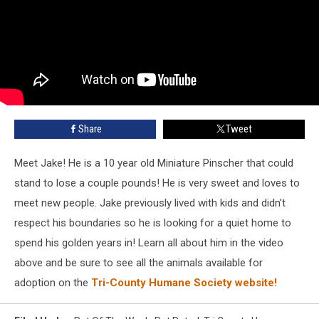
Share
Tweet
Meet Jake! He is a 10 year old Miniature Pinscher that could
stand to lose a couple pounds! He is very sweet and loves to
meet new people. Jake previously lived with kids and didn't
respect his boundaries so he is looking for a quiet home to
spend his golden years in! Learn all about him in the video
above and be sure to see all the animals available for
adoption on the
Tri-County Humane Society website!