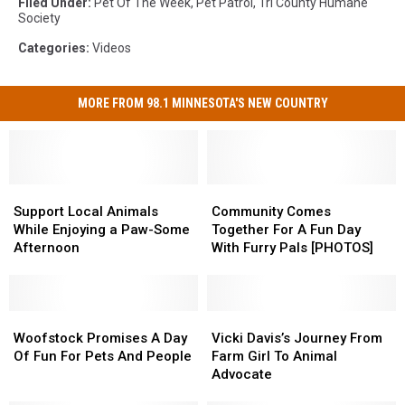
Filed Under
:
Pet Of The Week
,
Pet Patrol
,
Tri County Humane
Society
Categories
:
Videos
MORE FROM 98.1 MINNESOTA'S NEW COUNTRY
Support
Support
Community
Community
Local
Local
Comes
Comes
Support Local Animals
Community Comes
Animals
Animals
Together
Together
While Enjoying a Paw-Some
Together For A Fun Day
While
While
For
For
Afternoon
With Furry Pals [PHOTOS]
Enjoying
Enjoying
A
A
a
a
Fun
Fun
Paw-
Paw-
Day
Day
Some
Some
Woofstock
Woofstock
With
With
Vicki
Vicki
Afternoon
Afternoon
Promises
Promises
Furry
Furry
Davis’s
Davis’s
Woofstock Promises A Day
Vicki Davis’s Journey From
A
A
Pals
Pals
Journey
Journey
Of Fun For Pets And People
Farm Girl To Animal
Day
Day
[PHOTOS]
[PHOTOS]
From
From
Advocate
Of
Of
Farm
Farm