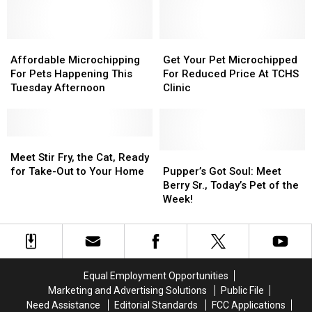
Fun
Fun
Girl
Girl
For
For
To
To
Pets
Pets
Animal
Animal
And
And
Affordable
Affordable
Advocate
Advocate
Get
Get
People
People
Microchipping
Microchipping
Your
Your
Affordable Microchipping
Get Your Pet Microchipped
For
For
Pet
Pet
For Pets Happening This
For Reduced Price At TCHS
Pets
Pets
Microchipped
Microchipped
Tuesday Afternoon
Clinic
Happening
Happening
For
For
This
This
Reduced
Reduced
Tuesday
Tuesday
Price
Price
Afternoon
Afternoon
Meet
Meet
At
At
Stir
Stir
TCHS
TCHS
Pupper’s
Pupper’s
Meet Stir Fry, the Cat, Ready
Fry,
Fry,
Clinic
Clinic
Got
Got
for Take-Out to Your Home
Pupper’s Got Soul: Meet
the
the
Soul:
Soul:
Berry Sr., Today’s Pet of the
Cat,
Cat,
Meet
Meet
Week!
Ready
Ready
Berry
Berry
for
for
Sr.,
Sr.,
Take-
Take-
Today’s
Today’s
Out
Out
Pet
Pet
to
to
of
of
Equal Employment Opportunities
Your
Your
the
the
Marketing and Advertising Solutions
Public File
Home
Home
Week!
Week!
Need Assistance
Editorial Standards
FCC Applications