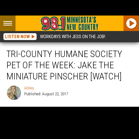
LISTEN NOW
WORKDAYS WITH JESS ON THE JOB!
TRI-COUNTY HUMANE SOCIETY
PET OF THE WEEK: JAKE THE
MINIATURE PINSCHER [WATCH]
Abbey
Published: August 22, 2017
Abbey