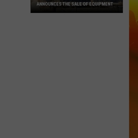
ANNOUNCES THE SALE OF EQUIPMENT
Former
Waite
Park
Brewery
Announces
The
Sale
Of
Equipment