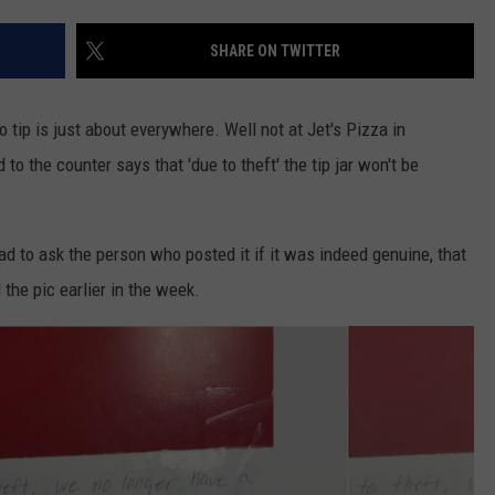
VALUE CONNECTION MOBILE APP
NEWSLETTER SIGN-UP
SPORTS
CONCERTS
SHARE ON TWITTER
ON DEMAND
HELP
MUSIC NEWS
WJON COMMUNITY CALENDAR
 tip is just about everywhere. Well not at Jet's Pizza in
SEND US YOUR COMMUNITY
to the counter says that 'due to theft' the tip jar won't be
EVENTS
d to ask the person who posted it if it was indeed genuine, that
the pic earlier in the week.