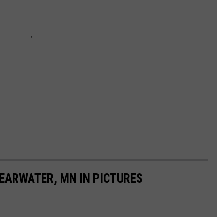
LEARWATER, MN IN PICTURES