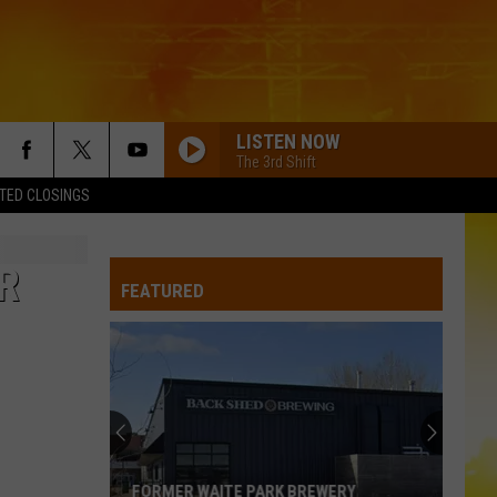
LISTEN NOW
The 3rd Shift
TED CLOSINGS
R
FEATURED
FORMER WAITE PARK BREWERY