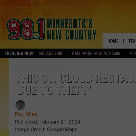
HOME
TEA
TRENDING NOW:
IRELAND TRIP
HALL PASS CASH: WIN $500
ME
KEL
PAU
THIS ST. CLOUD RESTAU
‘DUE TO THEFT’
JES
THE
Paul Shea
EVA
Published: February 21, 2024
Image Credit: Google Maps
BRE