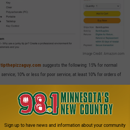
Image Credit: Amazon.com
e
tipthepizzaguy.com
suggests the following: 15% for normal
service; 10% or less for poor service; at least 10% for orders of
e app
Sign up to have news and information about your community
 needed it, and
hopefully
, the people who stop by Jet's on a