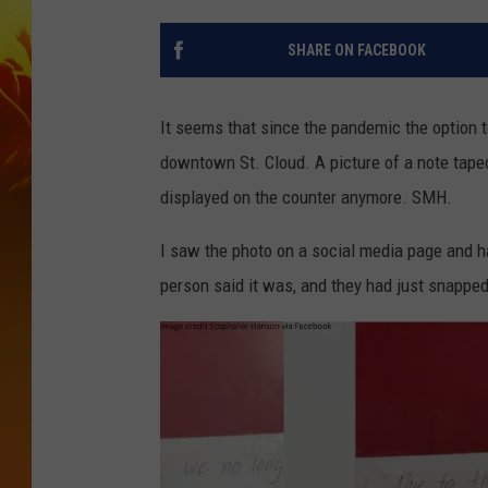
SHARE ON FACEBOOK
It seems that since the pandemic the option to
downtown St. Cloud. A picture of a note taped 
displayed on the counter anymore. SMH.
I saw the photo on a social media page and ha
person said it was, and they had just snapped 