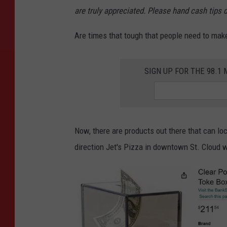
g
are truly appreciated. Please hand cash tips 
e
Are times that tough that people need to make
C
r
SIGN UP FOR THE 98.
e
d
i
t
Now, there are products out there that can loc
S
direction Jet's Pizza in downtown St. Cloud wi
t
e
p
h
a