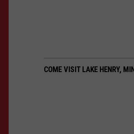
COME VISIT LAKE HENRY, MI