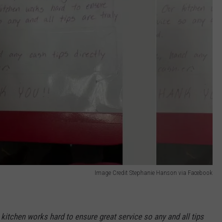
Image Credit Stephanie Hanson via Facebook
r kitchen works hard to ensure great service so any and all tips