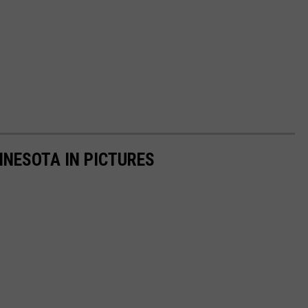
NNESOTA IN PICTURES