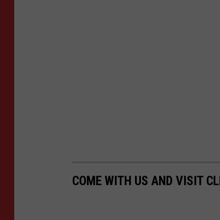
COME WITH US AND VISIT C