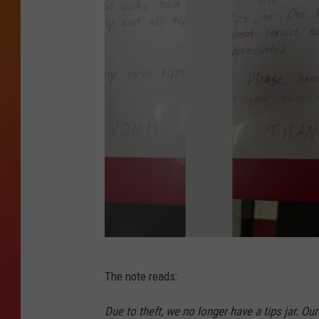
I
The note reads:
m
a
Due to theft, we no longer have a tips jar. Ou