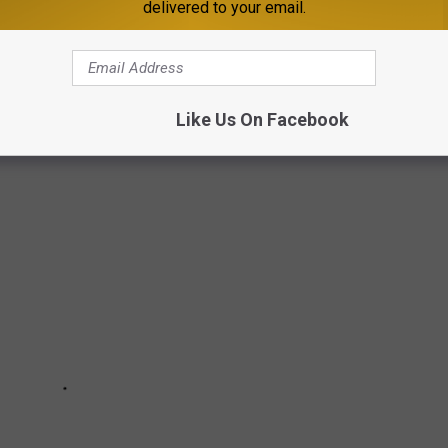
delivered to your email.
cashier, rather than just walking out with their dinner.
NNESOTA WITH US IN PICTURES
Like Us On Facebook