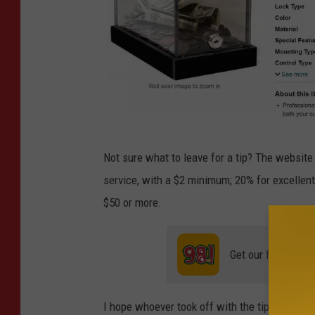
n
i
e
H
a
n
I
s
Not sure what to leave for a tip? The websit
m
o
service, with a $2 minimum; 20% for excellent 
a
n
$50 or more.
g
v
e
i
Get our free mobil
C
a
r
F
e
a
I hope whoever took off with the tip jar really