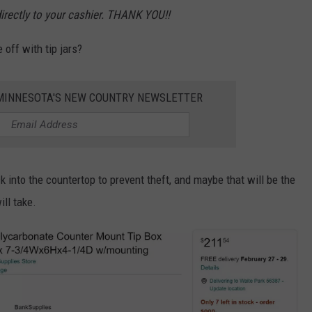
directly to your cashier. THANK YOU!!
 off with tip jars?
1 MINNESOTA'S NEW COUNTRY NEWSLETTER
k into the countertop to prevent theft, and maybe that will be the
ll take.