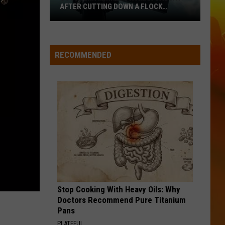
AFTER CUTTING DOWN A FLOCK
CAMERA
Southern
Minnesota
Man
RECOMMENDED
Caught
After
Cutting
Down
A
Flock
Camera
Stop Cooking With Heavy Oils: Why
Doctors Recommend Pure Titanium
Pans
PLATEFUL