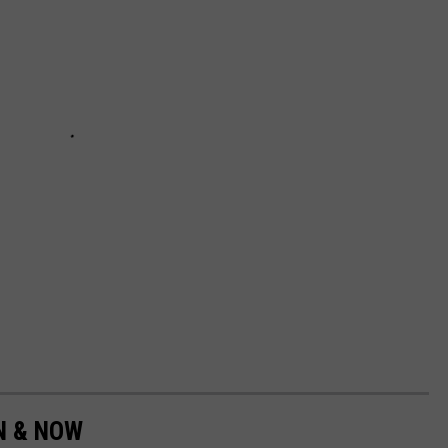
EN & NOW