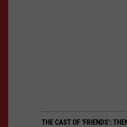
THE CAST OF 'FRIENDS': TH