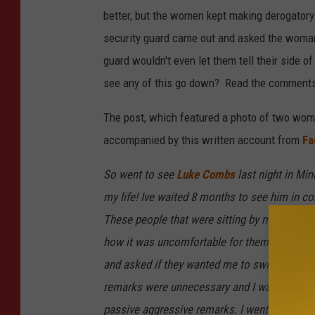
better, but the women kept making derogator
security guard came out and asked the woma
guard wouldn't even let them tell their side o
see any of this go down? Read the comments
The post, which featured a photo of two wom
accompanied by this written account from
Fa
So went to see
Luke Combs
last night in Min
my life! Ive waited 8 months to see him in co
These people that were sitting by my husban
how it was uncomfortable for them and they pa
and asked if they wanted me to switch spots w
remarks were unnecessary and I was trying t
passive aggressive remarks. I went to the r