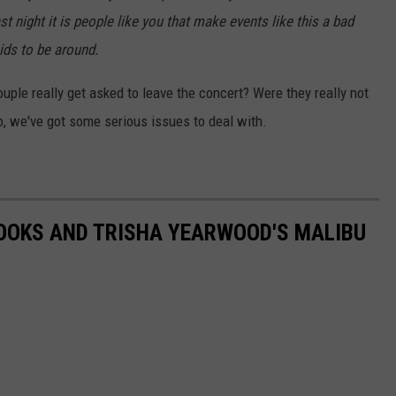
st night it is people like you that make events like this a bad
kids to be around.
couple really get asked to leave the concert? Were they really not
so, we've got some serious issues to deal with.
ROOKS AND TRISHA YEARWOOD'S MALIBU