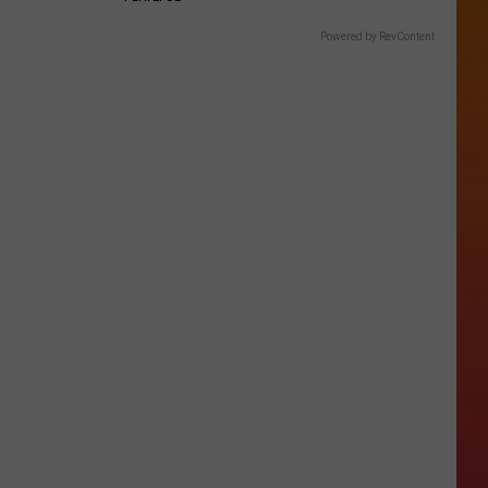
Powered by RevContent