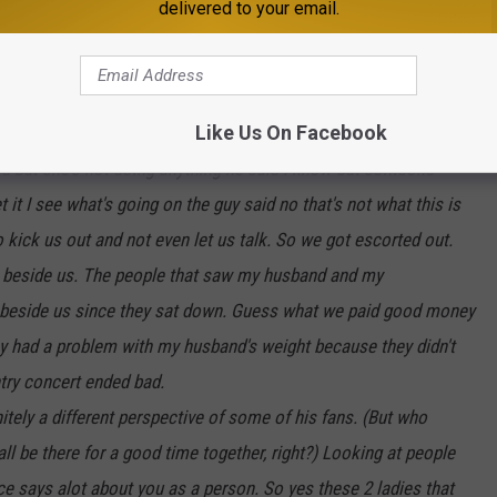
delivered to your email.
 and the security asked to talk to me. He told me that he had
le people there and that I had to go. I told him he could talk to
as going on the security officer told him I was being
Like Us On Facebook
 to talk to you but you won't let her talk. The security officer
id but she's not doing anything he said I know but someone
t I see what's going on the guy said no that's not what this is
 kick us out and not even let us talk. So we got escorted out.
ing beside us. The people that saw my husband and my
g beside us since they sat down. Guess what we paid good money
ey had a problem with my husband's weight because they didn't
ntry concert ended bad.
tely a different perspective of some of his fans. (But who
ll be there for a good time together, right?) Looking at people
ce says alot about you as a person. So yes these 2 ladies that