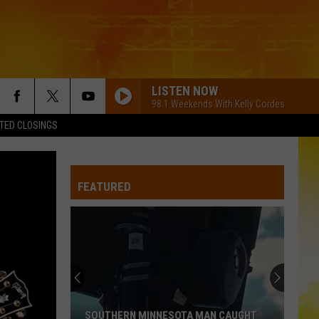
LISTEN NOW
98.1 Weekends With Kelly Cordes
TED CLOSINGS
FEATURED
SOUTHERN MINNESOTA MAN CAUGHT