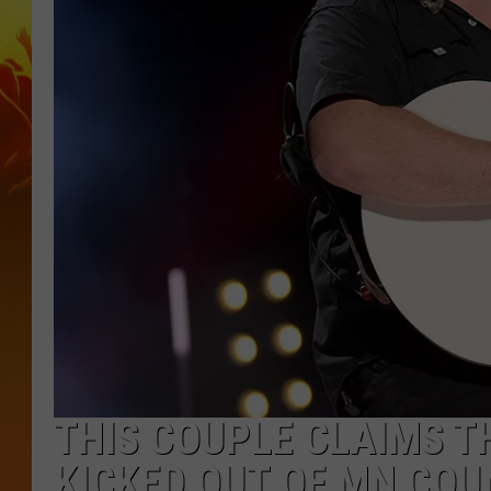
THIS COUPLE CLAIMS T
KICKED OUT OF MN CO