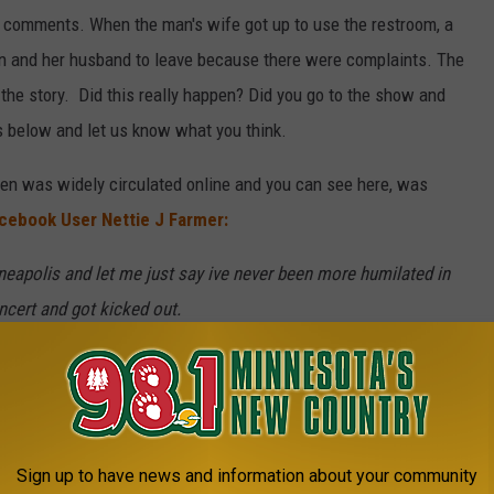
y comments. When the man's wife got up to use the restroom, a
n and her husband to leave because there were complaints. The
f the story. Did this really happen? Did you go to the show and
 below and let us know what you think.
en was widely circulated online and you can see here, was
cebook User Nettie J Farmer:
neapolis and let me just say ive never been more humilated in
ncert and got kicked out.
d & I and kept making remarks about my husband's weight and
id good money for the seats they had. I finally got tired of it
ith him for their comfort and they said no. I told them there
o make everyone comfortable but they didn't need to be making
Sign up to have news and information about your community
estroom right before Luke was about to come on stage and then