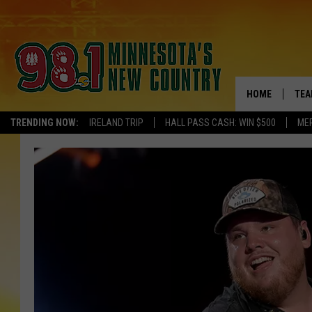
HOME
TEA
TRENDING NOW:
IRELAND TRIP
HALL PASS CASH: WIN $500
ME
KEL
PAU
JES
THE
EVA
BRE