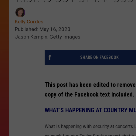
Kelly Cordes
Published: May 16, 2023
Jason Kempin, Getty Images
SHARE ON FACEBOOK
This post has been edited to remove
copy of the Facebook text included.
WHAT'S HAPPENING AT COUNTRY MU
What is happening with security at concerts l
so much fun at a Taylor Swift concert, that a 