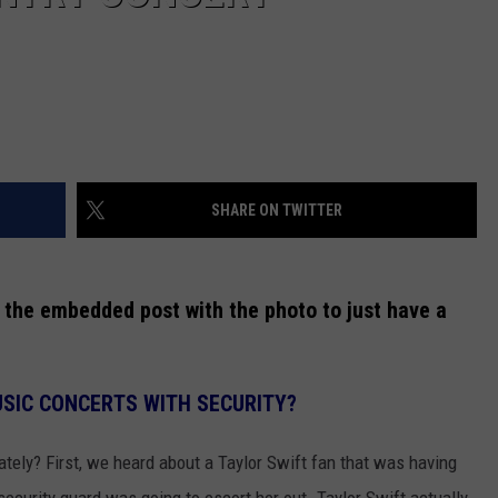
SHARE ON TWITTER
 the embedded post with the photo to just have a
SIC CONCERTS WITH SECURITY?
ately? First, we heard about a Taylor Swift fan that was having
security guard was going to escort her out. Taylor Swift actually