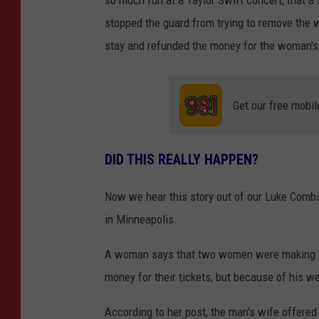
stopped the guard from trying to remove the 
stay and refunded the money for the woman's t
Get our free mobil
DID THIS REALLY HAPPEN?
Now we hear this story out of our Luke Comb
in Minneapolis.
A woman says that two women were making c
money for their tickets, but because of his w
According to her post, the man's wife offered