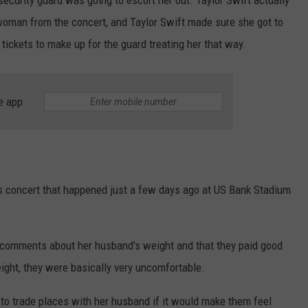
woman from the concert, and Taylor Swift made sure she got to
ickets to make up for the guard treating her that way.
e app
s concert that happened just a few days ago at US Bank Stadium
omments about her husband's weight and that they paid good
eight, they were basically very uncomfortable.
 to trade places with her husband if it would make them feel