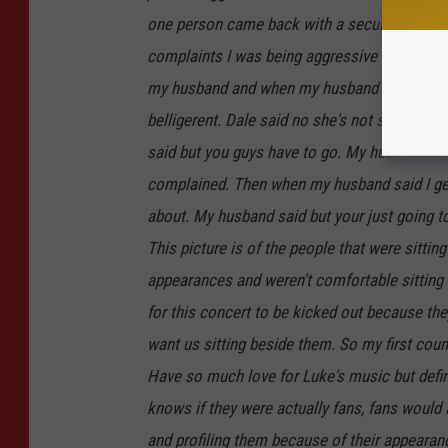
one person came back with a security officer
complaints I was being aggressive with a coup
my husband and when my husband asked what w
belligerent. Dale said no she's not she's trying
said but you guys have to go. My husband sa
complained. Then when my husband said I get i
about. My husband said but your just going to
This picture is of the people that were sitt
appearances and weren't comfortable sittin
for this concert to be kicked out because th
want us sitting beside them. So my first cou
Have so much love for Luke's music but defini
knows if they were actually fans, fans would a
and profiling them because of their appearan