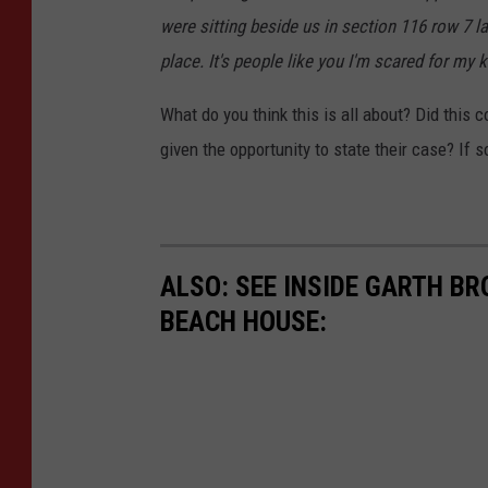
were sitting beside us in section 116 row 7 la
place. It's people like you I'm scared for my 
What do you think this is all about? Did this 
given the opportunity to state their case? If 
ALSO: SEE INSIDE GARTH B
BEACH HOUSE: