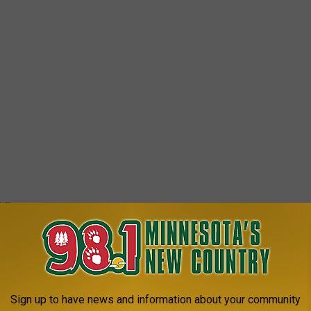
 list.
re with a vibrant community, great schools or a good balance
mington is worth a look. The city’s strong economy, low crime
o its attraction as a family-friendly destination, while its
Sign up to have news and information about your community
 appeal to young professionals seeking to build careers in