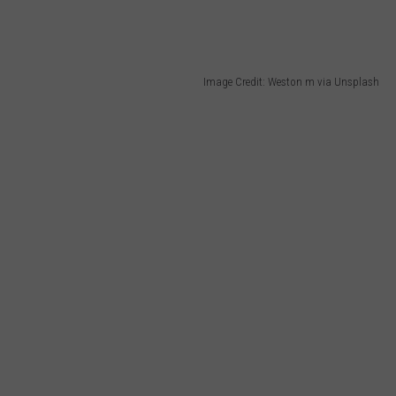
Image Credit: Weston m via Unsplash