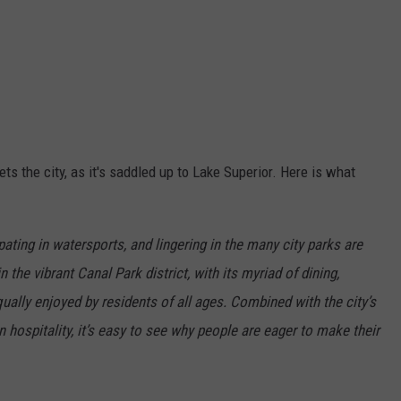
s the city, as it's saddled up to Lake Superior. Here is what
ipating in watersports, and lingering in the many city parks are
 the vibrant Canal Park district, with its myriad of dining,
qually enjoyed by residents of all ages. Combined with the city’s
 hospitality, it’s easy to see why people are eager to make their