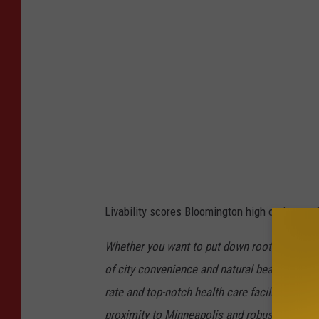
e
C
r
e
d
i
t
:
G
Livability scores Bloomington high on its top 6
o
o
Whether you want to put down roots somewhe
g
of city convenience and natural beauty, Bloo
l
rate and top-notch health care facilities lend t
e
proximity to Minneapolis and robust economy