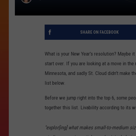
SHARE ON FACEBOOK
What is your New Year's resolution? Maybe it i
start over. If you are looking at a move in the 
Minnesota, and sadly St. Cloud didn't make th
list below.
Before we jump right into the top 6, some pe
together this list. Livability according to its 
"explor[ing] what makes small-to-medium sized