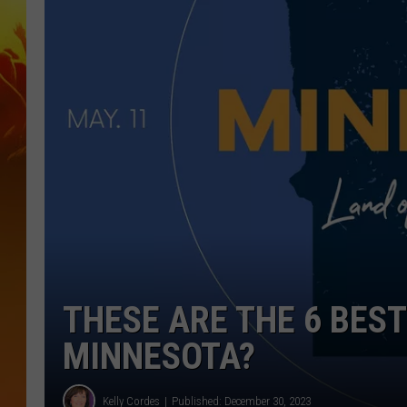
THESE ARE THE 6 BEST
MINNESOTA?
Kelly Cordes
Published: December 30, 2023