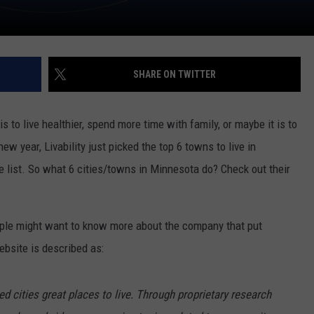
SHARE ON TWITTER
s to live healthier, spend more time with family, or maybe it is to
new year, Livability just picked the top 6 towns to live in
e list. So what 6 cities/towns in Minnesota do? Check out their
ople might want to know more about the company that put
website is described as:
 cities great places to live. Through proprietary research