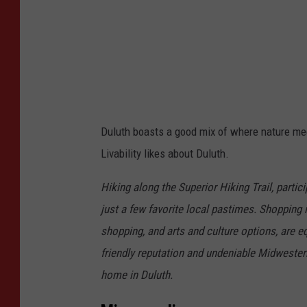
e
d
i
t
:
C
Duluth boasts a good mix of where nature meet
o
Livability likes about Duluth.
d
y
Hiking along the Superior Hiking Trail, partic
O
just a few favorite local pastimes. Shopping in
t
shopping, and arts and culture options, are e
t
friendly reputation and undeniable Midwestern
o
home in Duluth.
v