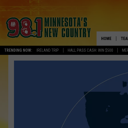
HOME
TEA
TRENDING NOW:
IRELAND TRIP
HALL PASS CASH: WIN $500
ME
KEL
PAU
JES
THE
EVA
BRE