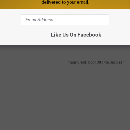
delivered to your email.
th care.
 Cities to Live in the Midwest list too.
Like Us On Facebook
Image Credit: Cody Otto via Unsplash