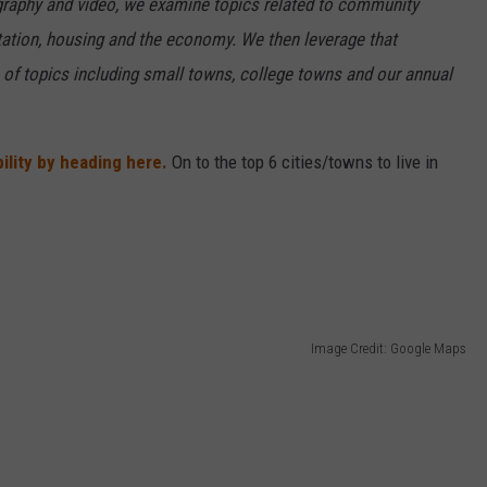
ography and video, we examine topics related to community
rtation, housing and the economy. We then leverage that
e of topics including small towns, college towns and our annual
ility by heading here.
On to the top 6 cities/towns to live in
Image Credit: Google Maps