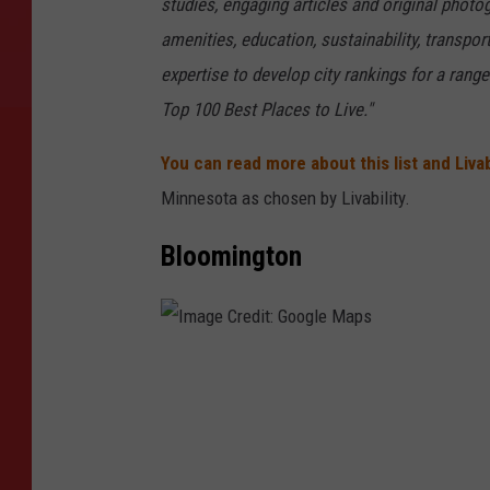
studies, engaging articles and original phot
amenities, education, sustainability, transpo
expertise to develop city rankings for a rang
Top 100 Best Places to Live."
You can read more about this list and Livab
Minnesota as chosen by Livability.
Bloomington
I
m
a
g