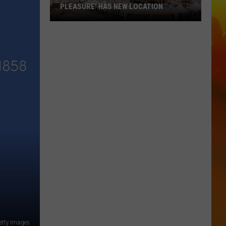
PLEASURE' HAS NEW LOCATION
MN
State
Fair's
'Edible
Torpedo
of
Pleasure'
Has
New
Location
etty Images