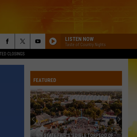
LISTEN NOW
Taste of Country Nights
TED CLOSINGS
FEATURED
MN STATE FAIR'S 'EDIBLE TORPEDO OF