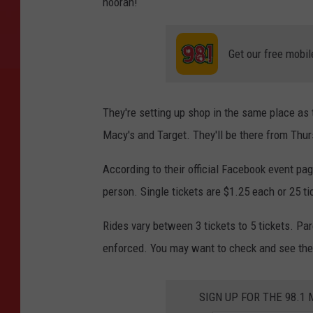
hoorah!
Get our free mobil
They're setting up shop in the same place as 
Macy's and Target. They'll be there from Thur
According to their official Facebook event pag
person. Single tickets are $1.25 each or 25 ti
Rides vary between 3 tickets to 5 tickets. Par
enforced. You may want to check and see the
SIGN UP FOR THE 98.