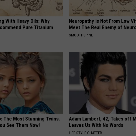
ng With Heavy Oils: Why
Neuropathy is Not From Low Vi
ecommend Pure Titanium
Meet The Real Enemy of Neur
SMOOTHSPINE
o: The Most Stunning Twins.
Adam Lambert, 42, Takes off 
 You See Them Now!
Leaves Us With No Words
LIFE STYLE CHATTER