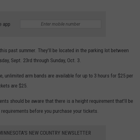
e app
this past summer. They'll be located in the parking lot between
sday, Sept. 23rd through Sunday, Oct. 3.
e, unlimited arm bands are available for up to 3 hours for $25 per
ckets are $25.
ents should be aware that there is a height requirement that'll be
 requirements before you purchase your tickets.
1 MINNESOTA'S NEW COUNTRY NEWSLETTER