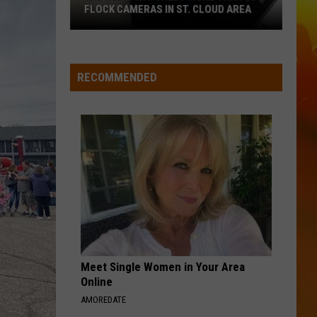
Green
That's Just Me
FLOCK CAMERAS IN ST. CLOUD AREA
Are
BRUNETTE
Tucker
Tucker Wetmore
Being
Wetmore
What Not To
Watched?
RECOMMENDED
More
VIEW ALL RECENTLY PLAYED SONGS
Than
20
Flock
Cameras
In
St.
Cloud
Area
Meet Single Women in Your Area
Online
AMOREDATE