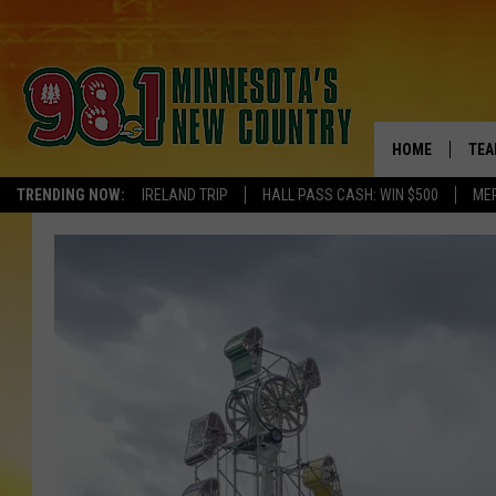
HOME
TEA
TRENDING NOW:
IRELAND TRIP
HALL PASS CASH: WIN $500
ME
KEL
PAU
JES
THE
EVA
BRE