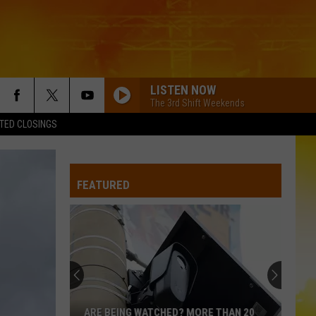
LISTEN NOW
The 3rd Shift Weekends
TED CLOSINGS
BACK IN THE SADDLE
Luke
Luke Combs
Combs
Back in the Saddle - Single
FEATURED
BOSTON
Stella
Stella Lefty
Lefty
Boston - Single
WHERE ITS AT
Dustin
Dustin Lynch
Lynch
Odelay (Deluxe Edition)
THINK AS YOU DRUNK
Riley
Riley Green
ARE BEING WATCHED? MORE THAN 20