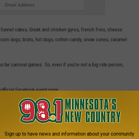
, funnel cakes, Greek and chicken gyros, french fries, cheese
 corn dogs, brats, hot dogs, cotton candy, snow cones, caramel
lso be carnival games. So, even if you're not a big ride person,
 official Facebook event page.
ype%22%3Anull%7D" title="Carnival At Crossroads Center"
Sign up to have news and information about your community