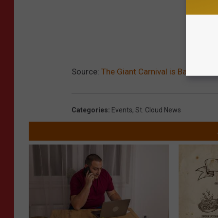
Source:
The Giant Carnival is Back at St
Categories
:
Events
,
St. Cloud News