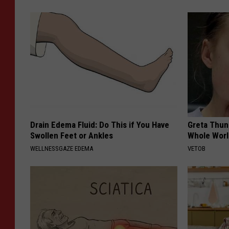
Drain Edema Fluid: Do This if You Have
Greta Thun
Swollen Feet or Ankles
Whole Worl
WELLNESSGAZE EDEMA
VETOB