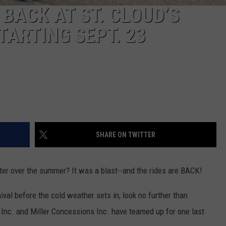
 BACK AT ST. CLOUD’S
ARTING SEPT. 23
SHARE ON TWITTER
er over the summer? It was a blast--and the rides are BACK!
rnival before the cold weather sets in, look no further than
 Inc. and Miller Concessions Inc. have teamed up for one last