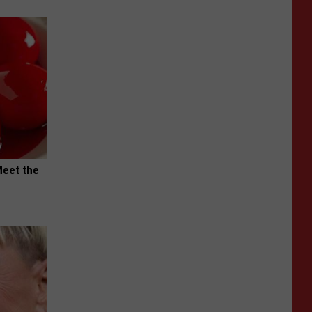
Meet the