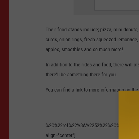
Their food stands include; pizza, mini donuts
curds, onion rings, fresh squeezed lemonade,
apples, smoothies and so much more!
In addition to the rides and food, there will a
there'll be something there for you.
You can find a link to more information on the
%2C%22ref%22%3A%2252%22%2C%22ref_notif_t
align="center"]