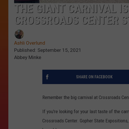
THE GIANT CARNIVAL IS
CROSSROADS CENTER ST
Ashli Overlund
Published: September 15, 2021
Abbey Minke
SHARE ON FACEBOOK
Remember the big carnival at Crossroads Cent
If you're looking for your last taste of the ca
Crossroads Center. Gopher State Expositions,