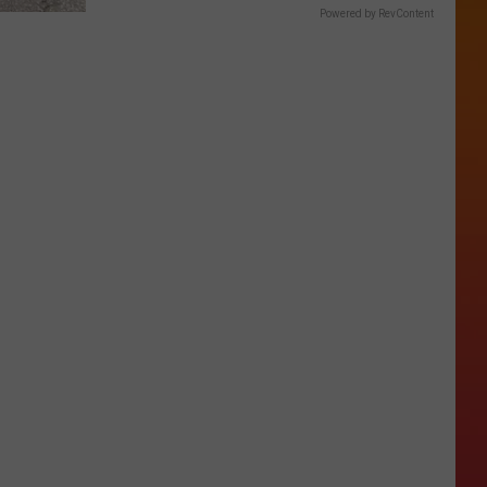
Powered by RevContent