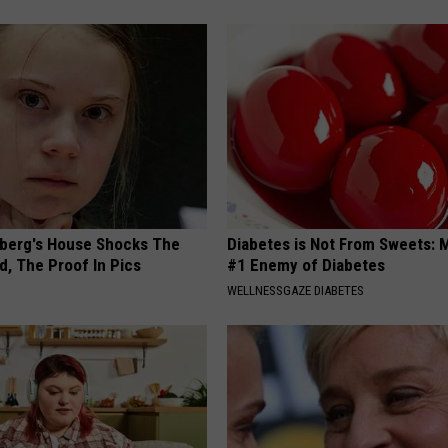
berg's House Shocks The
Diabetes is Not From Sweets: 
d, The Proof In Pics
#1 Enemy of Diabetes
WELLNESSGAZE DIABETES