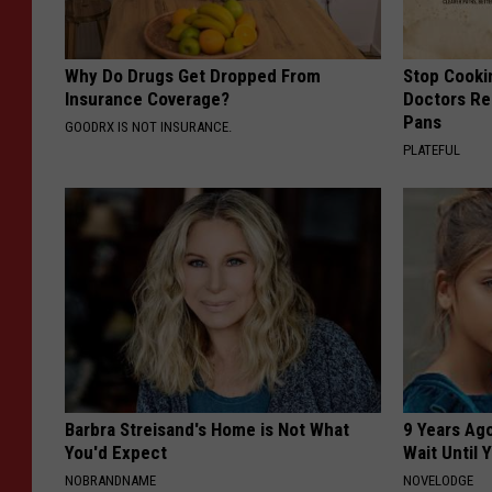
Why Do Drugs Get Dropped From
Stop Cooki
Insurance Coverage?
Doctors R
Pans
GOODRX IS NOT INSURANCE.
PLATEFUL
Barbra Streisand's Home is Not What
9 Years Ag
You'd Expect
Wait Until
NOBRANDNAME
NOVELODGE