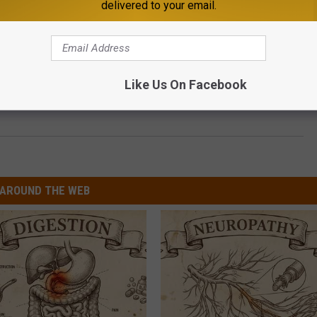
delivered to your email.
Like Us On Facebook
. Cloud’s Crossroads Center Starting Sept. 23
AROUND THE WEB