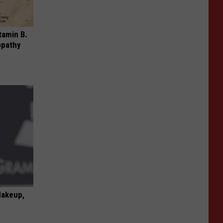
tamin B.
opathy
Makeup,