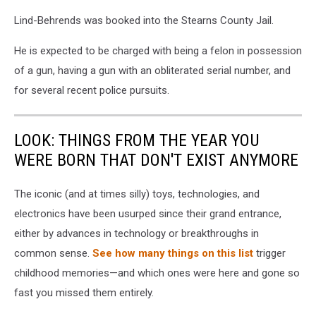
Lind-Behrends was booked into the Stearns County Jail.
He is expected to be charged with being a felon in possession
of a gun, having a gun with an obliterated serial number, and
for several recent police pursuits.
LOOK: THINGS FROM THE YEAR YOU
WERE BORN THAT DON'T EXIST ANYMORE
The iconic (and at times silly) toys, technologies, and
electronics have been usurped since their grand entrance,
either by advances in technology or breakthroughs in
common sense.
See how many things on this list
trigger
childhood memories—and which ones were here and gone so
fast you missed them entirely.