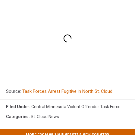
Source:
Task Forces Arrest Fugitive in North St. Cloud
Filed Under
:
Central Minnesota Violent Offender Task Force
Categories
:
St. Cloud News
MORE FROM 98.1 MINNESOTA'S NEW COUNTRY