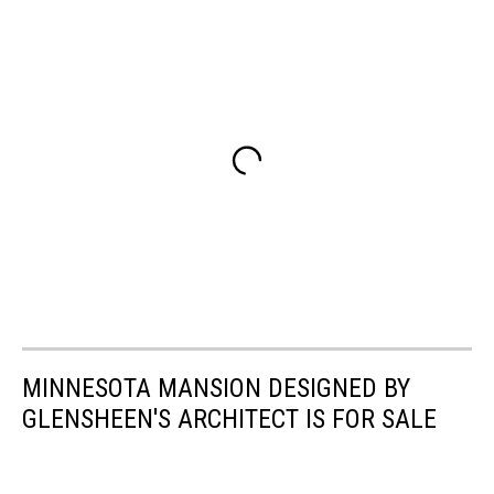
MINNESOTA MANSION DESIGNED BY
GLENSHEEN'S ARCHITECT IS FOR SALE