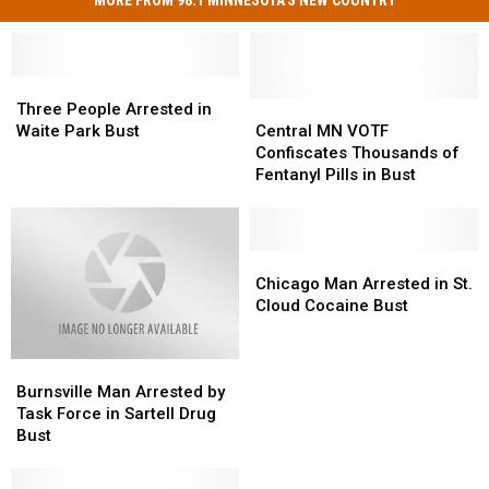
Three
Three
People
People
Central
Central
Three People Arrested in
Arrested
Arrested
MN
MN
Waite Park Bust
Central MN VOTF
in
in
VOTF
VOTF
Confiscates Thousands of
Waite
Waite
Confiscates
Confiscates
Fentanyl Pills in Bust
Park
Park
Thousands
Thousands
Bust
Bust
of
of
Fentanyl
Fentanyl
Pills
Pills
Chicago
Chicago
in
in
Man
Man
Chicago Man Arrested in St.
Bust
Bust
Arrested
Arrested
Cloud Cocaine Bust
in
in
St.
St.
Burnsville
Burnsville
Cloud
Cloud
Man
Man
Cocaine
Cocaine
Burnsville Man Arrested by
Arrested
Arrested
Bust
Bust
Task Force in Sartell Drug
by
by
Bust
Task
Task
Force
Force