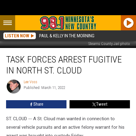
LISTEN NOW
PAUL & KELLY IN THE MORNING
Stearns County Jail photo
Task
TASK FORCES ARREST FUGITIVE
Forces
Arrest
IN NORTH ST. CLOUD
Fugitive
in
Lee Voss
Lee
North
Published: March 11, 2022
Voss
St.
Cloud
Share
Tweet
ST. CLOUD -- A St. Cloud man wanted in connection to
several vehicle pursuits and an active felony warrant for his
arrest was brought into custody Friday.