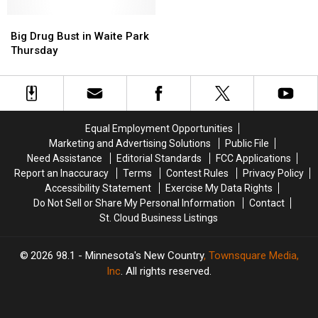
in
in
Sartell
Sartell
Big
Big
Drug
Drug
Drug
Drug
Big Drug Bust in Waite Park
Bust
Bust
Bust
Bust
Thursday
in
in
Waite
Waite
Park
Park
Thursday
Thursday
Equal Employment Opportunities
Marketing and Advertising Solutions
Public File
Need Assistance
Editorial Standards
FCC Applications
Report an Inaccuracy
Terms
Contest Rules
Privacy Policy
Accessibility Statement
Exercise My Data Rights
Do Not Sell or Share My Personal Information
Contact
St. Cloud Business Listings
2026
98.1 - Minnesota's New Country
, Townsquare Media,
Inc
. All rights reserved.