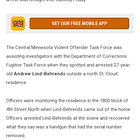
GET OUR FREE MOBILE APP
The Central Minnesota Violent Offender Task Force was
assisting investigators with the Department of Corrections
Fugitive Task Force when they spotted and arrested 27-year-
old
Andrew Lind-Behrends
outside a north St. Cloud
residence.
Officers were monitoring the residence in the 1800 block of
4th Street North when Lind-Behrends came out of the home.
Officers arrested Lind-Behrends at the scene and recovered
what they say was a handgun that had the serial number
removed.