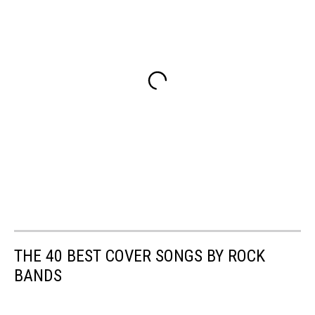
THE 40 BEST COVER SONGS BY ROCK
BANDS