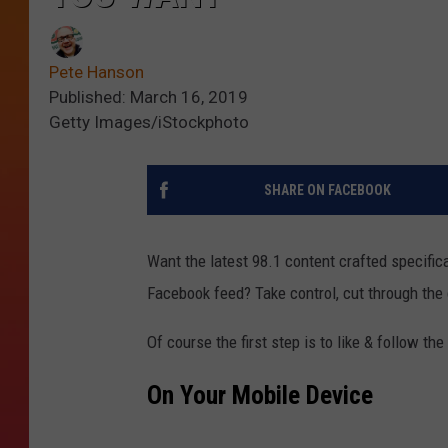
Pete Hanson
Published: March 16, 2019
Getty Images/iStockphoto
SHARE ON FACEBOOK
Want the latest 98.1 content crafted specifical
Facebook feed? Take control, cut through the 
Of course the first step is to like & follow th
On Your Mobile Device