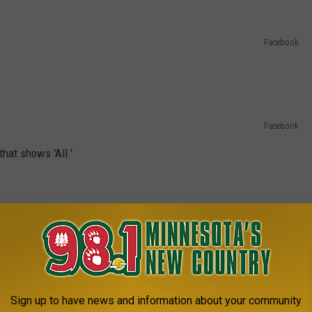
Facebook
Facebook
hat shows 'All.'
Facebook
you will forever be in the loop.
Facebook
Sign up to have news and information about your community