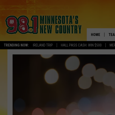
HOME
TEA
TRENDING NOW:
IRELAND TRIP
HALL PASS CASH: WIN $500
ME
KEL
PAU
JES
THE
EVA
BRE