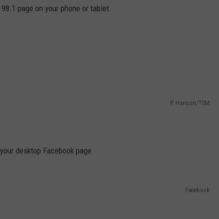
e 98.1 page on your phone or tablet.
P. Hanson/TSM
of your desktop Facebook page.
Facebook