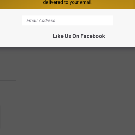
delivered to your email.
ther friend, feed, or page you want to see a lot of.
 Minnesota & music news in your inbox a couple times a week. If
Like Us On Facebook