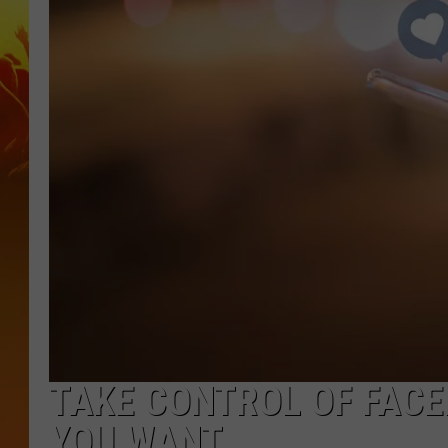
TAKE CONTROL OF FACE
YOU WANT