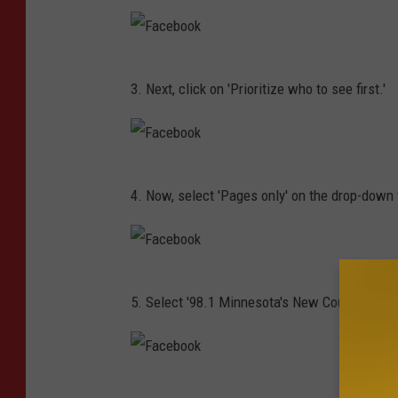
n
c
/
e
T
F
b
3. Next, click on 'Prioritize who to see first.'
S
a
o
M
c
o
e
k
F
b
4. Now, select 'Pages only' on the drop-down t
a
o
c
o
e
k
F
b
5. Select '98.1 Minnesota's New Country,' and 
a
o
c
o
e
k
F