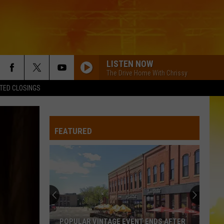
LISTEN NOW
The Drive Home With Chrissy
TED CLOSINGS
FEATURED
POPULAR VINTAGE EVENT ENDS AFTER