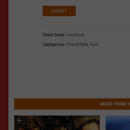
SUBMIT
Filed Under
:
Facebook
Categories
:
Pete & Kelly
,
Tech
MORE FROM 9