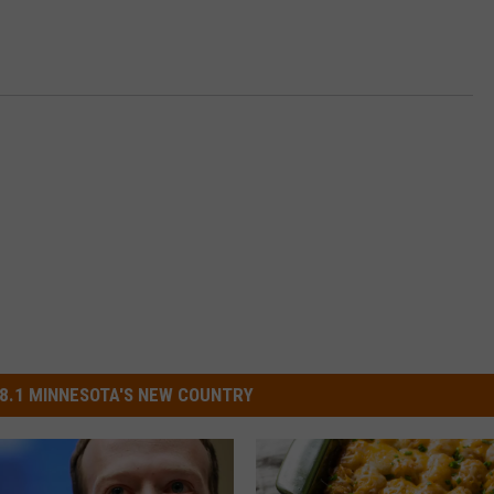
8.1 MINNESOTA'S NEW COUNTRY