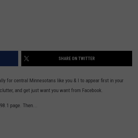
SHARE ON TWITTER
ly for central Minnesotans like you & I to appear first in your
clutter, and get just want you want from Facebook.
e 98.1 page. Then...