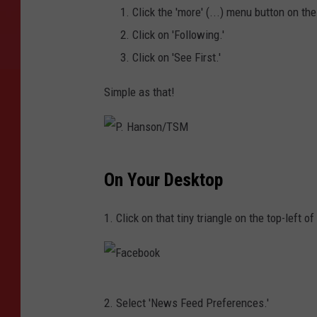
Click the 'more' (...) menu button on th
Click on 'Following.'
Click on 'See First.'
Simple as that!
P
On Your Desktop
.
H
1. Click on that tiny triangle on the top-left 
a
n
s
F
o
2. Select 'News Feed Preferences.'
a