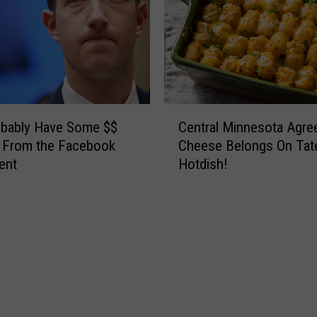
C
obably Have Some $$
Central Minnesota Agre
e
 From the Facebook
Cheese Belongs On Tat
n
ent
Hotdish!
t
r
a
l
M
i
n
n
e