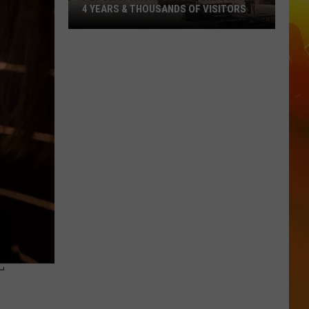
4 YEARS & THOUSANDS OF VISITORS
Popular
Vintage
Event
Ends
After
4
Years
&
Thousands
Of
Visitors
T