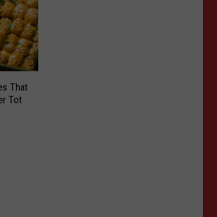
es That
er Tot