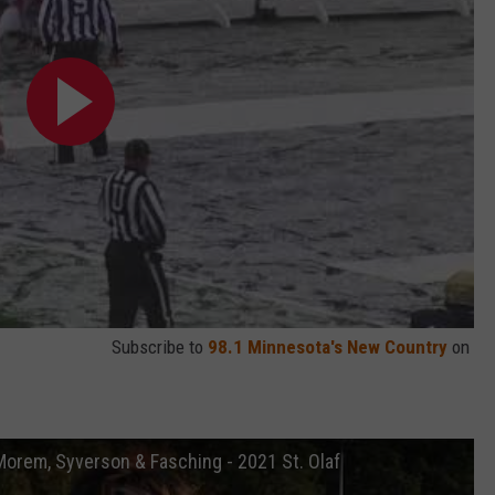
Subscribe to
98.1 Minnesota's New Country
on
orem, Syverson & Fasching - 2021 St. Olaf