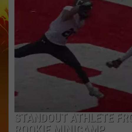
STANDOUT ATHLETE FRO
ROOKIE MINICAMP