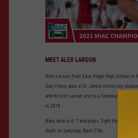
g
MEET ALEX LARSON
o
j
Alex Larson, from East Ridge High School in 
o
Dan Fritze, was a St. John's University studen
h
and Kristie Larson and is a Communications M
n
in 2019.
n
Alex, who is 6' 7 and plays Tight End, was in
i
Draft on Saturday, April 27th.
e