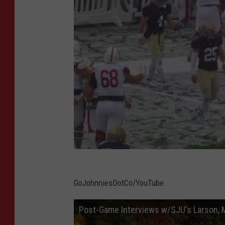
GoJohnniesDotCo/YouTube
Post-Game Interviews w/SJU's Larson, M