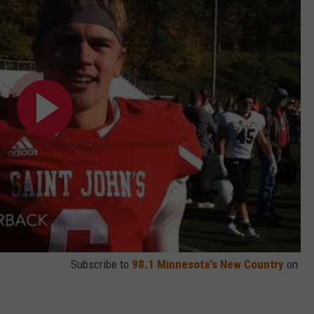
Subscribe to
98.1 Minnesota's New Country
on