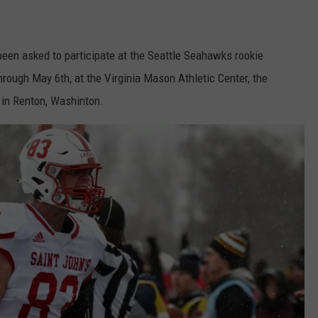
been asked to participate at the Seattle Seahawks rookie
ough May 6th, at the Virginia Mason Athletic Center, the
 in Renton, Washinton.