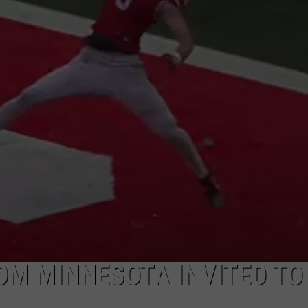
VALUE CONNECTION MOBILE APP
NEWSLETTER SIGN-UP
SPORTS
CONCERTS
ON DEMAND
HELP
MUSIC NEWS
WJON COMMUNITY CALENDAR
SEND US YOUR COMMUNITY
EVENTS
M MINNESOTA INVITED TO