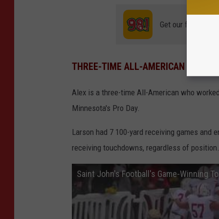
s
.
Get our free mobil
c
o
THREE-TIME ALL-AMERICAN
m
Alex is a three-time All-American who worked
Minnesota's Pro Day.
Larson had 7 100-yard receiving games and end
receiving touchdowns, regardless of position
Saint John's Football's Game-Winning T