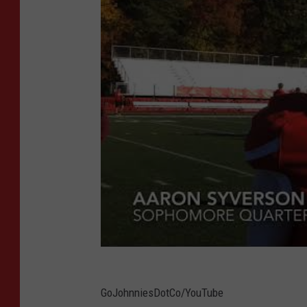
GoJohnniesDotCo/YouTube