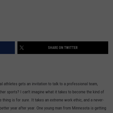
SHARE ON TWITTER
l athletes gets an invitation to talk to a professional team,
other sports? I can't imagine what it takes to become the kind of
 thing is for sure. It takes an extreme work ethic, and a never-
better year after year. One young man from Minnesota is getting