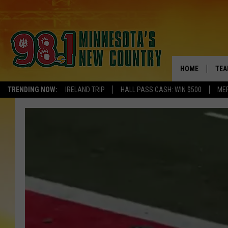
HOME
TEA
TRENDING NOW:
IRELAND TRIP
HALL PASS CASH: WIN $500
ME
KEL
PAU
JES
THE
EVA
BRE