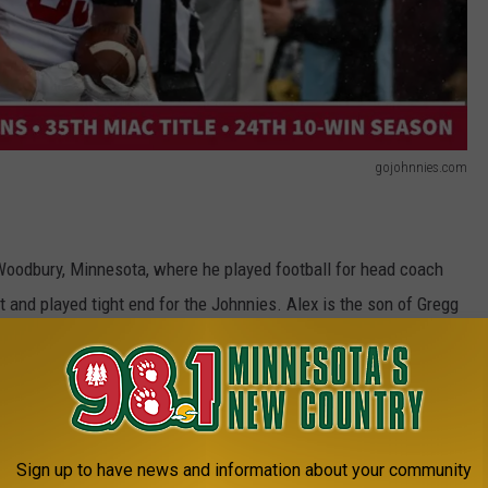
gojohnnies.com
Woodbury, Minnesota, where he played football for head coach
t and played tight end for the Johnnies. Alex is the son of Gregg
ajor. Alex graduated from high school at East Ridge High School
vited to join the Seahawks for the weekend event, after the NFL
Sign up to have news and information about your community