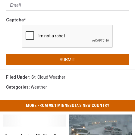
Captcha
*
SUBMIT
Filed Under
:
St. Cloud Weather
Categories
:
Weather
MORE FROM 98.1 MINNESOTA'S NEW COUNTRY
Remembering
Remembering