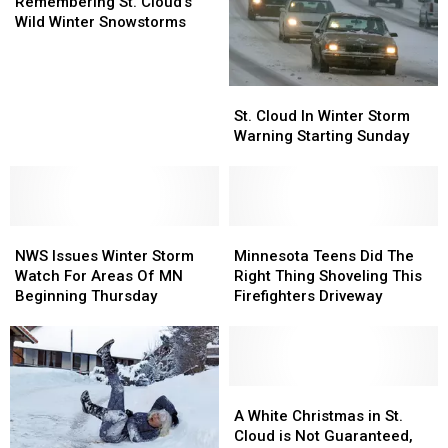
St.
St.
Remembering St. Cloud’s
Cloud’s
Cloud’s
Wild Winter Snowstorms
Wild
Wild
Winter
Winter
Snowstorms
Snowstorms
St.
St.
Cloud
Cloud
St. Cloud In Winter Storm
In
In
Warning Starting Sunday
Winter
Winter
Storm
Storm
Warning
Warning
Starting
Starting
NWS
NWS
Sunday
Sunday
Minnesota
Minnesota
Issues
Issues
Teens
Teens
NWS Issues Winter Storm
Minnesota Teens Did The
Winter
Winter
Did
Did
Watch For Areas Of MN
Right Thing Shoveling This
Storm
Storm
The
The
Beginning Thursday
Firefighters Driveway
Watch
Watch
Right
Right
For
For
Thing
Thing
Areas
Areas
Shoveling
Shoveling
Of
Of
This
This
MN
MN
Firefighters
Firefighters
A
A
Beginning
Beginning
Driveway
Driveway
White
White
A White Christmas in St.
Thursday
Thursday
Christmas
Christmas
Cloud is Not Guaranteed,