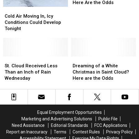
in
in
Here Are the Odds
St.
St.
Cold
Cold
Cloud
Cloud
Air
Air
Cold Air Moving In, Icy
is
is
Moving
Moving
Conditions Could Develop
Not
Not
In,
In,
Tonight
Guaranteed,
Guaranteed,
Icy
Icy
Here
Here
Conditions
Conditions
Are
Are
Could
Could
the
the
Develop
Develop
Odds
Odds
Tonight
Tonight
St.
St.
Dreaming
Dreaming
Cloud
Cloud
of
of
St. Cloud Received Less
Dreaming of a White
Received
Received
a
a
Than an Inch of Rain
Christmas in Saint Cloud?
Less
Less
White
White
Wednesday
Here are the Odds
Than
Than
Christmas
Christmas
an
an
in
in
Inch
Inch
Saint
Saint
of
of
Cloud?
Cloud?
Rain
Rain
Here
Here
Equal Employment Opportunities
Wednesday
Wednesday
are
are
Marketing and Advertising Solutions
Public File
the
the
Need Assistance
Editorial Standards
FCC Applications
Odds
Odds
Report an Inaccuracy
Terms
Contest Rules
Privacy Policy
Accessibility Statement
Exercise My Data Rights