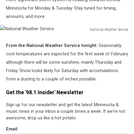
Minnesota for Monday & Tuesday. Stay tuned for timing,
amounts, and more.
National Weather Service
National
Weather
From the National Weather Service tonight:
Seasonably
Service
cool temperatures are expected for the first week of February
although there will be some sunshine, mainly Thursday and
Friday. Snow looks likely for Saturday with accumulations
from a dusting to a couple of inches possible.
Get the '98.1 Insider' Newsletter
Sign up for our newsletter and get the latest Minnesota &
music news in your inbox a couple times a week. If we're not
awesome, drop us like a hot potato.
Email