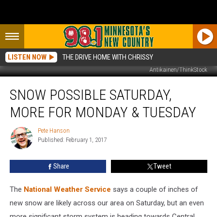
LISTEN NOW
THE DRIVE HOME WITH CHRISSY
Antikainen/ThinkStock
Snow
SNOW POSSIBLE SATURDAY,
Possible
Saturday,
MORE FOR MONDAY & TUESDAY
More
for
Pete Hanson
Pete
Monday
Published: February 1, 2017
Hanson
&
Tuesday
Share
Tweet
The
National Weather Service
says a couple of inches of
new snow are likely across our area on Saturday, but an even
more significant storm system is heading towards Central