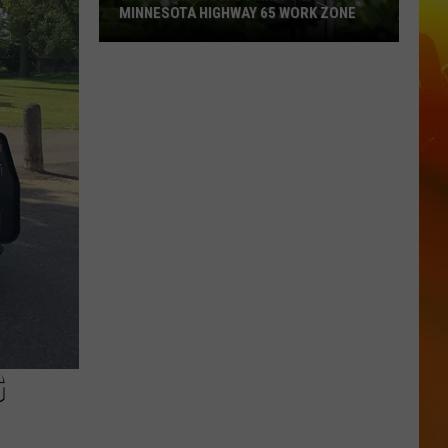
MINNESOTA HIGHWAY 65 WORK ZONE
Speed
Cameras
Coming
To
This
Minnesota
Highway
65
Work
Zone
G