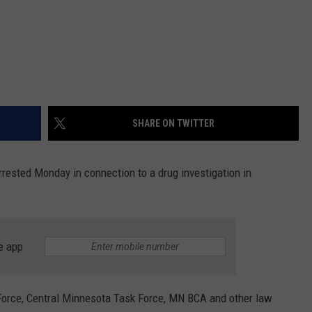
SHARE ON TWITTER
arrested Monday in connection to a drug investigation in
e app
orce, Central Minnesota Task Force, MN BCA and other law