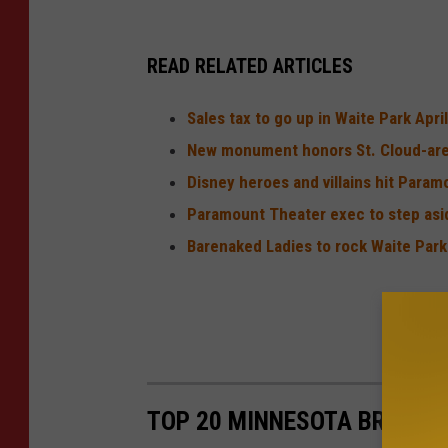
READ RELATED ARTICLES
Sales tax to go up in Waite Park April
New monument honors St. Cloud-are
Disney heroes and villains hit Param
Paramount Theater exec to step asi
Barenaked Ladies to rock Waite Par
TOP 20 MINNESOTA BREWERI