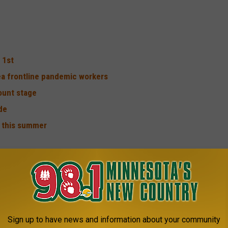
 1st
a frontline pandemic workers
ount stage
de
k this summer
ES FROM ALL OVER THE STATE
Sign up to have news and information about your community