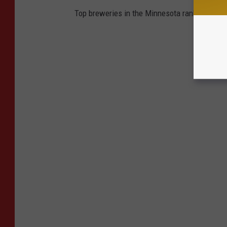
Top breweries in the Minnesota ranked accord