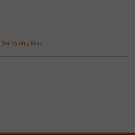
i County Drug Bust