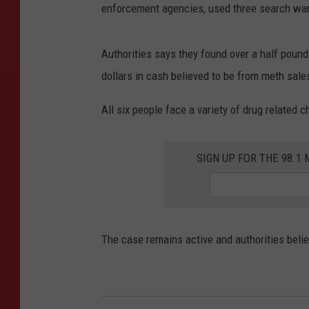
enforcement agencies, used three search warra
Authorities says they found over a half pou
dollars in cash believed to be from meth sale
All six people face a variety of drug related 
SIGN UP FOR THE 98.
The case remains active and authorities belie