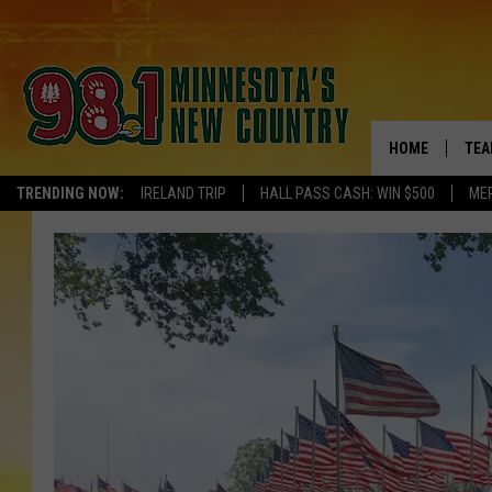
HOME
TEA
TRENDING NOW:
IRELAND TRIP
HALL PASS CASH: WIN $500
ME
KEL
PAU
JES
THE
EVA
BRE