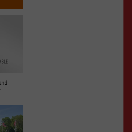
and
r