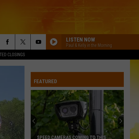
LISTEN NOW
Paul & Kelly in the Morning
TED CLOSINGS
FEATURED
SPEED CAMERAS COMING TO THIS