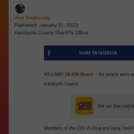
Alex Svejkovsky
Published: January 31, 2023
Kandiyohi County Sheriff's Office
SHARE ON FACEBOOK
WILLMAR (
WJON News
) -- Six people were 
Kandiyohi County.
Get our free mobil
Members of the CEE-VI Drug and Gang Task F