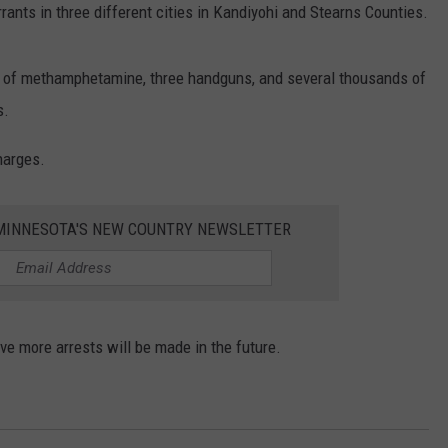
nts in three different cities in Kandiyohi and Stearns Counties.
nd of methamphetamine, three handguns, and several thousands of
s.
charges.
1 MINNESOTA'S NEW COUNTRY NEWSLETTER
ve more arrests will be made in the future.