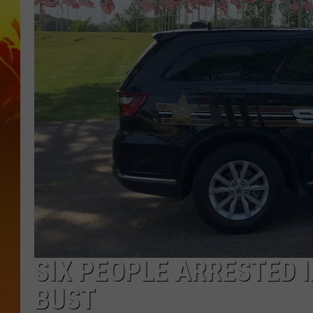
SIX PEOPLE ARRESTED 
BUST