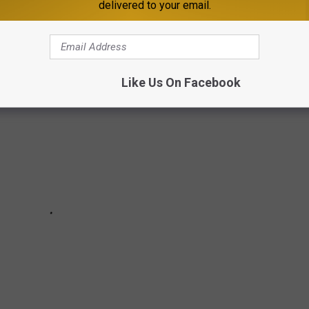
delivered to your email.
ing to Brewery Stars with representation from all over the state
Like Us On Facebook