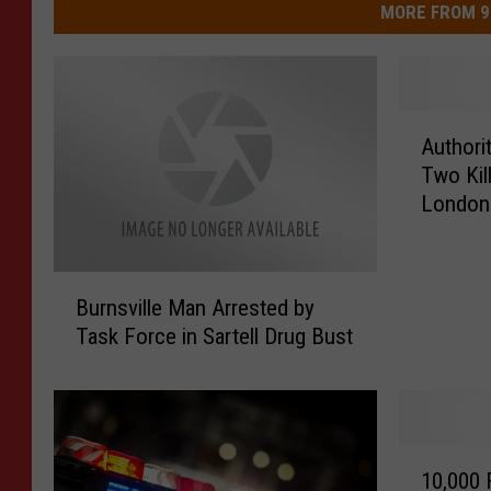
MORE FROM 9
A
Authori
u
Two Kil
t
London
h
o
r
B
i
Burnsville Man Arrested by
u
t
Task Force in Sartell Drug Bust
r
i
n
e
s
s
v
R
i
e
1
l
10,000 
l
0