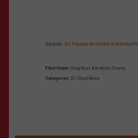
Source:
Six People Arrested in Kandiyoh
Filed Under
:
Drug Bust
,
Kandiyohi County
Categories
:
St. Cloud News