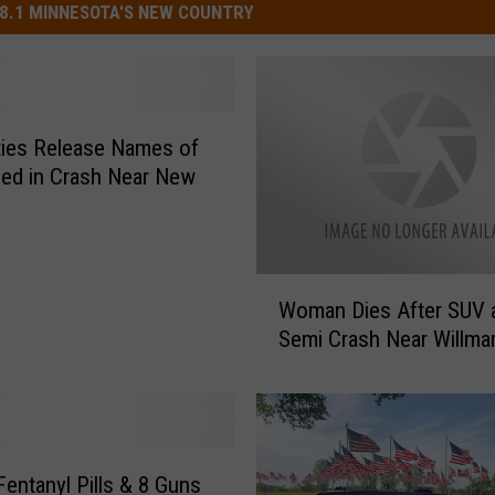
8.1 MINNESOTA'S NEW COUNTRY
ties Release Names of
led in Crash Near New
W
Woman Dies After SUV 
o
Semi Crash Near Willma
m
a
n
D
i
e
Fentanyl Pills & 8 Guns