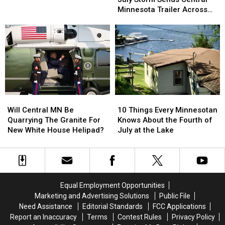
Of
Of
Up
Up
Minnesota Trailer Across
July
July
$100k
$100k
Parking Lot
Storm
Storm
Sends
Sends
Central
Central
Minnesota
Minnesota
Trailer
Trailer
Across
Across
Parking
Parking
Will
Will
10
10
Lot
Lot
Central
Central
Things
Things
Will Central MN Be
10 Things Every Minnesotan
MN
MN
Every
Every
Quarrying The Granite For
Knows About the Fourth of
Be
Be
Minnesotan
Minnesotan
New White House Helipad?
July at the Lake
Quarrying
Quarrying
Knows
Knows
The
The
About
About
Granite
Granite
the
the
For
For
Fourth
Fourth
New
New
of
of
Equal Employment Opportunities
White
White
July
July
Marketing and Advertising Solutions
Public File
House
House
at
at
Need Assistance
Editorial Standards
FCC Applications
Helipad?
Helipad?
the
the
Report an Inaccuracy
Terms
Contest Rules
Privacy Policy
Lake
Lake