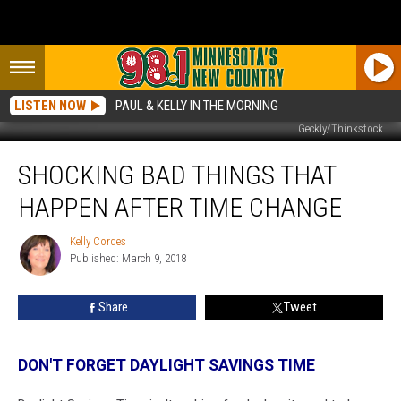
LISTEN NOW
PAUL & KELLY IN THE MORNING
Geckly/Thinkstock
Shocking
SHOCKING BAD THINGS THAT
Bad
Things
HAPPEN AFTER TIME CHANGE
That
Happen
Kelly Cordes
Kelly
After
Published: March 9, 2018
Cordes
Time
Change
Share
Tweet
DON'T FORGET DAYLIGHT SAVINGS TIME