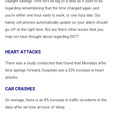
Daylight Savings Time isn't as big of a deal as it used to be
regarding remembering that the time changed again, and
you're either one hour early to work, or one hour late. Our
handy cell phones automatically update so your alarm should
go off at the right time. But are there other issues that you
may not have thought about regarding DST?
HEART ATTACKS
There was a study conducted that found that Mondays after
time springs forward, hospitals see a 25% increase in heart
attacks.
CAR CRASHES
On average, there is an 8% increase in traffic accidents in the
days after we lose an hour of sleep.