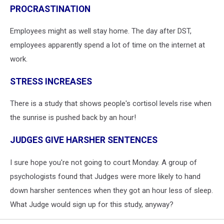
PROCRASTINATION
Employees might as well stay home. The day after DST,
employees apparently spend a lot of time on the internet at
work.
STRESS INCREASES
There is a study that shows people's cortisol levels rise when
the sunrise is pushed back by an hour!
JUDGES GIVE HARSHER SENTENCES
I sure hope you're not going to court Monday. A group of
psychologists found that Judges were more likely to hand
down harsher sentences when they got an hour less of sleep.
What Judge would sign up for this study, anyway?