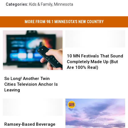
Categories
:
Kids & Family
,
Minnesota
MORE FROM 98.1 MINNESOTA'S NEW COUNTRY
10
10
MN
MN
10 MN Festivals That Sound
Festivals
Festivals
Completely Made Up (But
That
That
Are 100% Real)
So
So
Sound
Sound
Long!
Long!
Completely
Completely
So Long! Another Twin
Another
Another
Made
Made
Cities Television Anchor Is
Twin
Twin
Up
Up
Leaving
Cities
Cities
(But
(But
Television
Television
Are
Are
Anchor
Anchor
100%
100%
Is
Is
Real)
Real)
Leaving
Leaving
Ramsey-
Ramsey-
Based
Based
Ramsey-Based Beverage