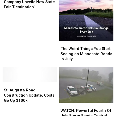
Beverage
Beverage
Company Unveils New State
Company
Company
Fair ‘Destination’
Unveils
Unveils
New
New
State
State
Fair
Fair
‘Destination’
‘Destination’
The
The
Weird
Weird
The Weird Things You Start
Things
Things
Seeing on Minnesota Roads
You
You
in July
Start
Start
Seeing
Seeing
on
on
Minnesota
Minnesota
St.
St.
Roads
Roads
Augusta
Augusta
in
in
St. Augusta Road
Road
Road
July
July
Construction Update, Costs
Construction
Construction
Go Up $100k
WATCH:
WATCH:
Update,
Update,
Powerful
Powerful
Costs
Costs
WATCH: Powerful Fourth Of
Fourth
Fourth
Go
Go
July Storm Sends Central