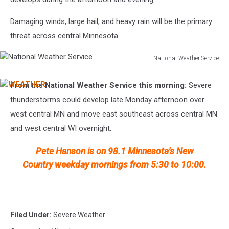
Damaging winds, large hail, and heavy rain will be the primary
threat across central Minnesota.
National Weather Service
National
Weather
From the National Weather Service this morning:
Severe
WEATHER
Service
thunderstorms could develop late Monday afternoon over
west central MN and move east southeast across central MN
and west central WI overnight.
Pete Hanson is on 98.1 Minnesota's New
Country weekday mornings from 5:30 to 10:00.
Filed Under
:
Severe Weather