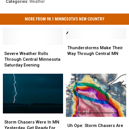
Categories
:
Weather
MORE FROM 98.1 MINNESOTA'S NEW COUNTRY
Thunderstorms
Thunderstorms
Severe
Severe
Make
Make
Thunderstorms Make Their
Weather
Weather
Their
Their
Severe Weather Rolls
Way Through Central MN
Rolls
Rolls
Way
Way
Through Central Minnesota
Through
Through
Through
Through
Saturday Evening
Central
Central
Central
Central
Minnesota
Minnesota
MN
MN
Saturday
Saturday
Evening
Evening
Storm
Storm
Uh
Uh
Chasers
Chasers
Storm Chasers Were In MN
Ope:
Ope:
Uh Ope: Storm Chasers Are
Were
Were
Yesterday, Get Ready For