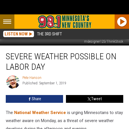
LISTEN NOW
THE 3RD SHIFT
mdesigner125/ThinkStock
Severe
SEVERE WEATHER POSSIBLE ON
Weather
Possible
LABOR DAY
on
Labor
Pete Hanson
Pete
Day
Published: September 1, 2019
Hanson
Share
Tweet
The
National Weather Service
is urging Minnesotans to stay
weather aware on Monday, as a threat of severe weather
develops during the afternoon and evening.