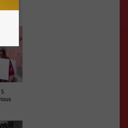
15
rious