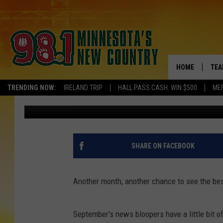
SEPTEMBER 2015 NEW
DELIGHTFULLY DISAST
HOME
TEA
TRENDING NOW:
IRELAND TRIP
HALL PASS CASH: WIN $500
ME
Staff Writer
Published: September 30, 2015
KEL
PAU
JES
SHARE ON FACEBOOK
THE
Another month, another chance to see the bes
EVA
September's news bloopers have a little bit of 
BRE