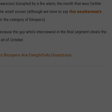
ewscast disrupted by a fire alarm, the month that was further
VALUE CONNECTION MOBILE APP
NEWSLETTER SIGN-UP
SPORTS
CONCERTS
the small screen (although we have to say
this weatherman's
er the category of bloopers).
ON DEMAND
HELP
MUSIC NEWS
WJON COMMUNITY CALENDAR
 because the guy who's interviewed in the final segment steals the
SEND US YOUR COMMUNITY
all of October.
EVENTS
Bloopers Are Delightfully Disastrous