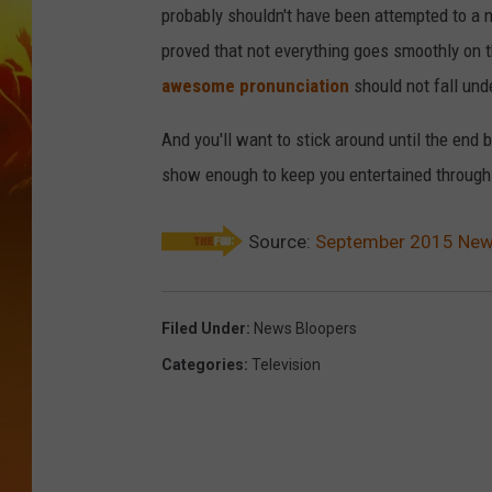
probably shouldn't have been attempted to a n
proved that not everything goes smoothly on 
awesome pronunciation
should not fall und
And you'll want to stick around until the end
show enough to keep you entertained through 
Source:
September 2015 News 
Filed Under
:
News Bloopers
Categories
:
Television