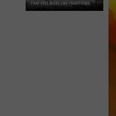
THAT FEEL MORE LIKE TRADITIONS
3
Uniquely
Minnesota
Destinations
That
Feel
More
Like
Traditions