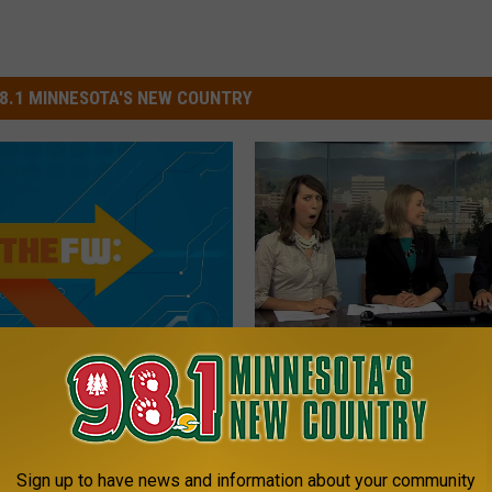
8.1 MINNESOTA'S NEW COUNTRY
2
hange That Dial —
2015’s Best News Bloo
0
re the Funniest News
Are Reason to Celebrat
1
s of 2015
5
’
Sign up to have news and information about your community