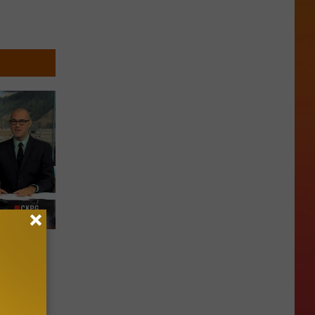
pers
e