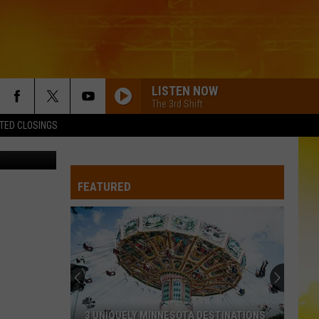
LISTEN NOW
The 3rd Shift
TED CLOSINGS
y, YouTube
FEATURED
3 UNIQUELY MINNESOTA DESTINATIONS