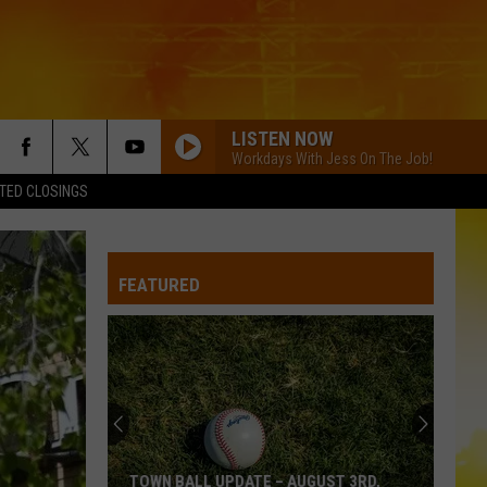
LISTEN NOW
Workdays With Jess On The Job!
TED CLOSINGS
FEATURED
TOWN BALL UPDATE – AUGUST 3RD,