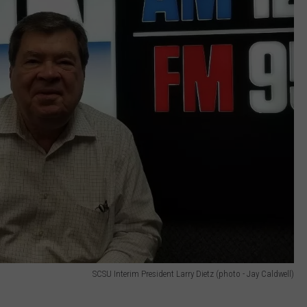
SCSU Interim President Larry Dietz (photo - Jay Caldwell)