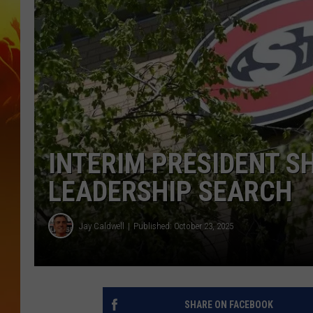
INTERIM PRESIDENT S
LEADERSHIP SEARCH
Jay Caldwell
Published: October 23, 2025
SHARE ON FACEBOOK