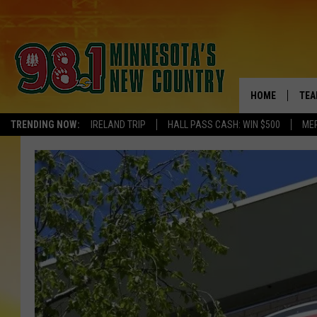
HOME
TEA
TRENDING NOW:
IRELAND TRIP
HALL PASS CASH: WIN $500
ME
KEL
PAU
JES
THE
EVA
BRE