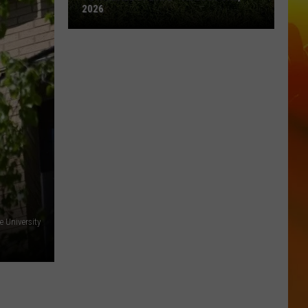
2026
Town
Ball
Update
–
August
3rd,
2026
e University