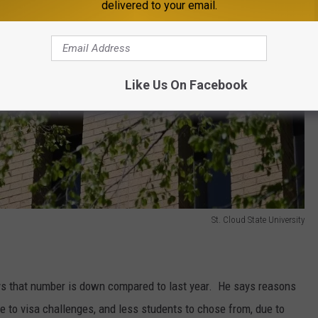
delivered to your email.
Like Us On Facebook
St. Cloud State University
ys that number is down compared to last year. He says reasons
ue to visa challenges, and less students to chose from, due to