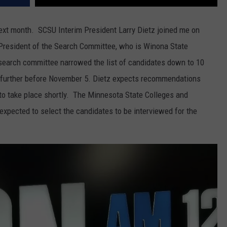
ext month. SCSU Interim President Larry Dietz joined me on
resident of the Search Committee, who is Winona State
search committee narrowed the list of candidates down to 10
r further before November 5. Dietz expects recommendations
to take place shortly. The Minnesota State Colleges and
 expected to select the candidates to be interviewed for the