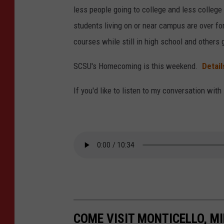
z
l
less people going to college and less college
(
o
students living on or near campus are over f
p
u
courses while still in high school and others 
h
d
SCSU's Homecoming is this weekend.
Detai
o
S
t
t
If you'd like to listen to my conversation with
o
a
-
t
J
e
a
U
y
n
C
i
a
v
l
e
COME VISIT MONTICELLO, M