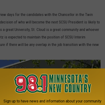
view days for the candidates with the Chancellor in the Twin
ecision of who will become the next SCSU President is likely to
a great University, St. Cloud is a great community and whoever
etz is expected to maintain the position of SCSU Interim
re if there will be any overlap in the job transition with the new
Sign up to have news and information about your community