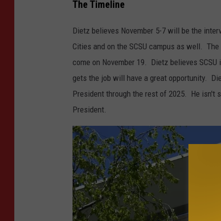
C
The Timeline
S
Dietz believes November 5-7 will be the inter
U
Cities and on the SCSU campus as well. The d
I
come on November 19. Dietz believes SCSU is 
n
gets the job will have a great opportunity. Di
t
President through the rest of 2025. He isn't su
e
President.
r
i
m
P
r
e
s