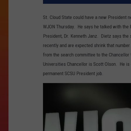
St. Cloud State could have a new President n
WJON Thursday. He says he talked with the P
President, Dr. Kenneth Janz. Dietz says the 
recently and are expected shrink that numbe
from the search committee to the Chancellor 
Universities Chancellor is Scott Olson. He is
permanent SCSU President job.