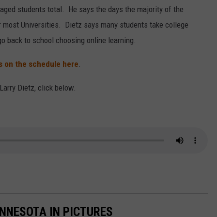
 aged students total. He says the days the majority of the
or most Universities. Dietz says many students take college
go back to school choosing online learning.
ls on the schedule here
.
 Larry Dietz, click below.
INNESOTA IN PICTURES