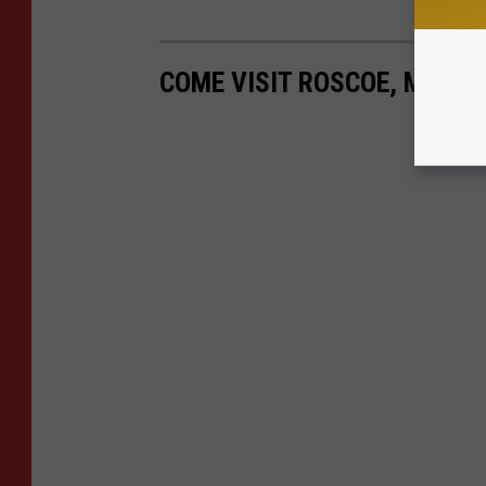
COME VISIT ROSCOE, MINNE