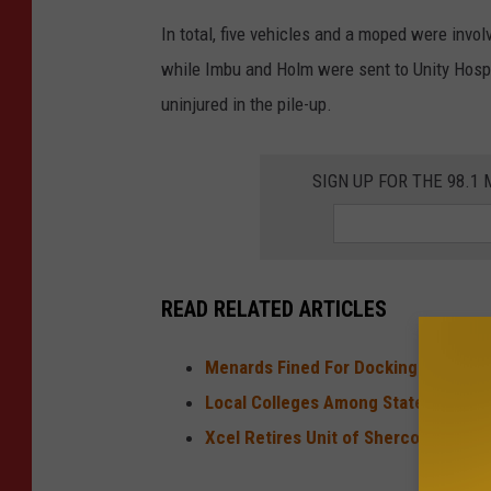
In total, five vehicles and a moped were invo
while Imbu and Holm were sent to Unity Hospit
uninjured in the pile-up.
SIGN UP FOR THE 98.
READ RELATED ARTICLES
Menards Fined For Docking Worker 
Local Colleges Among State's Most 
Xcel Retires Unit of Sherco Power P