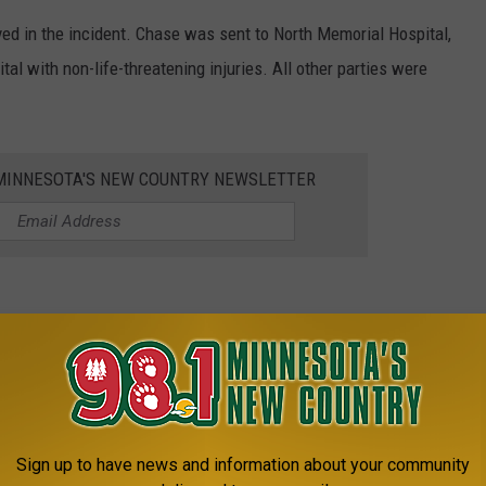
lved in the incident. Chase was sent to North Memorial Hospital,
al with non-life-threatening injuries. All other parties were
1 MINNESOTA'S NEW COUNTRY NEWSLETTER
Pay
Expensive
lant
Sign up to have news and information about your community