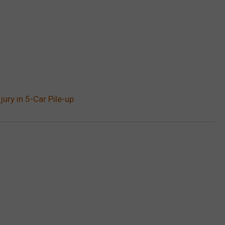
ury in 5-Car Pile-up