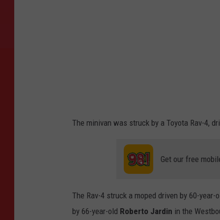
The minivan was struck by a Toyota Rav-4, dri
Get our free mobil
The Rav-4 struck a moped driven by 60-year-
by 66-year-old
Roberto Jardin
in the Westbo