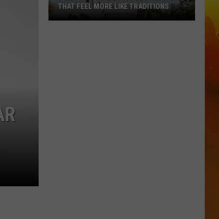
THAT FEEL MORE LIKE TRADITIONS
3
Uniquely
Minnesota
Destinations
That
Feel
More
AR
Like
Traditions