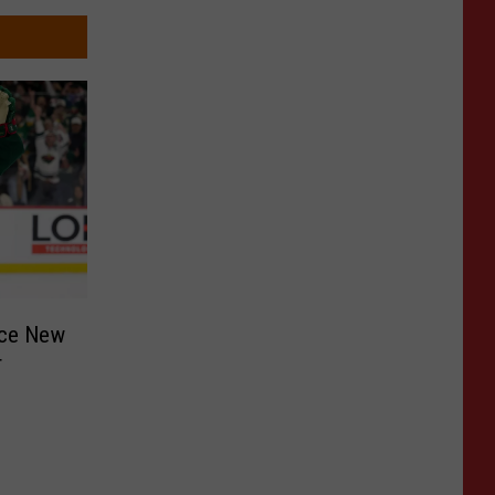
nce New
r