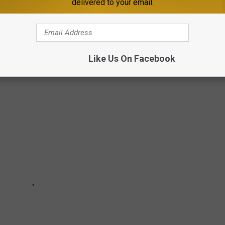
delivered to your email.
SOTA WITH US IN PICTURES
Like Us On Facebook