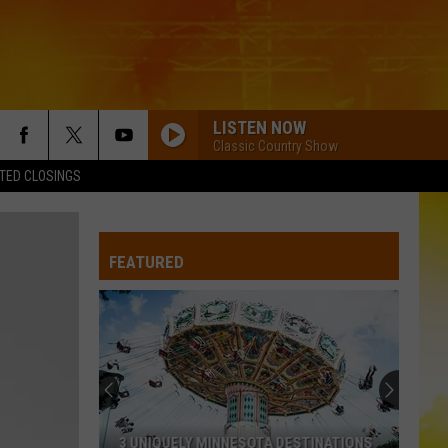
LISTEN NOW
Classic Country Show
TED CLOSINGS
FEATURED
3 UNIQUELY MINNESOTA DESTINATIONS