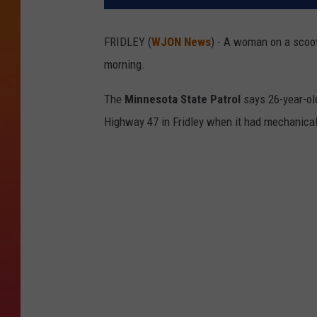
FRIDLEY (
WJON News
) - A woman on a scoot
morning.
The
Minnesota State Patrol
says 26-year-o
Highway 47 in Fridley when it had mechanical