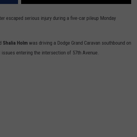
er escaped serious injury during a five-car pileup Monday
ld
Shalia Holm
was driving a Dodge Grand Caravan southbound on
 issues entering the intersection of 57th Avenue.