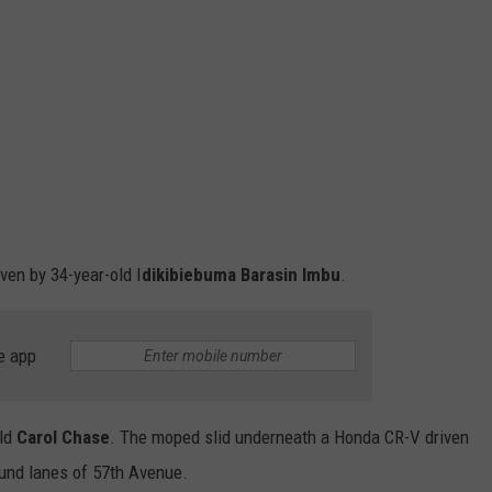
ven by 34-year-old I
dikibiebuma Barasin Imbu
.
e app
old
Carol Chase
. The moped slid underneath a Honda CR-V driven
und lanes of 57th Avenue.