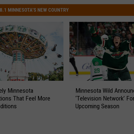
8.1 MINNESOTA'S NEW COUNTRY
M
ely Minnesota
Minnesota Wild Annou
i
tions That Feel More
‘Television Network’ Fo
n
aditions
Upcoming Season
n
e
s
o