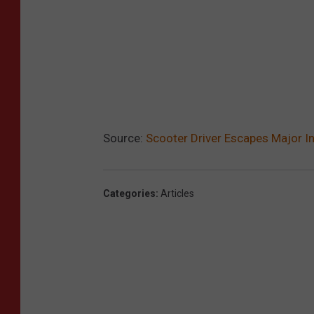
Source:
Scooter Driver Escapes Major Inj
Categories
:
Articles