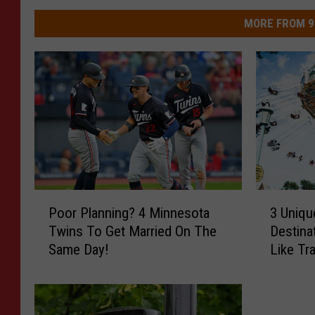
MORE FROM 9
P
3
Poor Planning? 4 Minnesota
3 Uniqu
o
U
Twins To Get Married On The
Destina
o
n
Same Day!
Like Tr
r
i
P
q
l
u
a
e