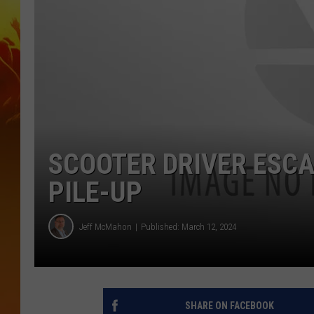
SCOOTER DRIVER ESCA
PILE-UP
Jeff McMahon
Published: March 12, 2024
SHARE ON FACEBOOK