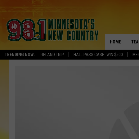
HOME
TEA
TRENDING NOW:
IRELAND TRIP
HALL PASS CASH: WIN $500
ME
KEL
PAU
JES
THE
EVA
BRE