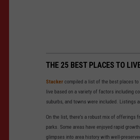
THE 25 BEST PLACES TO LIV
Stacker
compiled a list of the best places to
live based on a variety of factors including co
suburbs, and towns were included. Listings 
On the list, there's a robust mix of offerings 
parks. Some areas have enjoyed rapid growth 
glimpses into area history with well-preserv