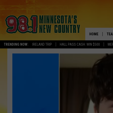
HOME
TEA
TRENDING NOW:
IRELAND TRIP
HALL PASS CASH: WIN $500
ME
KEL
PAU
JES
THE
EVA
BRE