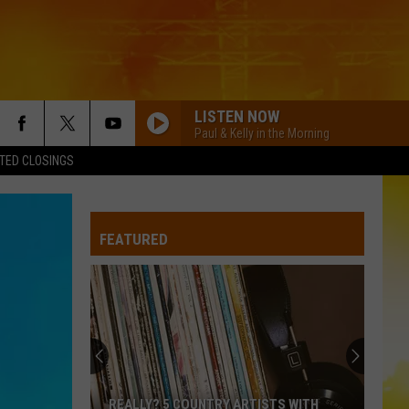
LISTEN NOW
Paul & Kelly in the Morning
TED CLOSINGS
FEATURED
REALLY? 5 COUNTRY ARTISTS WITH