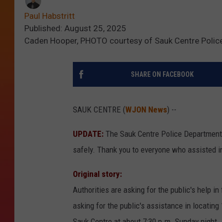
Paul Habstritt
Published: August 25, 2025
Caden Hooper, PHOTO courtesy of Sauk Centre Polic
SHARE ON FACEBOOK
SAUK CENTRE (
WJON News
) --
UPDATE:
The Sauk Centre Police Department 
safely. Thank you to everyone who assisted in
Original story:
Authorities are asking for the public's help i
asking for the public's assistance in locating
Sauk Centre at about 7:30 p.m. Sunday night.