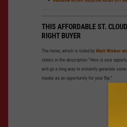
THIS AFFORDABLE ST. CLOU
RIGHT BUYER
The home, which is listed by
Matt Wieber wi
states in the description "Here is your oppor
will go a long way to instantly generate some 
maybe as an opportunity for your flip."