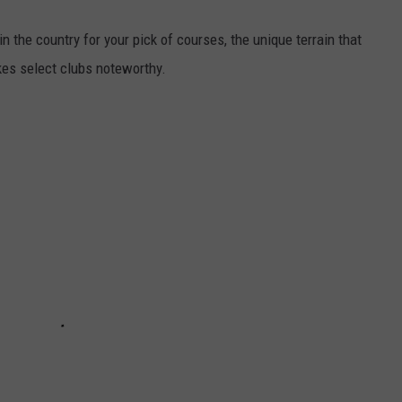
 the country for your pick of courses, the unique terrain that
kes select clubs noteworthy.