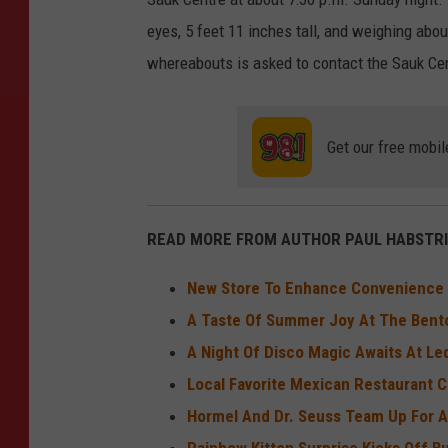
eyes, 5 feet 11 inches tall, and weighing ab
whereabouts is asked to contact the Sauk Ce
Get our free mobil
READ MORE FROM AUTHOR PAUL HABSTRI
New Store To Enhance Convenience In
A Taste Of Summer Joy At The Bent
A Night Of Disco Magic Awaits At L
Local Favorite Mexican Restaurant C
Hormel And Dr. Seuss Team Up For A
Rainbow Kitten Surprise Kicks Off 