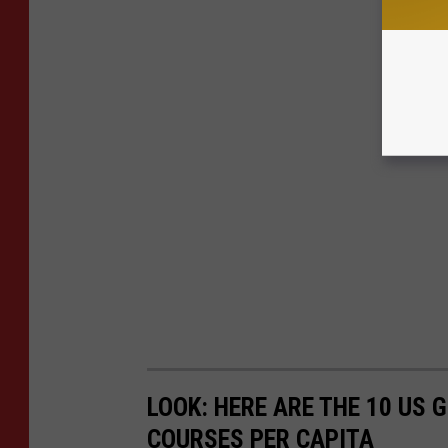
LOOK: HERE ARE THE 10 US
COURSES PER CAPITA