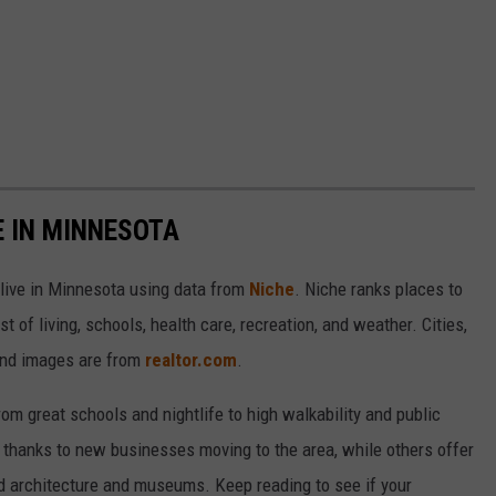
E IN MINNESOTA
 live in Minnesota using data from
Niche
. Niche ranks places to
st of living, schools, health care, recreation, and weather. Cities,
and images are from
realtor.com
.
from great schools and nightlife to high walkability and public
thanks to new businesses moving to the area, while others offer
ed architecture and museums. Keep reading to see if your