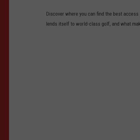
Discover where you can find the best access in
lends itself to world-class golf, and what ma