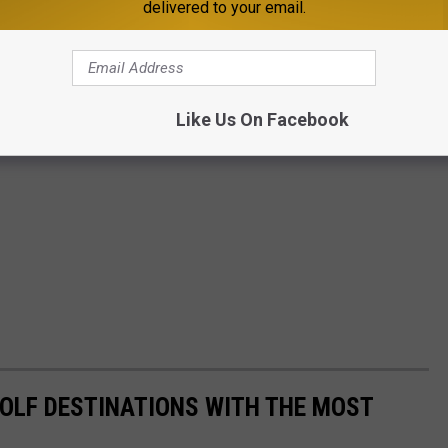
delivered to your email.
Like Us On Facebook
 GOLF DESTINATIONS WITH THE MOST