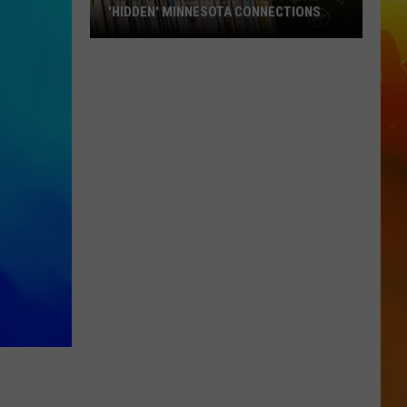
'HIDDEN' MINNESOTA CONNECTIONS
Really?
5
Country
Artists
With
'Hidden'
Minnesota
Connections