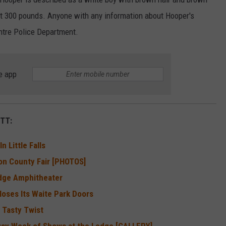
out 300 pounds. Anyone with any information about Hooper's
ntre Police Department.
e app
TT:
 Little Falls
on County Fair [PHOTOS]
edge Amphitheater
loses Its Waite Park Doors
 Tasty Twist
Busy Week of Shows at the Ledge [GALLERY]