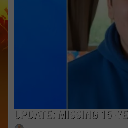
UPDATE: MISSING 15-Y