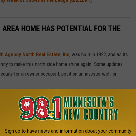
D AREA HOME HAS POTENTIAL FOR THE
th Agency North Real Estate, Inc
, was built in 1922, and as its
tunity to make this north side home shine again. Some updates
equity for an owner occupant, position an investor well, or
Sign up to have news and information about your community