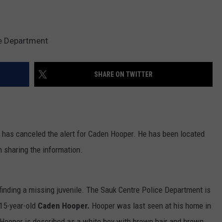
e Department
SHARE ON TWITTER
has canceled the alert for Caden Hooper. He has been located
 sharing the information.
n finding a missing juvenile. The Sauk Centre Police Department is
 15-year-old
Caden Hooper.
Hooper was last seen at his home in
 Hooper is described as a white boy with brown hair and brown