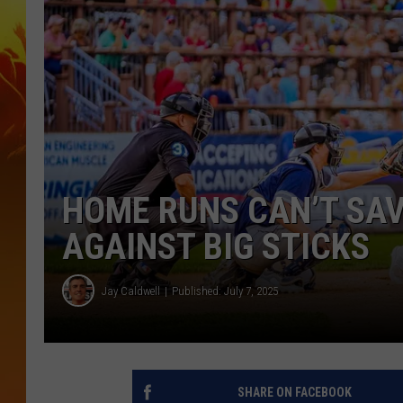
HOME RUNS CAN’T SAV
AGAINST BIG STICKS
Jay Caldwell
Published: July 7, 2025
SHARE ON FACEBOOK