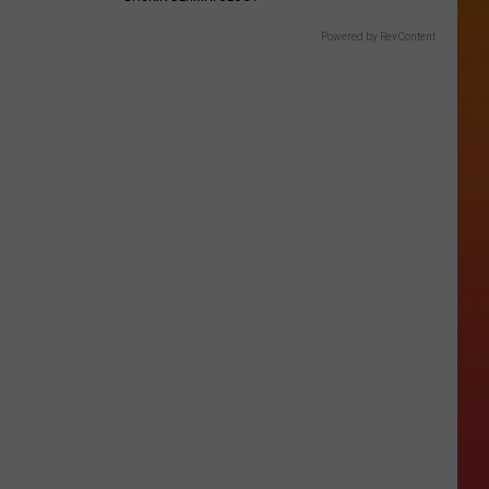
Powered by RevContent