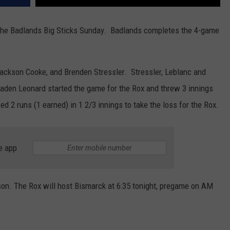
t the Badlands Big Sticks Sunday. Badlands completes the 4-game
ackson Cooke, and Brenden Stressler. Stressler, Leblanc and
Caden Leonard started the game for the Rox and threw 3 innings
d 2 runs (1 earned) in 1 2/3 innings to take the loss for the Rox.
e app
ason. The Rox will host Bismarck at 6:35 tonight, pregame on AM