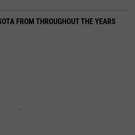
ESOTA FROM THROUGHOUT THE YEARS