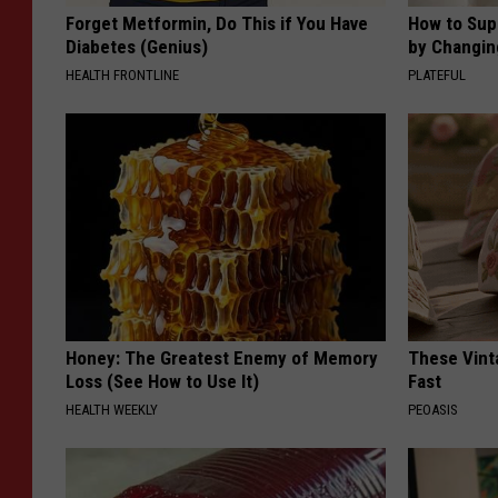
Forget Metformin, Do This if You Have
How to Sup
Diabetes (Genius)
by Changin
HEALTH FRONTLINE
PLATEFUL
Honey: The Greatest Enemy of Memory
These Vinta
Loss (See How to Use It)
Fast
HEALTH WEEKLY
PEOASIS