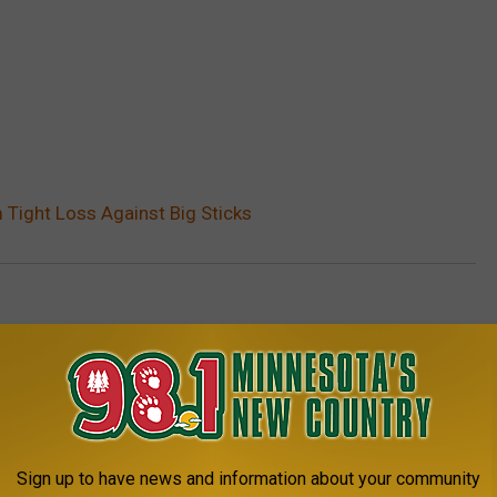
Tight Loss Against Big Sticks
ports
AROUND THE WEB
Sign up to have news and information about your community