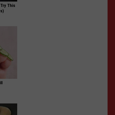
 Try This
us)
ll