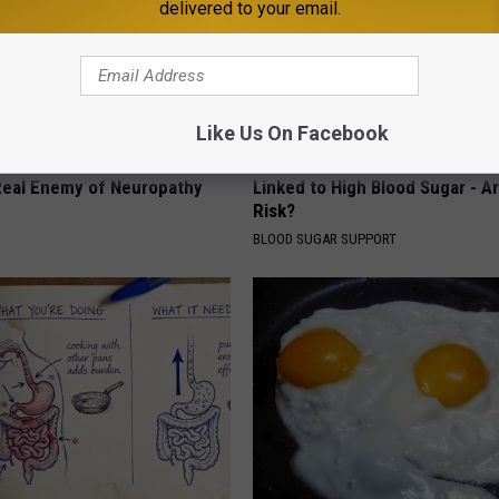
delivered to your email.
Like Us On Facebook
 is Not From Low Vitamin B.
This Common Daily Drink Has 
eal Enemy of Neuropathy
Linked to High Blood Sugar - A
Risk?
BLOOD SUGAR SUPPORT