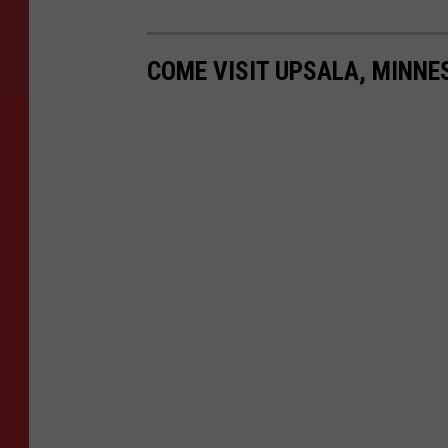
COME VISIT UPSALA, MINN