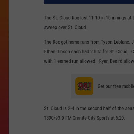
The St. Cloud Rox lost 11-10 in 10 innings a
sweep over St. Cloud.
The Rox got home runs from Tyson Leblanc, J
Ethan Gibson each had 2 hits for St. Cloud. 
with 1 earned run allowed. Ryan Beaird allowe
Get our free mobil
St. Cloud is 2-4 in the second half of the se
1390/93.9 FM Granite City Sports at 6:20.