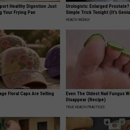
port Healthy Digestion Just
Urologists: Enlarged Prostate?
g Your Frying Pan
Simple Trick Tonight (It's Geni
HEALTH WEEKLY
ge Floral Caps Are Selling
Even The Oldest Nail Fungus Wi
Disappear (Recipe)
TRUE HEALTH PRACTICES