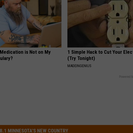
 Medication is Not on My
1 Simple Hack to Cut Your Elect
ulary?
(Try Tonight)
MADEINGENIUS
Powered b
8.1 MINNESOTA'S NEW COUNTRY