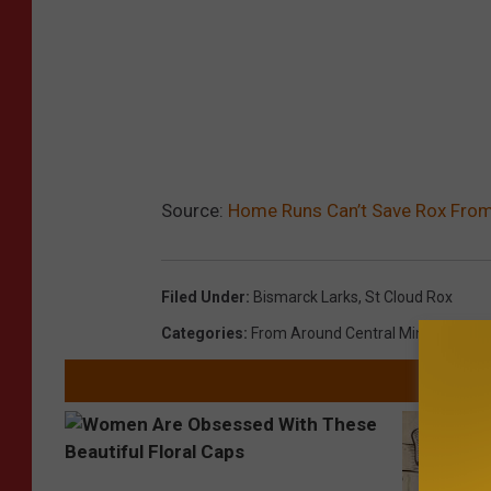
Source:
Home Runs Can’t Save Rox From 
Filed Under
:
Bismarck Larks
,
St Cloud Rox
Categories
:
From Around Central Minnesota
,
S