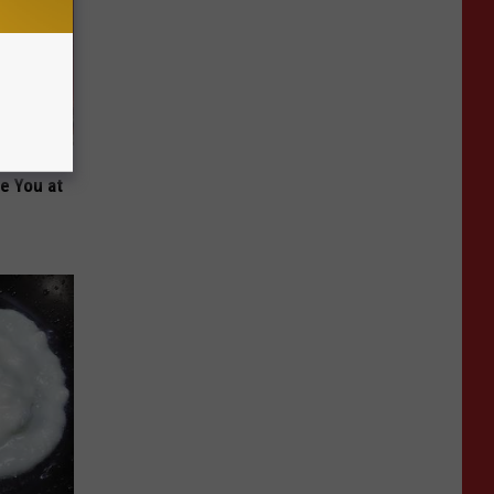
Been
re You at