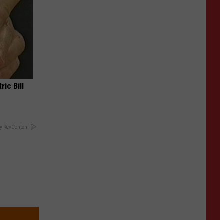
ric Bill
y RevContent