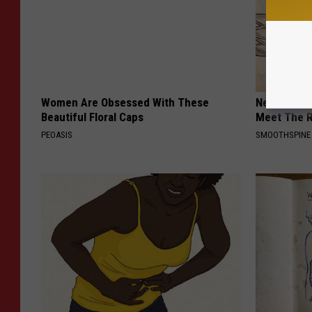
Women Are Obsessed With These
Neuropathy
Beautiful Floral Caps
Meet The R
PEOASIS
SMOOTHSPINE