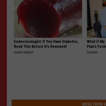
Endocrinologist: If You Have Diabetes,
What if My
Read This Before It's Removed!
Plan's Form
HEALTH WEEKLY
GOODRX
MORE FROM 9