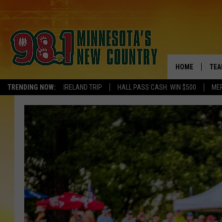
HOME
TEA
TRENDING NOW:
IRELAND TRIP
HALL PASS CASH: WIN $500
ME
KEL
PAU
JES
THE
EVA
BRE