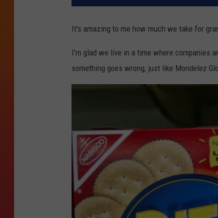
It's amazing to me how much we take for gran
I'm glad we live in a time where companies ar
something goes wrong, just like Mondelez Glob