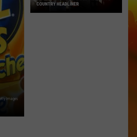
COUNTRY HEADLINER
Lakes
Jam
Just
Landed
A
Massive
Country
Headliner
Getty Images