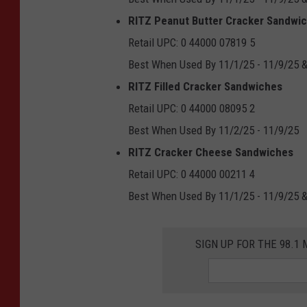
RITZ Peanut Butter Cracker Sandwi
Retail UPC: 0 44000 07819 5
Best When Used By 11/1/25 - 11/9/25 &
RITZ Filled Cracker Sandwiches
Retail UPC: 0 44000 08095 2
Best When Used By 11/2/25 - 11/9/25
RITZ Cracker Cheese Sandwiches
Retail UPC: 0 44000 00211 4
Best When Used By 11/1/25 - 11/9/25 &
SIGN UP FOR THE 98.