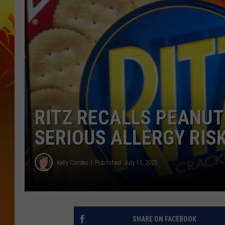
RITZ RECALLS PEANU
SERIOUS ALLERGY RIS
Kelly Cordes
Published: July 11, 2025
SHARE ON FACEBOOK