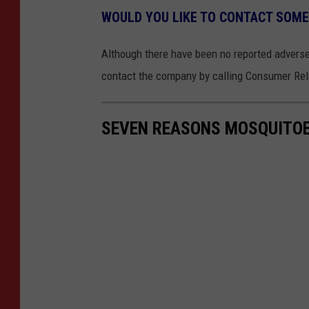
WOULD YOU LIKE TO CONTACT SOM
Although there have been no reported adverse
contact the company by calling Consumer Rel
SEVEN REASONS MOSQUITOE