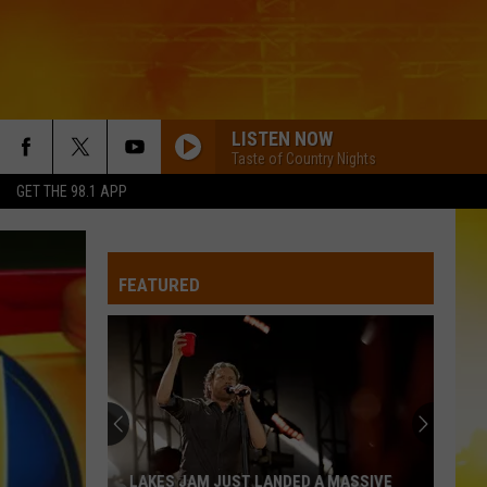
LISTEN NOW
Taste of Country Nights
GET THE 98.1 APP
FEATURED
LAKES JAM JUST LANDED A MASSIVE