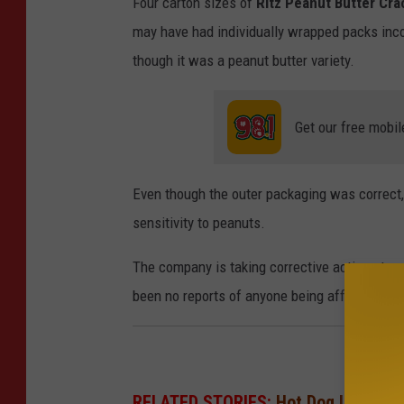
Four carton sizes of
Ritz Peanut Butter Cra
l
may have had individually wrapped packs inco
e
though it was a peanut butter variety.
/
S
Get our free mobil
t
a
Even though the outer packaging was correct, t
f
sensitivity to peanuts.
f
/
The company is taking corrective actions to m
G
been no reports of anyone being affected by t
e
t
t
y
RELATED STORIES:
Hot Dog Lovers, 