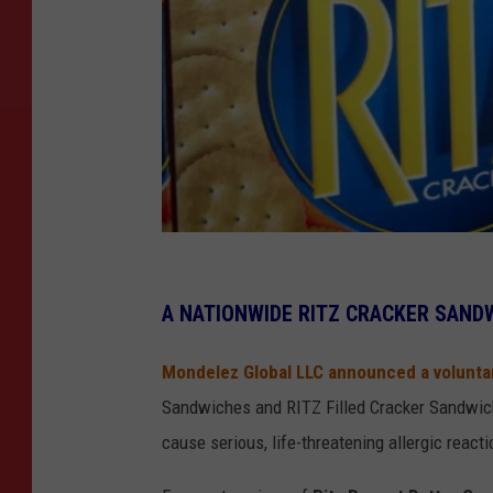
J
o
A NATIONWIDE RITZ CRACKER SAND
e
Mondelez Global LLC announced a voluntar
R
Sandwiches and RITZ Filled Cracker Sandwich 
a
cause serious, life-threatening allergic reac
e
d