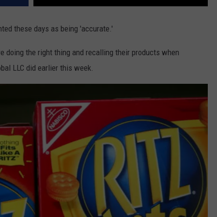
ted these days as being 'accurate.'
e doing the right thing and recalling their products when
al LLC did earlier this week.