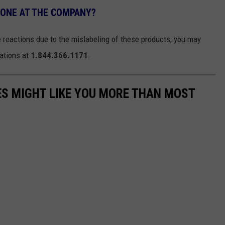
EONE AT THE COMPANY?
 reactions due to the mislabeling of these products, you may
ations at
1.844.366.1171
.
S MIGHT LIKE YOU MORE THAN MOST