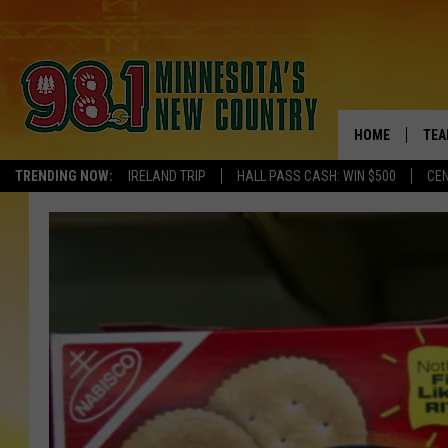
HOME
TEA
TRENDING NOW:
IRELAND TRIP
HALL PASS CASH: WIN $500
CEN
KEL
PAU
JES
THE
EVA
BRE