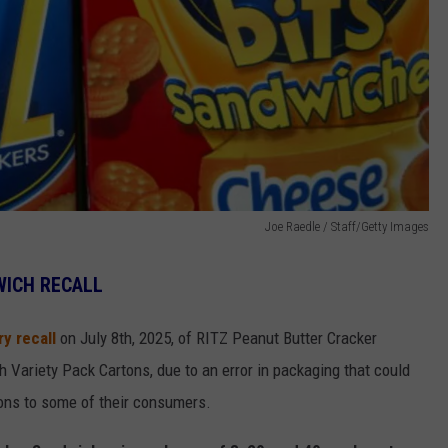
Joe Raedle / Staff/Getty Images
WICH RECALL
y recall
on July 8th, 2025, of RITZ Peanut Butter Cracker
Variety Pack Cartons, due to an error in packaging that could
tions to some of their consumers.