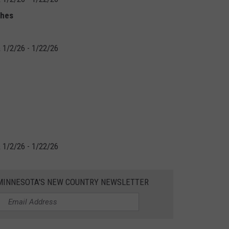
ches
 1/2/26 - 1/22/26
 1/2/26 - 1/22/26
1 MINNESOTA'S NEW COUNTRY NEWSLETTER