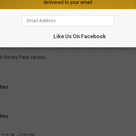
delivered to your email.
OUR CUPBOARD?
Like Us On Facebook
y have purchased, keep in mind that the
recall
only affects
packs, or 40 packs of RITZ Peanut Butter Cracker Sandwiches,
h Variety Pack cartons.
ches
ches
 1/2/26 - 1/22/26