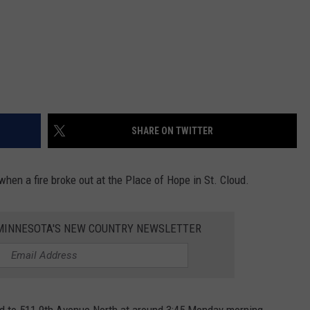
SHARE ON TWITTER
when a fire broke out at the Place of Hope in St. Cloud.
1 MINNESOTA'S NEW COUNTRY NEWSLETTER