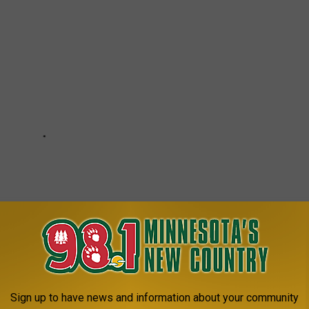
Sign up to have news and information about your community