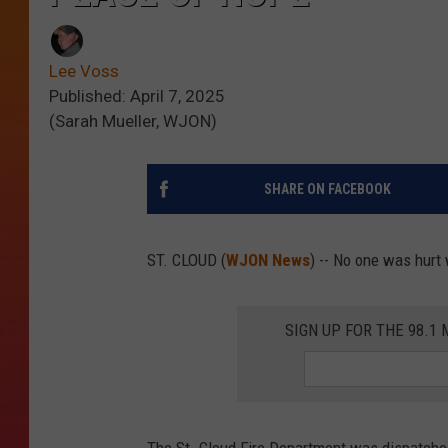
Lee Voss
Published: April 7, 2025
(Sarah Mueller, WJON)
SHARE ON FACEBOOK
ST. CLOUD (
WJON News
) -- No one was hurt 
SIGN UP FOR THE 98.