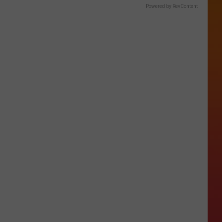
Powered by RevContent