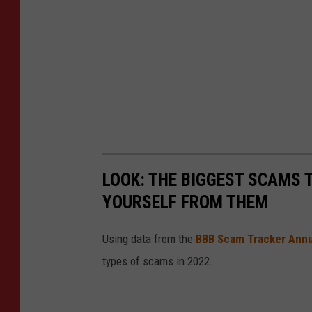
LOOK: THE BIGGEST SCAMS
YOURSELF FROM THEM
Using data from the
BBB Scam Tracker Annu
types of scams in 2022.