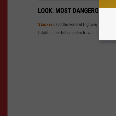
LOOK: MOST DANGEROUS STA
Stacker
used the Federal Highway Administr
fatalities per billion miles traveled.