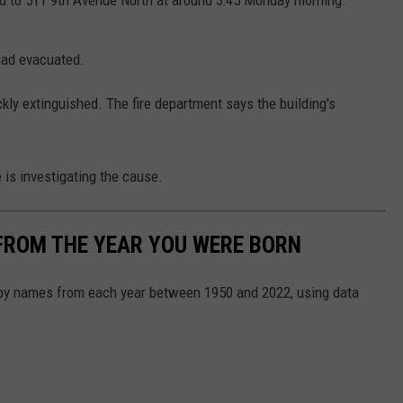
d to 511 9th Avenue North at around 3:45 Monday morning.
 had evacuated.
ckly extinguished. The fire department says the building's
 is investigating the cause.
FROM THE YEAR YOU WERE BORN
aby names from each year between 1950 and 2022, using data