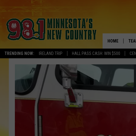
HOME
TEA
TRENDING NOW:
IRELAND TRIP
HALL PASS CASH: WIN $500
CEN
KEL
PAU
JES
THE
EVA
BRE