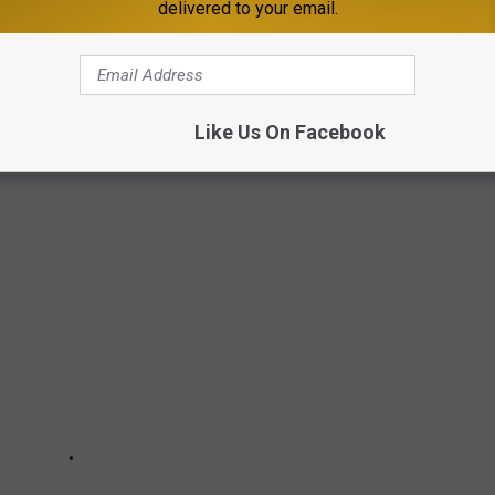
delivered to your email.
TES TO DRIVE IN
ation's
2020 Highway Statistics report
to rank states by the
Like Us On Facebook