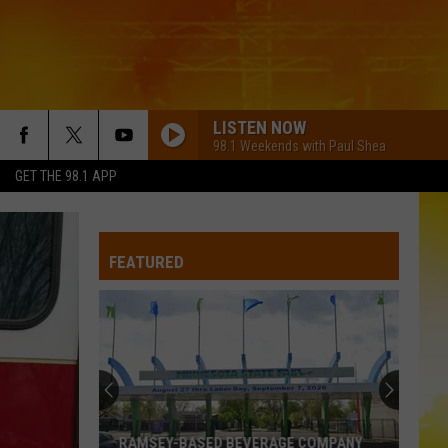
LISTEN NOW
98.1 Weekends with Paul Shea
GET THE 98.1 APP
BACK THEN RIGHT NOW
Tyler
Tyler Hubbard
Hubbard
Back Then Right Now - Single
FEATURED
COUNTRY AND SHE KNOWS IT
Luke
Luke Bryan
Bryan
Country And She Knows It - Single
GOOD NEWS
Shaboozey
Shaboozey
Good News - Single
IF YOURE GOING THROUGH HELL
Rodney
Rodney Atkins
RAMSEY-BASED BEVERAGE COMPANY