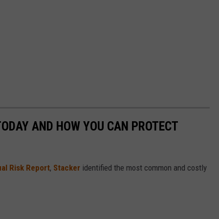
 TODAY AND HOW YOU CAN PROTECT
al Risk Report
,
Stacker
identified the most common and costly