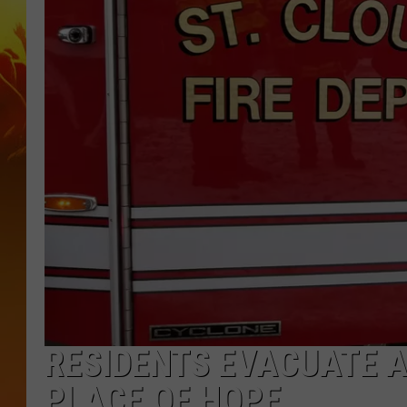
RESIDENTS EVACUATE A
PLACE OF HOPE