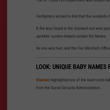
The St. Cloud Fire Department was dispatche
Firefighters arrived to find that the residents
A fire was found in the stairwell and was qui
sprinkler system helped contain the flames.
No one was hurt, and the Fire Marshal's Office
LOOK: UNIQUE BABY NAMES 
Stacker
highlighted one of the least-used b
from the Social Security Administration.