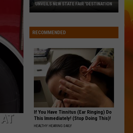
Atkins
If You're Going Through Hell
UNVEILS NEW STATE FAIR 'DESTINATION
Ramsey-
BE BY YOU
Luke
Luke Combs
Based
Combs
The Way I Am
Beverage
RECOMMENDED
Company
VIEW ALL RECENTLY PLAYED SONGS
Unveils
New
State
Fair
'Destination
If You Have Tinnitus (Ear Ringing) Do
 AT
This Immediately! (Stop Doing This)!
HEALTHY HEARING DAILY