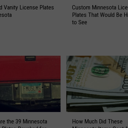
C
i
d Vanity License Plates
Custom Minnesota Lic
u
n
esota
Plates That Would Be Hi
s
n
to See
t
e
o
s
m
o
M
t
i
a
n
V
n
a
e
n
s
i
o
t
t
y
a
L
L
i
H
i
c
re the 39 Minnesota
How Much Did These
o
c
e