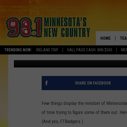
ICYMI: REJECTED MIN
PLATES
HOME
TEA
TRENDING NOW:
IRELAND TRIP
HALL PASS CASH: WIN $500
ME
Pete Hanson
Published: February 22, 2016
KEL
PAU
JES
SHARE ON FACEBOOK
THE
Few things display the mindset of Minnesotan
EVA
of time trying to figure some of them out. He
(And yes, FTBadgers.)
BRE