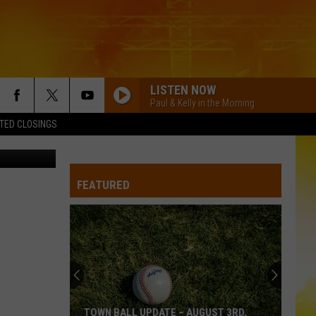
LISTEN NOW
Paul & Kelly in the Morning
TED CLOSINGS
etty Images
FEATURED
TOWN BALL UPDATE – AUGUST 3RD,