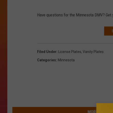
Have questions for the Minnesota DMV? Get 
Filed Under
:
License Plates
,
Vanity Plates
Categories
:
Minnesota
MORE FROM 9