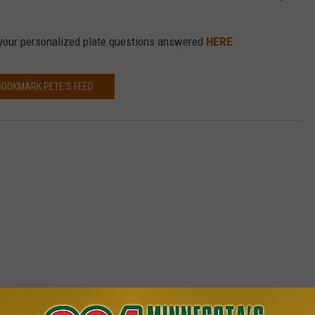
your personalized plate questions answered
HERE
.
BOOKMARK PETE'S FEED
8.1 MINNESOTA'S NEW COUNTRY