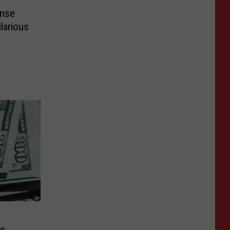
ense
larious