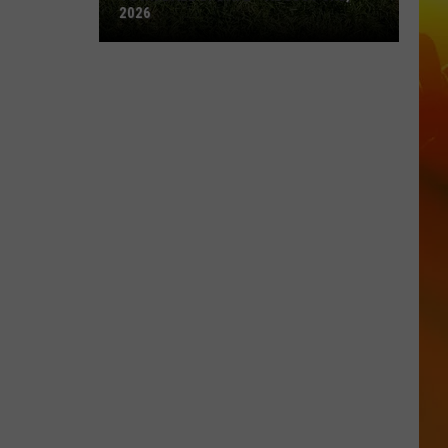
2026
Town
Ball
Update
–
August
3rd,
2026