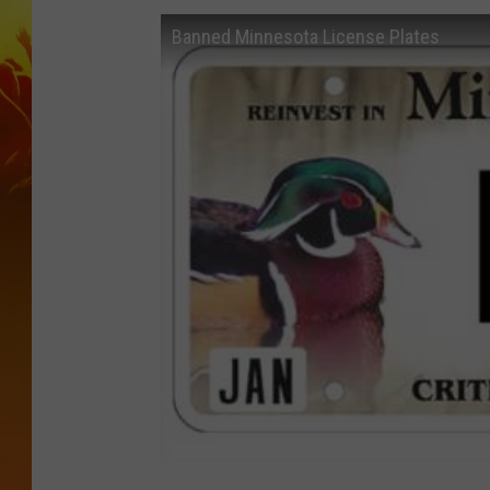
Banned Minnesota License Plates