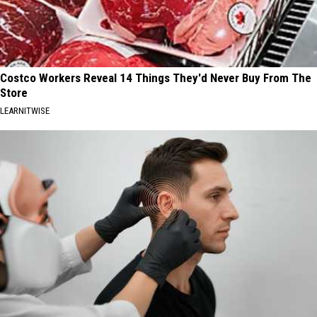
Costco Workers Reveal 14 Things They'd Never Buy From The
Store
LEARNITWISE