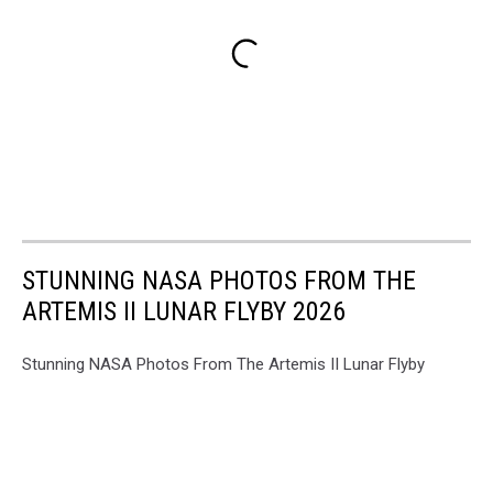
STUNNING NASA PHOTOS FROM THE
ARTEMIS II LUNAR FLYBY 2026
Stunning NASA Photos From The Artemis II Lunar Flyby