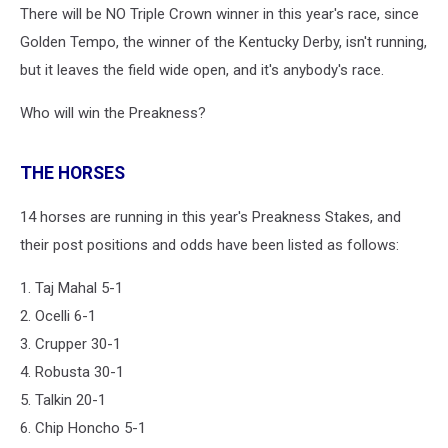
There will be NO Triple Crown winner in this year's race, since
Golden Tempo, the winner of the Kentucky Derby, isn't running,
but it leaves the field wide open, and it's anybody's race.
Who will win the Preakness?
THE HORSES
14 horses are running in this year's Preakness Stakes, and
their post positions and odds have been listed as follows:
1. Taj Mahal 5-1
2. Ocelli 6-1
3. Crupper 30-1
4. Robusta 30-1
5. Talkin 20-1
6. Chip Honcho 5-1