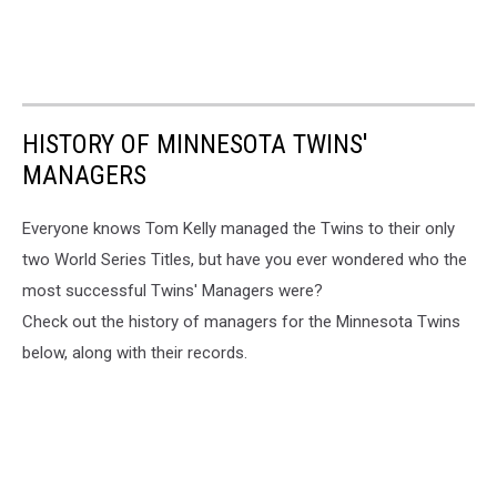
HISTORY OF MINNESOTA TWINS'
MANAGERS
Everyone knows Tom Kelly managed the Twins to their only
two World Series Titles, but have you ever wondered who the
most successful Twins' Managers were?
Check out the history of managers for the Minnesota Twins
below, along with their records.