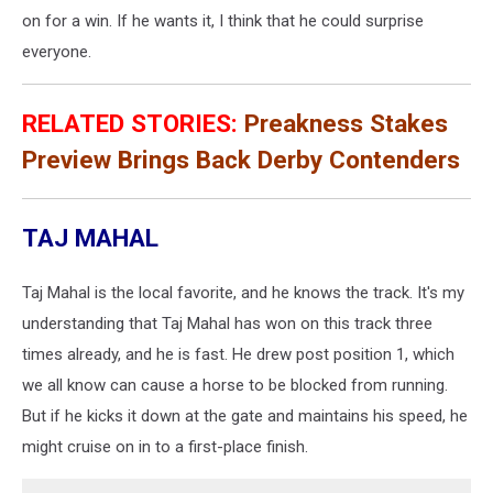
on for a win. If he wants it, I think that he could surprise
everyone.
RELATED STORIES:
Preakness Stakes
Preview Brings Back Derby Contenders
TAJ MAHAL
Taj Mahal is the local favorite, and he knows the track. It's my
understanding that Taj Mahal has won on this track three
times already, and he is fast. He drew post position 1, which
we all know can cause a horse to be blocked from running.
But if he kicks it down at the gate and maintains his speed, he
might cruise on in to a first-place finish.