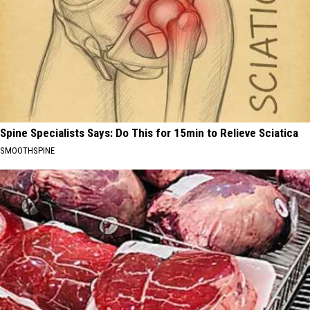
Spine Specialists Says: Do This for 15min to Relieve Sciatica
SMOOTHSPINE