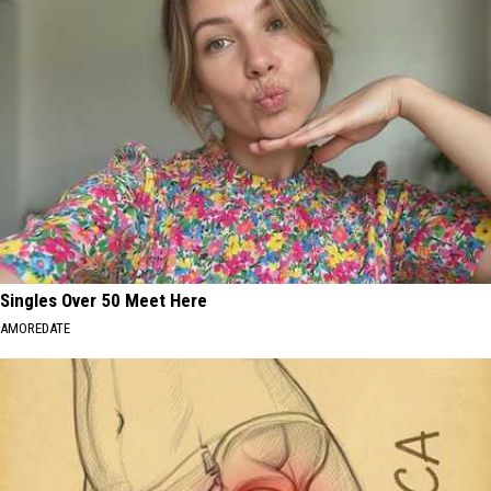
Singles Over 50 Meet Here
AMOREDATE