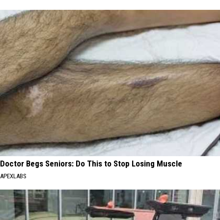
Doctor Begs Seniors: Do This to Stop Losing Muscle
APEXLABS