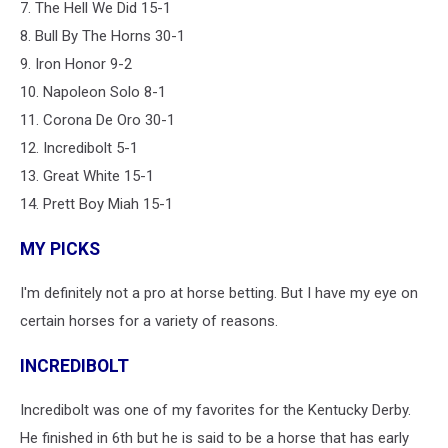
7. The Hell We Did 15-1
8. Bull By The Horns 30-1
9. Iron Honor 9-2
10. Napoleon Solo 8-1
11. Corona De Oro 30-1
12. Incredibolt 5-1
13. Great White 15-1
14. Prett Boy Miah 15-1
MY PICKS
I'm definitely not a pro at horse betting. But I have my eye on
certain horses for a variety of reasons.
INCREDIBOLT
Incredibolt was one of my favorites for the Kentucky Derby.
He finished in 6th but he is said to be a horse that has early