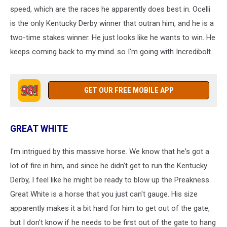
speed, which are the races he apparently does best in. Ocelli
is the only Kentucky Derby winner that outran him, and he is a
two-time stakes winner. He just looks like he wants to win. He
keeps coming back to my mind..so I'm going with Incredibolt.
GET OUR FREE MOBILE APP
GREAT WHITE
I'm intrigued by this massive horse. We know that he's got a
lot of fire in him, and since he didn't get to run the Kentucky
Derby, I feel like he might be ready to blow up the Preakness.
Great White is a horse that you just can't gauge. His size
apparently makes it a bit hard for him to get out of the gate,
but I don't know if he needs to be first out of the gate to hang