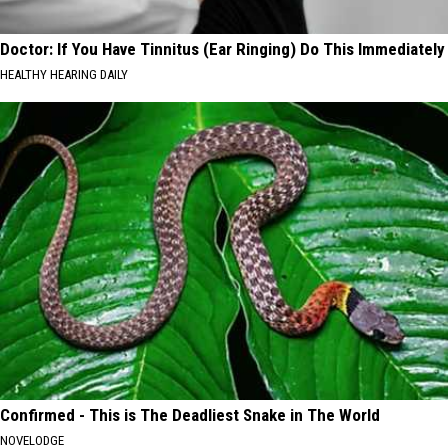
Doctor: If You Have Tinnitus (Ear Ringing) Do This Immediately
HEALTHY HEARING DAILY
Confirmed - This is The Deadliest Snake in The World
NOVELODGE