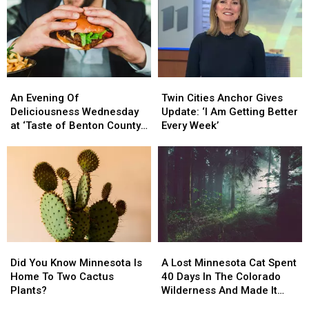
Bananas
Bananas
This
This
On
On
2026
2026
The
The
Recall
Recall
Way
Way
An
An
Twin
Twin
Evening
Evening
Cities
Cities
An Evening Of
Twin Cities Anchor Gives
Of
Of
Anchor
Anchor
Deliciousness Wednesday
Update: ‘I Am Getting Better
Deliciousness
Deliciousness
Gives
Gives
at ‘Taste of Benton County’
Every Week’
Wednesday
Wednesday
Update:
Update:
Event
at
at
‘I
‘I
‘Taste
‘Taste
Am
Am
of
of
Getting
Getting
Benton
Benton
Better
Better
County’
County’
Every
Every
Event
Event
Week’
Week’
Did
Did
A
A
You
You
Lost
Lost
Did You Know Minnesota Is
A Lost Minnesota Cat Spent
Know
Know
Minnesota
Minnesota
Home To Two Cactus
40 Days In The Colorado
Minnesota
Minnesota
Cat
Cat
Plants?
Wilderness And Made It
Is
Is
Spent
Spent
Home