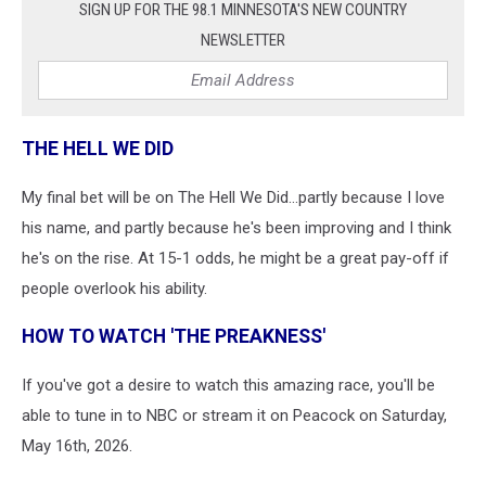
SIGN UP FOR THE 98.1 MINNESOTA'S NEW COUNTRY
NEWSLETTER
THE HELL WE DID
My final bet will be on The Hell We Did...partly because I love
his name, and partly because he's been improving and I think
he's on the rise. At 15-1 odds, he might be a great pay-off if
people overlook his ability.
HOW TO WATCH 'THE PREAKNESS'
If you've got a desire to watch this amazing race, you'll be
able to tune in to NBC or stream it on Peacock on Saturday,
May 16th, 2026.