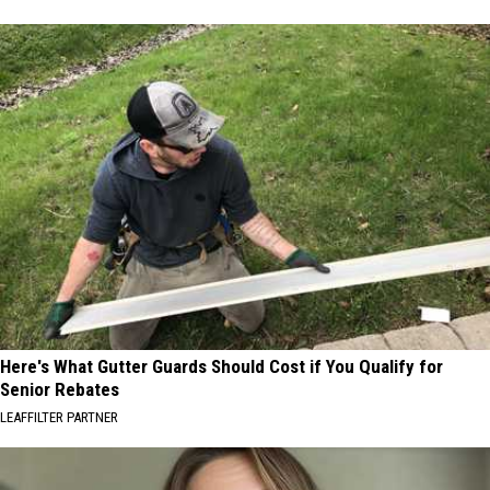
Here's What Gutter Guards Should Cost if You Qualify for
Senior Rebates
LEAFFILTER PARTNER