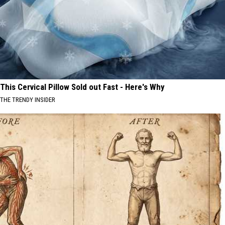
This Cervical Pillow Sold out Fast - Here's Why
THE TRENDY INSIDER