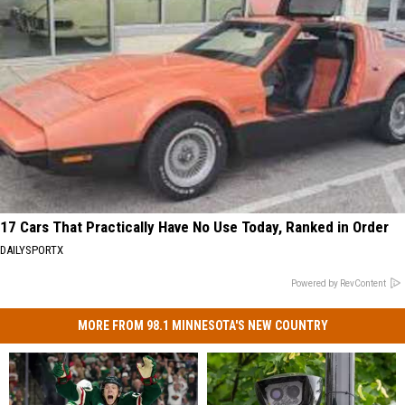
17 Cars That Practically Have No Use Today, Ranked in Order
DAILYSPORTX
Powered by RevContent
MORE FROM 98.1 MINNESOTA'S NEW COUNTRY