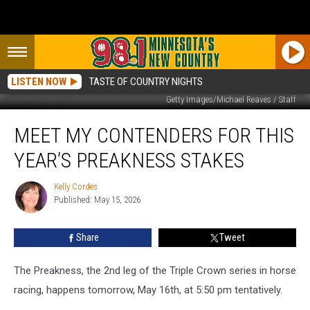
LISTEN NOW
TASTE OF COUNTRY NIGHTS
Getty Images/Michael Reaves / Staff
Meet
MEET MY CONTENDERS FOR THIS
My
Contenders
YEAR’S PREAKNESS STAKES
For
This
Kelly Cordes
Kelly
Year’s
Published: May 15, 2026
Cordes
Preakness
Stakes
Share
Tweet
The Preakness, the 2nd leg of the Triple Crown series in horse
racing, happens tomorrow, May 16th, at 5:50 pm tentatively.