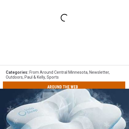
Categories
:
From Around Central Minnesota
,
Newsletter
,
Outdoors
,
Paul & Kelly
,
Sports
AROUND THE WEB