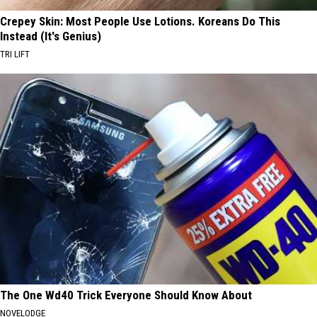
Crepey Skin: Most People Use Lotions. Koreans Do This
Instead (It's Genius)
TRI LIFT
The One Wd40 Trick Everyone Should Know About
NOVELODGE