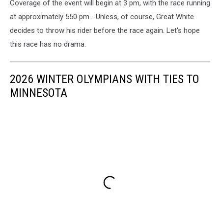
Coverage of the event will begin at 3 pm, with the race running
at approximately 550 pm... Unless, of course, Great White
decides to throw his rider before the race again. Let's hope
this race has no drama.
2026 WINTER OLYMPIANS WITH TIES TO
MINNESOTA