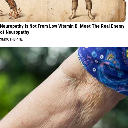
Neuropathy is Not From Low Vitamin B. Meet The Real Enemy
of Neuropathy
SMOOTHSPINE