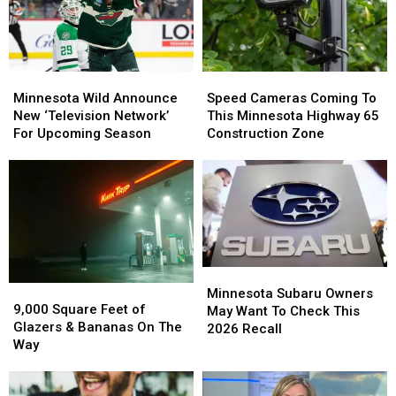
Minnesota
Minnesota
Speed
Speed
Wild
Wild
Cameras
Cameras
Minnesota Wild Announce
Speed Cameras Coming To
Announce
Announce
Coming
Coming
New ‘Television Network’
This Minnesota Highway 65
New
New
To
To
For Upcoming Season
Construction Zone
‘Television
‘Television
This
This
Network’
Network’
Minnesota
Minnesota
For
For
Highway
Highway
Upcoming
Upcoming
65
65
Season
Season
Construction
Construction
Zone
Zone
Minnesota
Minnesota
9,000
9,000
Subaru
Subaru
Minnesota Subaru Owners
Square
Square
9,000 Square Feet of
Owners
Owners
May Want To Check This
Feet
Feet
Glazers & Bananas On The
May
May
2026 Recall
of
of
Way
Want
Want
Glazers
Glazers
To
To
&
&
Check
Check