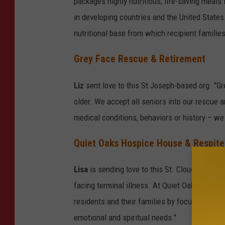
packages highly nutritious, life-saving meals 
in developing countries and the United States.
nutritional base from which recipient families
Grey Face Rescue & Retirement
Liz
sent love to this St Joseph-based org. "
older. We accept all seniors into our rescue 
medical conditions, behaviors or history – we
Quiet Oaks Hospice House & Respite
Lisa
is sending love to this St. Cloud-based or
facing terminal illness. At Quiet Oaks, we pr
residents and their families by focusing on a
emotional and spiritual needs."