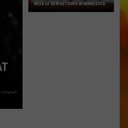
WEEK OF NEW DETOURS IN MINNESOTA
I-
494
Closure
Headlines
a
Busy
Week
Of
New
AT
Detours
In
Minnesota
on Unsplash