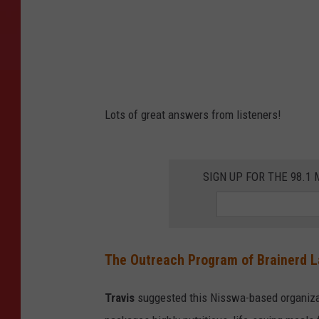
Lots of great answers from listeners!
SIGN UP FOR THE 98.
The Outreach Program of Brainerd 
Travis
suggested this Nisswa-based organizat