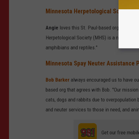
Minnesota Herpetological Society
Angie
loves this St. Paul-based org that spe
Herpetological Society (MHS) is a non-profit,
amphibians and reptiles."
Minnesota Spay Neuter Assistance 
Bob Barker
always encouraged us to have ou
based org that agrees with Bob. "Our mission
cats, dogs and rabbits due to overpopulation 
and neuter services to those in need, and an
Get our free mobil