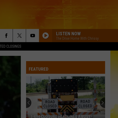
LISTEN NOW
The Drive Home With Chrissy
TED CLOSINGS
FEATURED
I-494 CLOSURE HEADLINES A BUSY