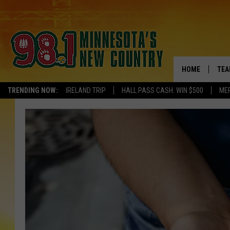
HOME
TEA
TRENDING NOW:
IRELAND TRIP
HALL PASS CASH: WIN $500
ME
KEL
PAU
JES
THE
EVA
BRE