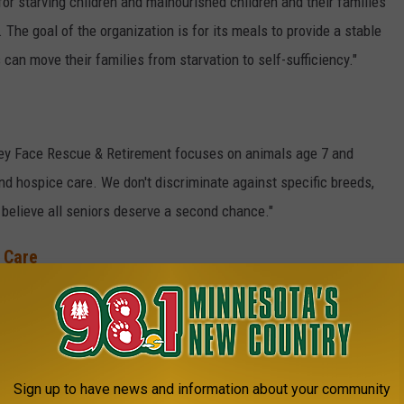
for starving children and malnourished children and their families
 The goal of the organization is for its meals to provide a stable
 can move their families from starvation to self-sufficiency."
Grey Face Rescue & Retirement focuses on animals age 7 and
and hospice care. We don't discriminate against specific breeds,
 believe all seniors deserve a second chance."
 Care
g. "
Quiet Oaks is a residential home for residents and families
ovide an experience that honors and respects the dignity
of our
 team approach to provide comfort and support for their physical,
Sign up to have news and information about your community