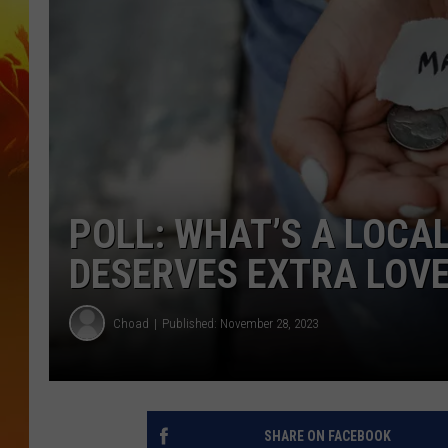
POLL: WHAT’S A LOCA
DESERVES EXTRA LOV
Choad
Published: November 28, 2023
SHARE ON FACEBOOK