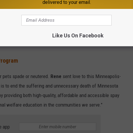
delivered to your email.
cializes in saving turtles and snakes! "The Minnesota
Like Us On Facebook
 tax-exempt organization open to anyone with an interest in
Program
r pets spade or neutered.
Rene
sent love to this Minneapolis-
 is to end the suffering and unnecessary death of Minnesota
by providing both high-quality, affordable and accessible spay
imal welfare education in the communities we serve."
e app