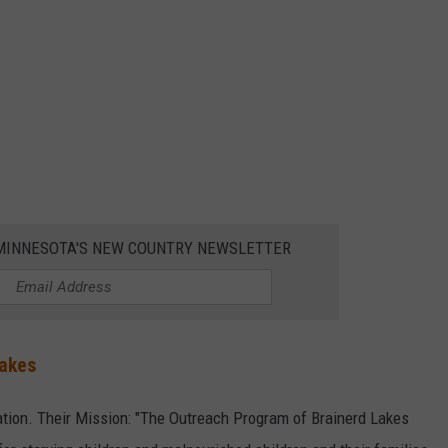
1 MINNESOTA'S NEW COUNTRY NEWSLETTER
Lakes
ion. Their Mission: "The Outreach Program of Brainerd Lakes