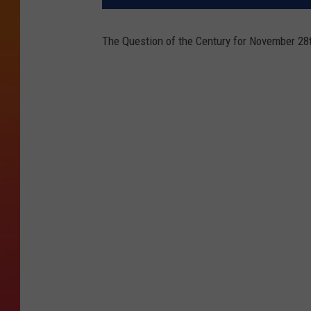
The Question of the Century for November 28t