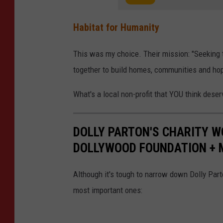
Habitat for Humanity
This was my choice. Their mission: "Seeking t
together to build homes, communities and hop
What's a local non-profit that YOU think dese
DOLLY PARTON'S CHARITY W
DOLLYWOOD FOUNDATION + 
Although it's tough to narrow down Dolly Part
most important ones: