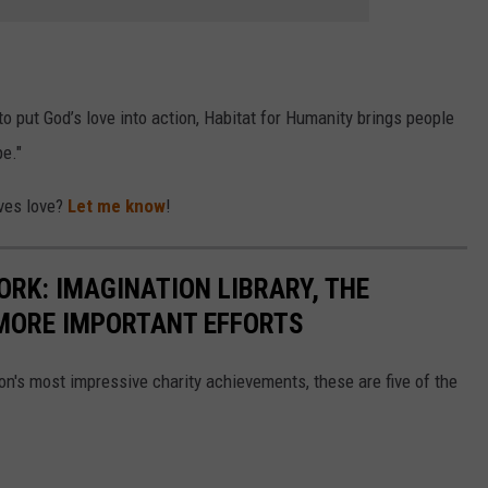
o put God’s love into action, Habitat for Humanity brings people
e."
rves love?
Let me know
!
ORK: IMAGINATION LIBRARY, THE
MORE IMPORTANT EFFORTS
on's most impressive charity achievements, these are five of the