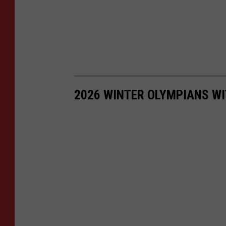
2026 WINTER OLYMPIANS WI