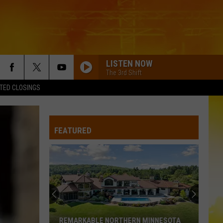
LISTEN NOW
The 3rd Shift
TED CLOSINGS
FEATURED
REMARKABLE NORTHERN MINNESOTA