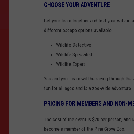
CHOOSE YOUR ADVENTURE
Get your team together and test your wits in
different escape options available.
Wildlife Detective
Wildlife Specialist
Wildlife Expert
You and your team will be racing through the 
fun for all ages and is a zoo-wide adventure.
PRICING FOR MEMBERS AND NON-M
The cost of the event is $20 per person, and 
become a member of the Pine Grove Zoo.