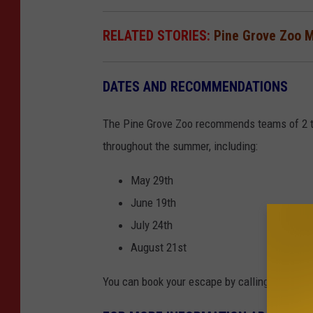
RELATED STORIES:
Pine Grove Zoo 
DATES AND RECOMMENDATIONS
The Pine Grove Zoo recommends teams of 2 to 8
throughout the summer, including:
May 29th
June 19th
July 24th
August 21st
You can book your escape by calling 320.616