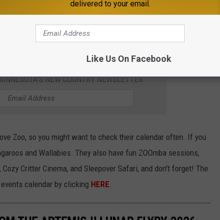
 PINE GROVE ZOO
delivered to your email.
contact them at info@pinegrovezoo.com or visit their website:
Like Us On Facebook
1 MINNESOTA'S NEW COUNTRY NEWSLETTER
Grove Zoo, so you might want to check their calendar often. If you
angaroos and Wallabies. They also have fun ZOOmba sessions,
, Cozy Critter Cinema, and Sleepover Safari, and don't forget! The
events calendar by clicking
HERE
.