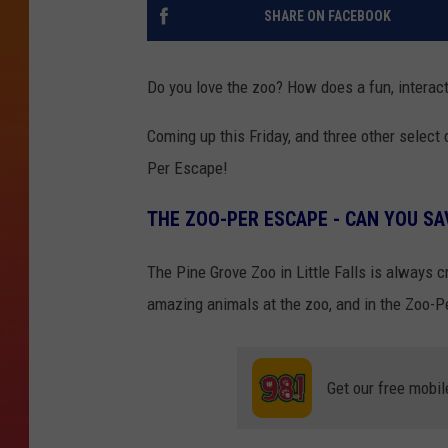
SHARE ON FACEBOOK
Do you love the zoo? How does a fun, interac
Coming up this Friday, and three other select
Per Escape!
THE ZOO-PER ESCAPE - CAN YOU SA
The Pine Grove Zoo in Little Falls is always c
amazing animals at the zoo, and in the Zoo-P
Get our free mobil