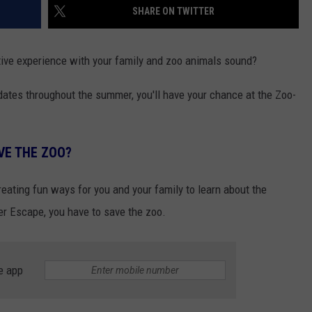
SHARE ON TWITTER
tive experience with your family and zoo animals sound?
 dates throughout the summer, you'll have your chance at the Zoo-
VE THE ZOO?
reating fun ways for you and your family to learn about the
er Escape, you have to save the zoo.
e app