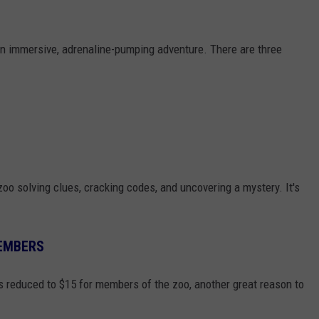
 an immersive, adrenaline-pumping adventure. There are three
zoo solving clues, cracking codes, and uncovering a mystery. It's
EMBERS
is reduced to $15 for members of the zoo, another great reason to