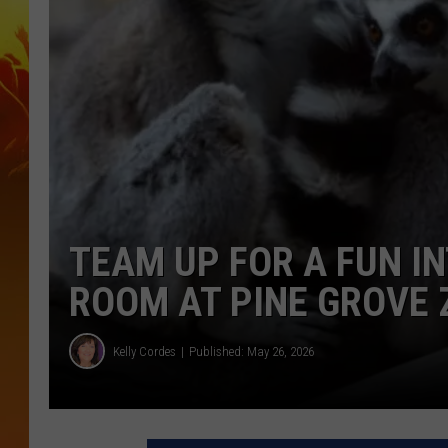
TEAM UP FOR A FUN I
ROOM AT PINE GROVE 
Kelly Cordes
Published: May 26, 2026