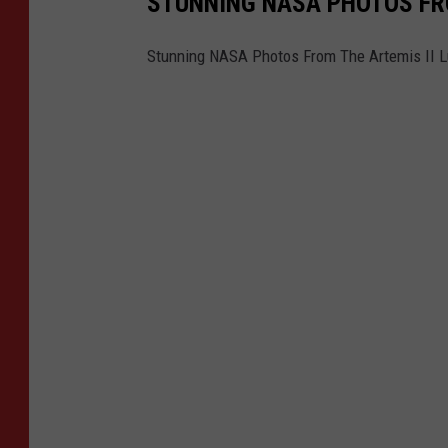
STUNNING NASA PHOTOS FRO
Stunning NASA Photos From The Artemis II L