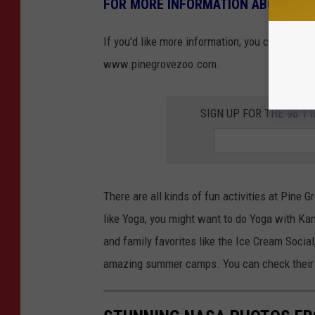
FOR MORE INFORMATION ABOUT THE
If you'd like more information, you can also 
www.pinegrovezoo.com.
SIGN UP FOR THE 98.
There are all kinds of fun activities at Pine 
like Yoga, you might want to do Yoga with K
and family favorites like the Ice Cream Social
amazing summer camps. You can check their 