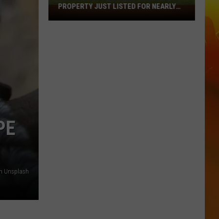
PROPERTY JUST LISTED FOR NEARLY
Remarkable
$12 MILLION
Northern
Minnesota
Property
Just
Listed
For
Nearly
$12
Million
PE
on Unsplash