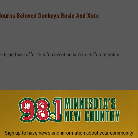
Mourns Beloved Donkeys Rosie And Xote
, and will offer this fun event on several different dates
.5595.
Sign up to have news and information about your community