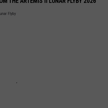
M THE ARTEMIS II LUNAR FLYBY 2026
unar Flyby