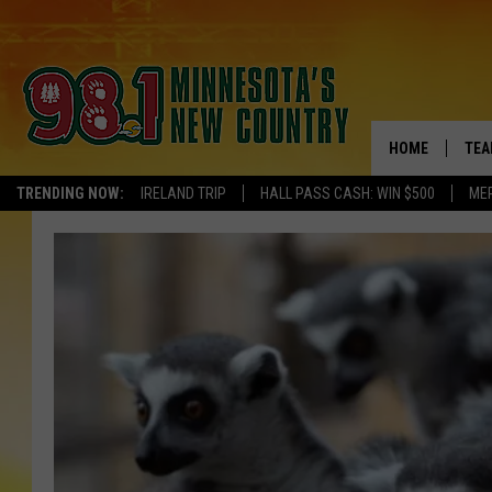
HOME
TEA
TRENDING NOW:
IRELAND TRIP
HALL PASS CASH: WIN $500
ME
KEL
PAU
JES
THE
EVA
BRE