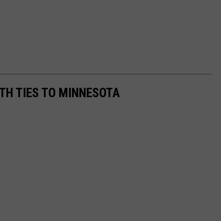
TH TIES TO MINNESOTA