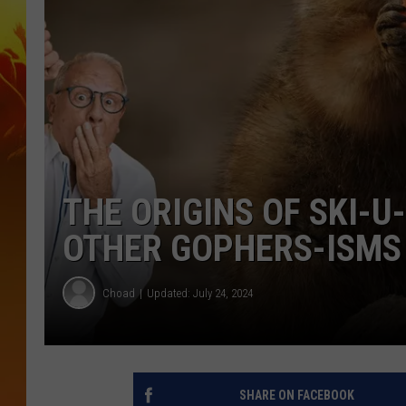
THE ORIGINS OF SKI-U
OTHER GOPHERS-ISMS
Choad
Updated: July 24, 2024
SHARE ON FACEBOOK