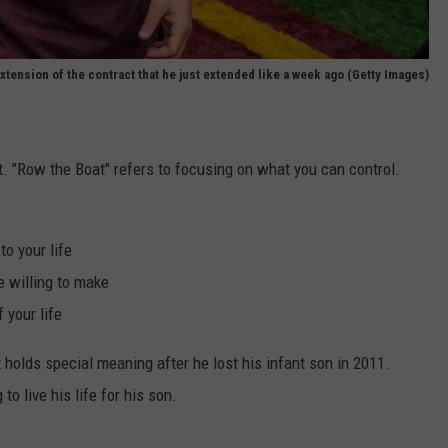
extension of the contract that he just extended like a week ago (Getty Images)
. "Row the Boat" refers to focusing on what you can control.
to your life
e willing to make
 your life
it holds special meaning after he lost his infant son in 2011.
o live his life for his son.