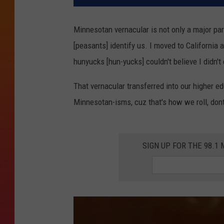
Minnesotan vernacular is not only a major part
[peasants] identify us. I moved to California 
hunyucks [hun-yucks] couldn't believe I didn'
That vernacular transferred into our higher 
Minnesotan-isms, cuz that's how we roll, do
SIGN UP FOR THE 98.