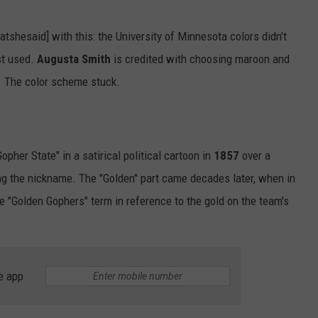
tshesaid] with this: the University of Minnesota colors didn't
rst used.
Augusta Smith
is credited with choosing maroon and
. The color scheme stuck.
her State" in a satirical political cartoon in
1857
over a
ing the nickname. The "Golden" part came decades later, when in
e "Golden Gophers" term in reference to the gold on the team's
e app