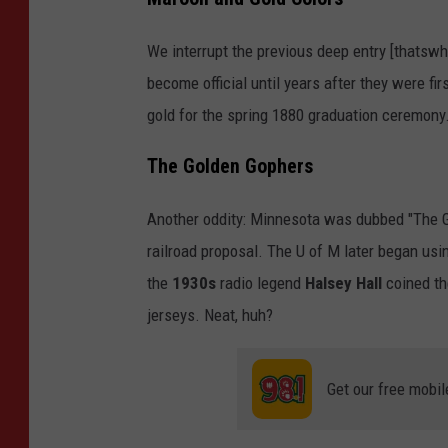
e
o
s
We interrupt the previous deep entry [thatswha
"
o
become official until years after they were fi
t
gold for the spring 1880 graduation ceremony
a
The Golden Gophers
Another oddity: Minnesota was dubbed "The Gop
railroad proposal. The U of M later began us
the
1930s
radio legend
Halsey Hall
coined th
jerseys. Neat, huh?
Get our free mobil