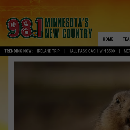
HOME
TEA
TRENDING NOW:
IRELAND TRIP
HALL PASS CASH: WIN $500
ME
KEL
PAU
JES
THE
EVA
BRE