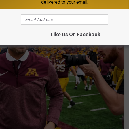
delivered to your email.
Like Us On Facebook