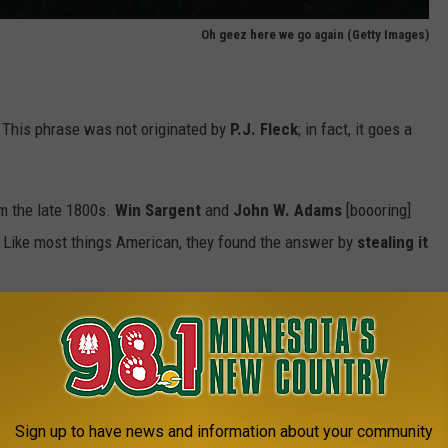
Oh geez here we go again (Getty Images)
is". This phrase was not originated by
P.J. Fleck
; in fact, it goes a
om the late 1800s.
Win Sargent
and
John W. Adams
[boooring]
. Like most things American, they found the answer by
stealing it
ys yell "ski-yoo!" after winning a canoe race years earlier.
r victory. It isn't, but when has that stopped us? "Mah" was then
nd/or "MinnesoTAH".
Sign up to have news and information about your community
 gibberish!