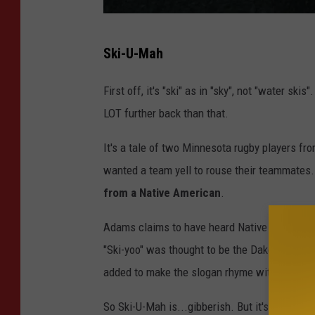
A
Ski-U-Mah
M
P
First off, it's "ski" as in "sky", not "water sk
A
LOT further back than that.
S
It's a tale of two Minnesota rugby players fr
"
wanted a team yell to rouse their teammates
G
from a Native American
.
r
e
Adams claims to have heard Native American bo
a
"Ski-yoo" was thought to be the Dakota term fo
t
added to make the slogan rhyme with "rah" a
t
So Ski-U-Mah is...gibberish. But it's ROUSING
o