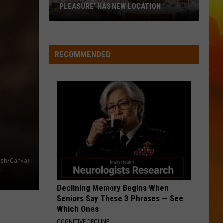
Hunt
SOUTHSIDE
PLEASURE' HAS NEW LOCATION
MN
I CANT LOVE YOU ANYMORE
Ella
Ella Langley And Morgan Wallen
State
Langley
Dandelion
Fair's
And
RECOMMENDED
Morgan
'Edible
VIEW ALL RECENTLY PLAYED SONGS
Wallen
Torpedo
of
Pleasure'
Has
New
Location
lash/Canva)
Declining Memory Begins When
Seniors Say These 3 Phrases — See
Which Ones
COGNITIVE DECLINE