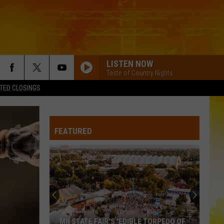
LISTEN NOW
Taste of Country Nights
TED CLOSINGS
PEOPLE ARE CRAZY
Billy
Billy Currington
Currington
Little Bit of Everything
FEATURED
PEOPLE ARE CRAZY
Billy
Billy Currington
Currington
Little Bit of Everything
HATE HOW YOU LOOK
Josh
Josh Ross
Ross
Hate How You Look - Single
BODY LIKE A BACK ROAD
Sam
Sam Hunt
MN STATE FAIR'S 'EDIBLE TORPEDO OF