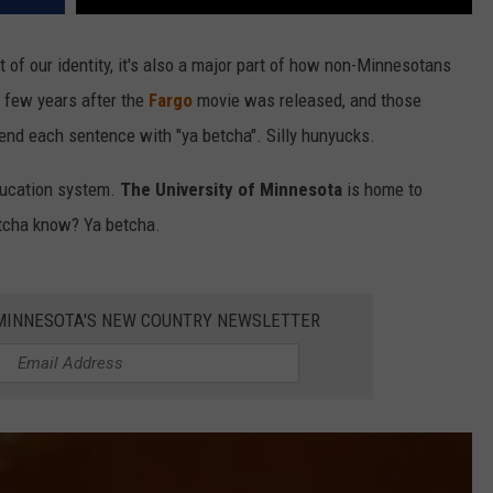
 of our identity, it's also a major part of how non-Minnesotans
a few years after the
Fargo
movie was released, and those
t end each sentence with "ya betcha". Silly hunyucks.
education system.
The University of Minnesota
is home to
ntcha know? Ya betcha.
1 MINNESOTA'S NEW COUNTRY NEWSLETTER