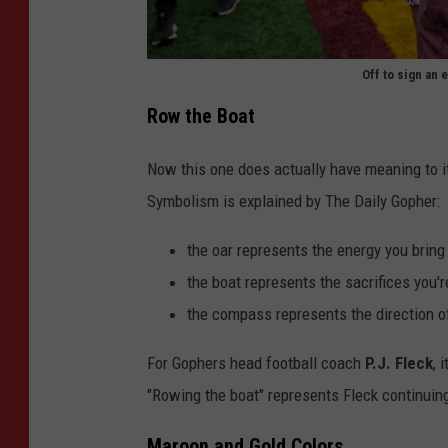
r
e
Off to sign an 
e
P
Row the Boat
n
u
i
r
Now this one does actually have meaning to it
n
d
Symbolism is explained by The Daily Gopher:
g
u
O
the oar represents the energy you bring 
e
f
the boat represents the sacrifices you'r
v
"
the compass represents the direction of
M
F
i
For Gophers head football coach
P.J. Fleck
, 
a
n
"Rowing the boat" represents Fleck continuing t
r
n
g
Maroon and Gold Colors