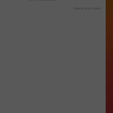
Powered by RevContent