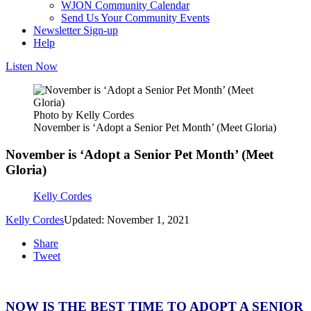
WJON Community Calendar
Send Us Your Community Events
Newsletter Sign-up
Help
Listen Now
Photo by Kelly Cordes
November is ‘Adopt a Senior Pet Month’ (Meet Gloria)
November is ‘Adopt a Senior Pet Month’ (Meet
Gloria)
Kelly Cordes
Kelly Cordes
Updated: November 1, 2021
Share
Tweet
NOW IS THE BEST TIME TO ADOPT A SENIOR