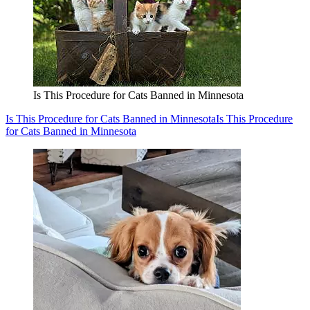
Is This Procedure for Cats Banned in Minnesota
Is This Procedure for Cats Banned in Minnesota
Is This Procedure
for Cats Banned in Minnesota