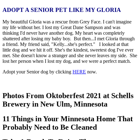
ADOPT A SENIOR PET LIKE MY GLORIA
My beautiful Gloria was a rescue from Grey Face. I can't imagine
my life without her. I lost my Great Dane Sampson and was
thinking I'd never have another dog. My heart was completely
shattered after losing my baby boy. But then...I met Gloria through
a friend. My friend said, "Kelly...she's perfect." I looked at that
little dog and we hit it off. She's the kindest, sweetest dog I've ever
met. She doesn't know a stranger and she never leaves my side. She
lost her person when I lost my dog, and we were a perfect match.
Adopt your Senior dog by clicking
HERE
now.
Photos From Oktoberfest 2021 at Schells
Brewery in New Ulm, Minnesota
11 Things in Your Minnesota Home That
Probably Need to Be Cleaned