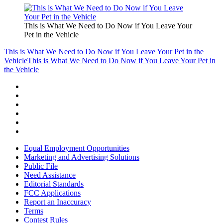
This is What We Need to Do Now if You Leave Your
Pet in the Vehicle
This is What We Need to Do Now if You Leave Your Pet in the
Vehicle
This is What We Need to Do Now if You Leave Your Pet in
the Vehicle
Equal Employment Opportunities
Marketing and Advertising Solutions
Public File
Need Assistance
Editorial Standards
FCC Applications
Report an Inaccuracy
Terms
Contest Rules