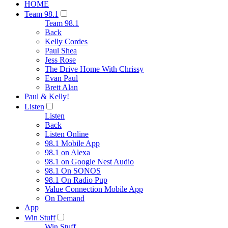
HOME
Team 98.1
Team 98.1
Back
Kelly Cordes
Paul Shea
Jess Rose
The Drive Home With Chrissy
Evan Paul
Brett Alan
Paul & Kelly!
Listen
Listen
Back
Listen Online
98.1 Mobile App
98.1 on Alexa
98.1 on Google Nest Audio
98.1 On SONOS
98.1 On Radio Pup
Value Connection Mobile App
On Demand
App
Win Stuff
Win Stuff