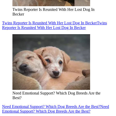
Twins Reporter Is Reunited With Her Lost Dog In
Becker
Twins Reporter Is Reunited With Her Lost Dog In Becker
Twins
Reporter Is Reunited With Her Lost Dog In Becker
Need Emotional Support? Which Dog Breeds Are the
Best?
Need Emotional Support? Which Dog Breeds Are the Best?
Need
Emotional Support? Which Dog Breeds Are the Best?