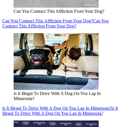
Can You Contract This Affliction From Your Dog?
Can You Contract This Affliction From Your Dog?
Can You
Contract This Affliction From Your Dog?
Is It Illegal To Drive With A Dog On You Lap In
Minnesota?
Is It Illegal To Drive With A Dog On You Lap In Minnesota?
Is It
Illegal To Drive With A Dog On You Lap In Minnesota?