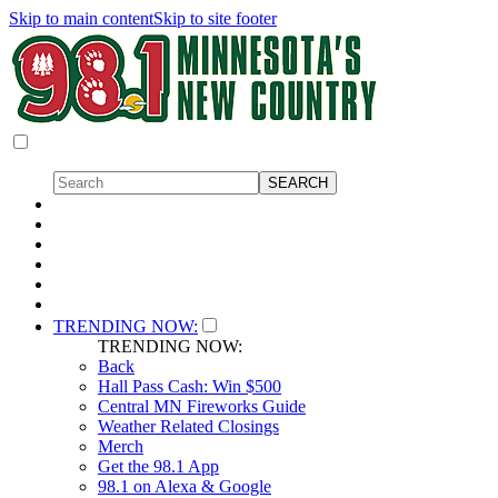
Skip to main content
Skip to site footer
TRENDING NOW:
TRENDING NOW:
Back
Hall Pass Cash: Win $500
Central MN Fireworks Guide
Weather Related Closings
Merch
Get the 98.1 App
98.1 on Alexa & Google