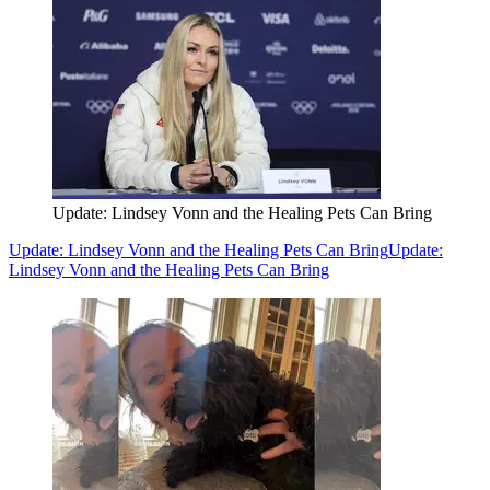
Update: Lindsey Vonn and the Healing Pets Can Bring
Update: Lindsey Vonn and the Healing Pets Can Bring
Update:
Lindsey Vonn and the Healing Pets Can Bring