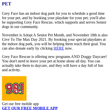
PET
Grey Face has an indoor dog park for you to schedule a good time
for your pet, and by booking your playdate for your pet, you'll also
be supporting Grey Face Rescue, which supports and serves Senior
dogs in our community.
November is Adopt A Senior Pet Month, and November 18th is also
Give To The Max Day 2021. By booking your special playdates at
the indoor dog park, you will be helping them reach their goal. You
can also donate early by clicking
HERE
now.
Grey Face Rescue is offering new programs AND Doggy Daycare!
You don't need to leave your pet at home alone all day. You can
actually take them to daycare, and they will have a day full of fun
and activity.
Get our free mobile app
GET OUR FREE MOBILE APP