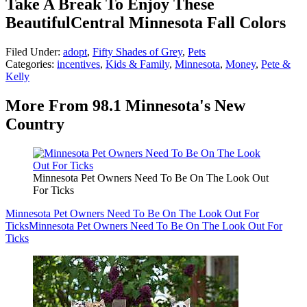
Take A Break To Enjoy These
BeautifulCentral Minnesota Fall Colors
Filed Under
:
adopt
,
Fifty Shades of Grey
,
Pets
Categories
:
incentives
,
Kids & Family
,
Minnesota
,
Money
,
Pete &
Kelly
More From 98.1 Minnesota's New
Country
Minnesota Pet Owners Need To Be On The Look Out
For Ticks
Minnesota Pet Owners Need To Be On The Look Out For
Ticks
Minnesota Pet Owners Need To Be On The Look Out For
Ticks