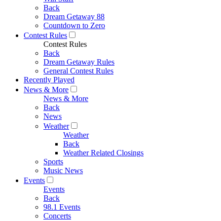
Back
Dream Getaway 88
Countdown to Zero
Contest Rules
Contest Rules
Back
Dream Getaway Rules
General Contest Rules
Recently Played
News & More
News & More
Back
News
Weather
Weather
Back
Weather Related Closings
Sports
Music News
Events
Events
Back
98.1 Events
Concerts