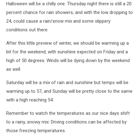
Halloween will be a chilly one. Thursday night there is still a 20
percent chance for rain showers; and with the low dropping to
24, could cause a rain/snow mix and some slippery
conditions out there.
After this little preview of winter, we should be warming up a
bit for the weekend, with sunshine expected on Friday and a
high of 50 degrees. Winds will be dying down by the weekend
as well.
Saturday will be a mix of rain and sunshine but temps will be
warming up to 57, and Sunday will be pretty close to the same
with a high reaching 54.
Remember to watch the temperatures as our nice days shift
to a rainy, snowy mix. Driving conditions can be affected by
those freezing temperatures.