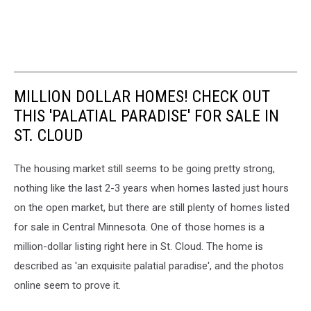
MILLION DOLLAR HOMES! CHECK OUT
THIS 'PALATIAL PARADISE' FOR SALE IN
ST. CLOUD
The housing market still seems to be going pretty strong,
nothing like the last 2-3 years when homes lasted just hours
on the open market, but there are still plenty of homes listed
for sale in Central Minnesota. One of those homes is a
million-dollar listing right here in St. Cloud. The home is
described as 'an exquisite palatial paradise', and the photos
online seem to prove it.