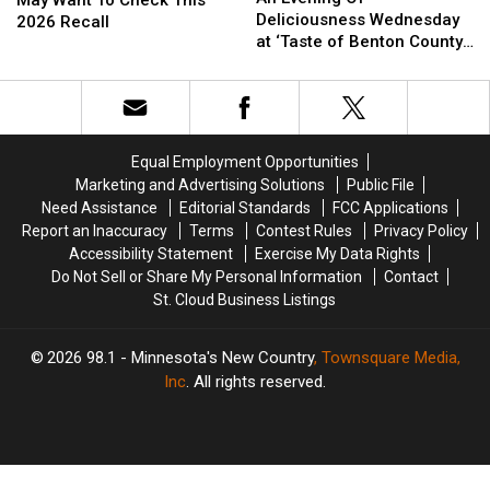
Of
Of
Deliciousness Wednesday
May
May
2026 Recall
Deliciousness
Deliciousness
at ‘Taste of Benton County’
Want
Want
Wednesday
Wednesday
Event
To
To
at
at
Check
Check
‘Taste
‘Taste
This
This
of
of
2026
2026
Benton
Benton
Recall
Recall
Equal Employment Opportunities
County’
County’
Marketing and Advertising Solutions
Public File
Event
Event
Need Assistance
Editorial Standards
FCC Applications
Report an Inaccuracy
Terms
Contest Rules
Privacy Policy
Accessibility Statement
Exercise My Data Rights
Do Not Sell or Share My Personal Information
Contact
St. Cloud Business Listings
2026
98.1 - Minnesota's New Country
, Townsquare Media,
Inc
. All rights reserved.