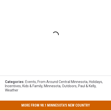
Categories
:
Events
,
From Around Central Minnesota
,
Holidays
,
Incentives
,
Kids & Family
,
Minnesota
,
Outdoors
,
Paul & Kelly
,
Weather
MORE FROM 98.1 MINNESOTA'S NEW COUNTRY