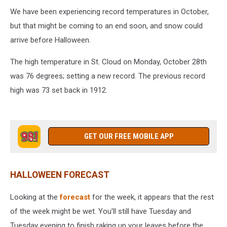
We have been experiencing record temperatures in October,
but that might be coming to an end soon, and snow could
arrive before Halloween.
The high temperature in St. Cloud on Monday, October 28th
was 76 degrees; setting a new record. The previous record
high was 73 set back in 1912.
GET OUR FREE MOBILE APP
HALLOWEEN FORECAST
Looking at the
forecast
for the week, it appears that the rest
of the week might be wet. You'll still have Tuesday and
Tuesday evening to finish raking up your leaves before the