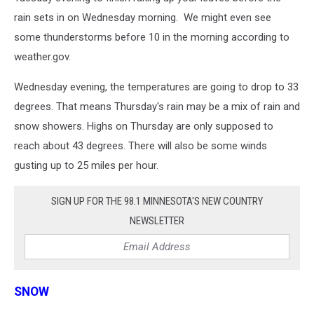
rain sets in on Wednesday morning. We might even see
some thunderstorms before 10 in the morning according to
weather.gov.
Wednesday evening, the temperatures are going to drop to 33
degrees. That means Thursday's rain may be a mix of rain and
snow showers. Highs on Thursday are only supposed to
reach about 43 degrees. There will also be some winds
gusting up to 25 miles per hour.
SIGN UP FOR THE 98.1 MINNESOTA'S NEW COUNTRY
NEWSLETTER
SNOW