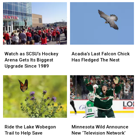
Watch
Watch
Acadia’s
Acadia’s
as
as
Last
Last
Watch as SCSU’s Hockey
Acadia’s Last Falcon Chick
SCSU’s
SCSU’s
Falcon
Falcon
Arena Gets Its Biggest
Has Fledged The Nest
Hockey
Hockey
Chick
Chick
Upgrade Since 1989
Arena
Arena
Has
Has
Gets
Gets
Fledged
Fledged
Its
Its
The
The
Biggest
Biggest
Nest
Nest
Upgrade
Upgrade
Since
Since
1989
1989
Ride
Ride
Minnesota
Minnesota
the
the
Wild
Wild
Ride the Lake Wobegon
Minnesota Wild Announce
Lake
Lake
Announce
Announce
Trail to Help Save
New ‘Television Network’