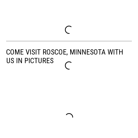
COME VISIT ROSCOE, MINNESOTA WITH
US IN PICTURES