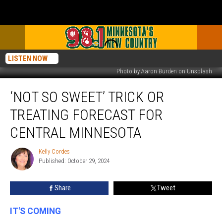
LISTEN NOW
Photo by Aaron Burden on Unsplash
‘Not
‘NOT SO SWEET’ TRICK OR
So
Sweet’
TREATING FORECAST FOR
Trick
Or
CENTRAL MINNESOTA
Treating
Forecast
Kelly Cordes
Kelly
For
Published: October 29, 2024
Cordes
Central
Minnesota
Share
Tweet
IT'S COMING