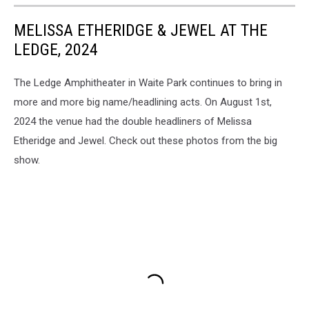
MELISSA ETHERIDGE & JEWEL AT THE
LEDGE, 2024
The Ledge Amphitheater in Waite Park continues to bring in
more and more big name/headlining acts. On August 1st,
2024 the venue had the double headliners of Melissa
Etheridge and Jewel. Check out these photos from the big
show.