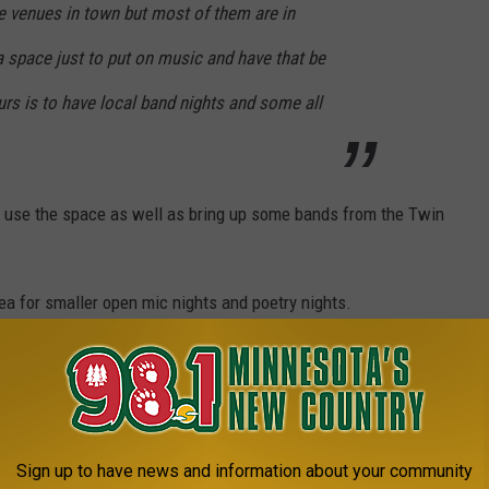
e venues in town but most of them are in
a space just to put on music and have that be
urs is to have local band nights and some all
o use the space as well as bring up some bands from the Twin
rea for smaller open mic nights and poetry nights.
about 200 people and for the theater shows it seats about 75.
e app
Sign up to have news and information about your community