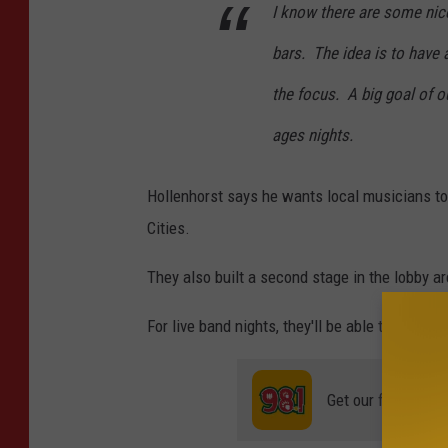
I know there are some nic
bars. The idea is to have 
the focus. A big goal of o
ages nights.
Hollenhorst says he wants local musicians t
Cities.
They also built a second stage in the lobby a
For live band nights, they'll be able to seat 
Get our free mobil