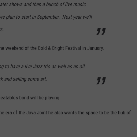
heater shows and then a bunch of live music
e plan to start in September. Next year we'll
s.
e weekend of the Bold & Bright Festival in January.
 to have a live Jazz trio as well as an oil
 and selling some art.
eatables band will be playing.
he era of the Java Joint he also wants the space to be the hub of