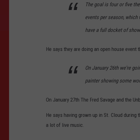
The goal is four or five t
events per season, which w
have a full docket of show
He says they are doing an open house event th
On January 26th we're going
painter showing some work
On January 27th The Fred Savage and the Unb
He says having grown up in St. Cloud during t
a lot of live music.