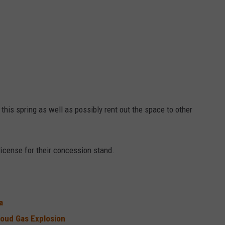
this spring as well as possibly rent out the space to other
 license for their concession stand.
ta
loud Gas Explosion