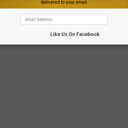
delivered to your email.
Like Us On Facebook