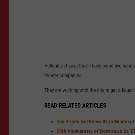
Hollenhorst says they'll have some live bands 
theater companies.
They are working with the city to get a liquor
READ RELATED ARTICLES
Gas Prices Fall Below $3 in Minneso
25th Anniversary of Downtown St. C