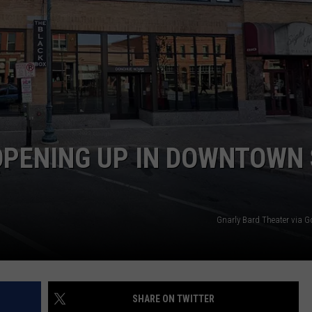
VALUE CONNECTION MOBILE APP
NEWSLETTER SIGN-UP
SPORTS
CONCERTS
ON DEMAND
HELP
MUSIC NEWS
WJON COMMUNITY CALENDAR
SEND US YOUR COMMUNITY
EVENTS
PENING UP IN DOWNTOWN 
Gnarly Bard Theater via 
SHARE ON TWITTER