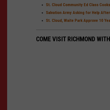
St. Cloud Community Ed Class Cooks
Salvation Army Asking for Help Afte
St. Cloud, Waite Park Approve 10 Y
COME VISIT RICHMOND WITH