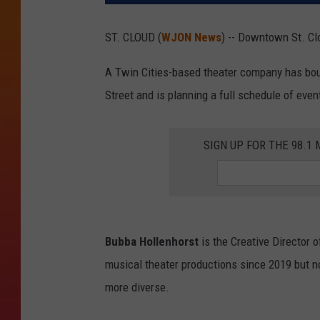
ST. CLOUD (
WJON News
) -- Downtown St. Cl
A Twin Cities-based theater company has bou
Street and is planning a full schedule of even
SIGN UP FOR THE 98.
Bubba Hollenhorst
is the Creative Director o
musical theater productions since 2019 but n
more diverse.