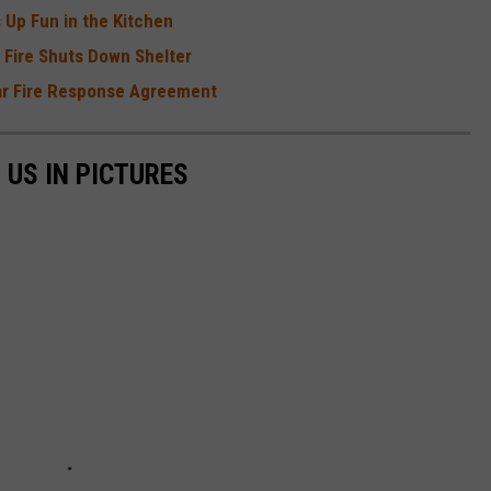
 Up Fun in the Kitchen
r Fire Shuts Down Shelter
ear Fire Response Agreement
 US IN PICTURES