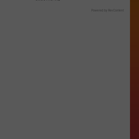
Powered by RevContent