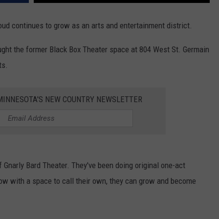
oud continues to grow as an arts and entertainment district.
ght the former Black Box Theater space at 804 West St. Germain
ts.
1 MINNESOTA'S NEW COUNTRY NEWSLETTER
f Gnarly Bard Theater. They've been doing original one-act
ow with a space to call their own, they can grow and become