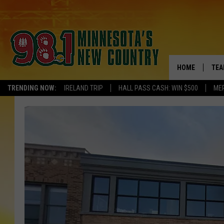
HOME
TEA
TRENDING NOW:
IRELAND TRIP
HALL PASS CASH: WIN $500
ME
KEL
PAU
JES
THE
EVA
BRE