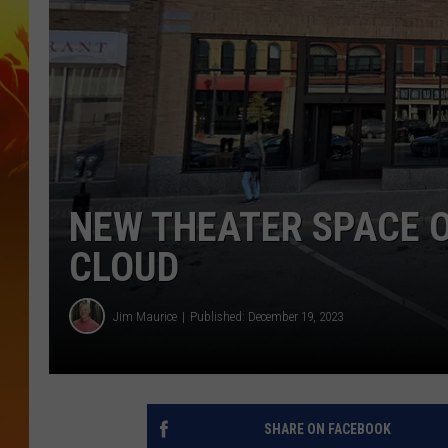
NEW THEATER SPACE O
CLOUD
Jim Maurice
Published: December 19, 2023
SHARE ON FACEBOOK