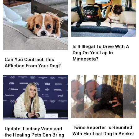
Banned
Banned
Out
Out
in
in
For
For
Minnesota
Minnesota
Ticks
Ticks
Is
Is
It
It
Is It Illegal To Drive With A
Illegal
Illegal
Dog On You Lap In
Can
Can
To
To
Minnesota?
You
You
Can You Contract This
Drive
Drive
Contract
Contract
Affliction From Your Dog?
With
With
This
This
A
A
Affliction
Affliction
Dog
Dog
From
From
On
On
Your
Your
You
You
Dog?
Dog?
Lap
Lap
In
In
Minnesota?
Minnesota?
Twins
Twins
Update:
Update:
Reporter
Reporter
Twins Reporter Is Reunited
Lindsey
Lindsey
Update: Lindsey Vonn and
Is
Is
With Her Lost Dog In Becker
Vonn
Vonn
the Healing Pets Can Bring