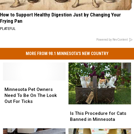
How to Support Healthy Digestion Just by Changing Your
Frying Pan
PLATEFUL
Powered by RevContent
MORE FROM 98.1 MINNESOTA'S NEW COUNTRY
Minnesota
Minnesota
Pet
Pet
Minnesota Pet Owners
Owners
Owners
Need To Be On The Look
Need
Need
Out For Ticks
Is
Is
To
To
This
This
Be
Be
Is This Procedure for Cats
Procedure
Procedure
On
On
Banned in Minnesota
for
for
The
The
Cats
Cats
Look
Look