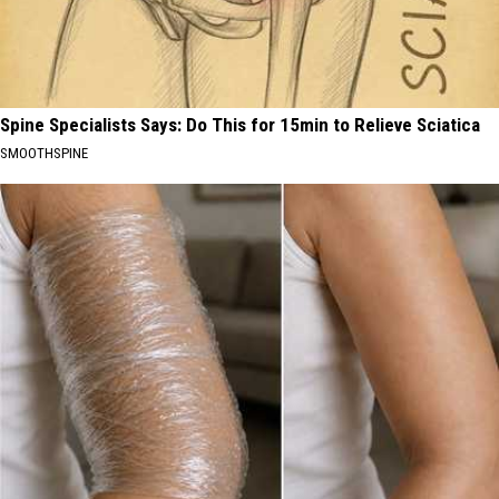
Spine Specialists Says: Do This for 15min to Relieve Sciatica
SMOOTHSPINE