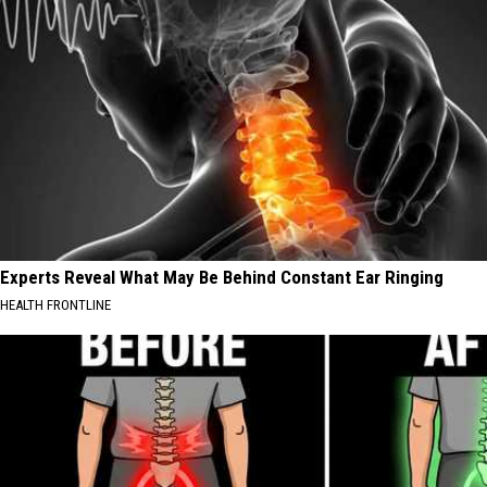
Experts Reveal What May Be Behind Constant Ear Ringing
HEALTH FRONTLINE