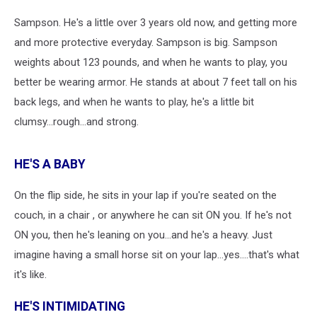
Sampson. He's a little over 3 years old now, and getting more
and more protective everyday. Sampson is big. Sampson
weights about 123 pounds, and when he wants to play, you
better be wearing armor. He stands at about 7 feet tall on his
back legs, and when he wants to play, he's a little bit
clumsy...rough...and strong.
HE'S A BABY
On the flip side, he sits in your lap if you're seated on the
couch, in a chair , or anywhere he can sit ON you. If he's not
ON you, then he's leaning on you...and he's a heavy. Just
imagine having a small horse sit on your lap...yes....that's what
it's like.
HE'S INTIMIDATING