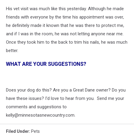
His vet visit was much like this yesterday. Although he made
friends with everyone by the time his appointment was over,
he definitely made it known that he was there to protect me,
and if I was in the room, he was not letting anyone near me.
Once they took him to the back to trim his nails, he was much
better.
WHAT ARE YOUR SUGGESTIONS?
Does your dog do this? Are you a Great Dane owner? Do you
have these issues? I'd love to hear from you. Send me your
comments and suggestions to
kelly@minnesotasnewcountry.com.
Filed Under
:
Pets