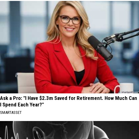
Ask a Pro: "I Have $2.3m Saved for Retirement. How Much Can
I Spend Each Year?"
SMARTASSET