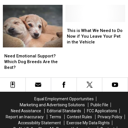
Reunited
Reunited
and
and
With
With
the
the
Her
Her
Healing
Healing
Lost
Lost
Pets
Pets
Dog
Dog
Can
Can
This
This
In
In
Bring
Bring
is
is
This is What We Need to Do
Becker
Becker
What
What
Now if You Leave Your Pet
We
We
in the Vehicle
Need
Need
Need
Need
to
to
Emotional
Emotional
Need Emotional Support?
Do
Do
Support?
Support?
Which Dog Breeds Are the
Now
Now
Which
Which
Best?
if
if
Dog
Dog
You
You
Breeds
Breeds
Leave
Leave
Are
Are
Your
Your
the
the
Pet
Pet
Best?
Best?
in
in
Equal Employment Opportunities
the
the
Marketing and Advertising Solutions
Public File
Vehicle
Vehicle
Need Assistance
Editorial Standards
FCC Applications
Report an Inaccuracy
Terms
Contest Rules
Privacy Policy
Accessibility Statement
Exercise My Data Rights