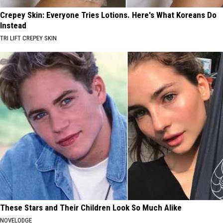
Crepey Skin: Everyone Tries Lotions. Here's What Koreans Do
Instead
TRI LIFT CREPEY SKIN
These Stars and Their Children Look So Much Alike
NOVELODGE