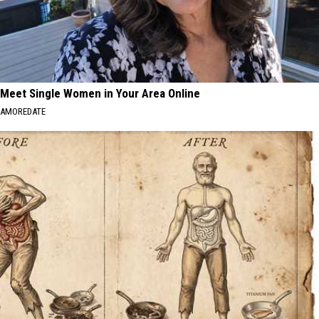
Meet Single Women in Your Area Online
AMOREDATE