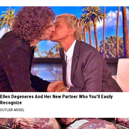
Ellen Degeneres And Her New Partner Who You'll Easily
Recognize
OUTLIER MODEL