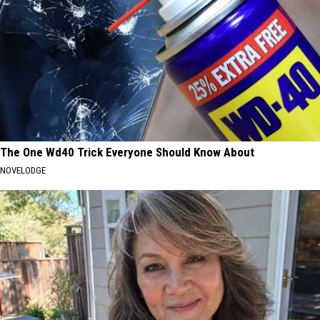
The One Wd40 Trick Everyone Should Know About
NOVELODGE