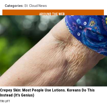
Categories
:
St. Cloud News
AROUND THE WEB
Crepey Skin: Most People Use Lotions. Koreans Do This
Instead (It's Genius)
TRI LIFT