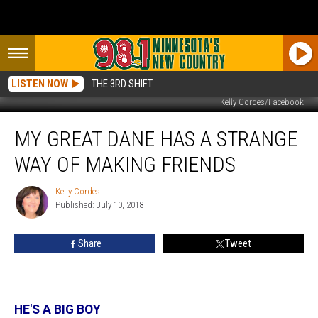
LISTEN NOW
THE 3RD SHIFT
Kelly Cordes/Facebook
My
MY GREAT DANE HAS A STRANGE
Great
Dane
WAY OF MAKING FRIENDS
Has
A
Kelly Cordes
Kelly
Strange
Published: July 10, 2018
Cordes
Way
Of
Share
Tweet
Making
Friends
HE'S A BIG BOY