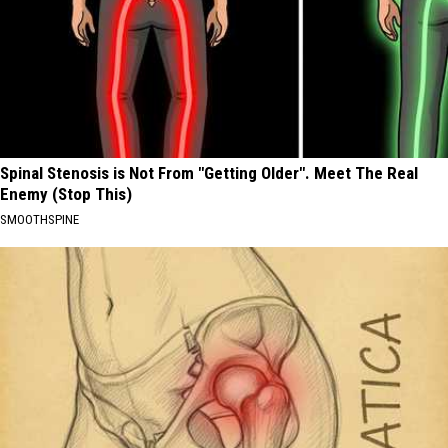
Spinal Stenosis is Not From "Getting Older". Meet The Real
Enemy (Stop This)
SMOOTHSPINE