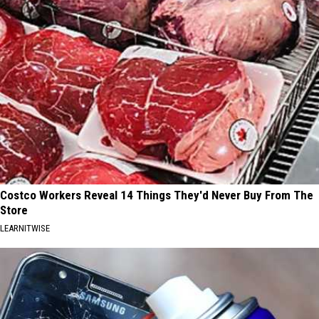
Costco Workers Reveal 14 Things They'd Never Buy From The
Store
LEARNITWISE