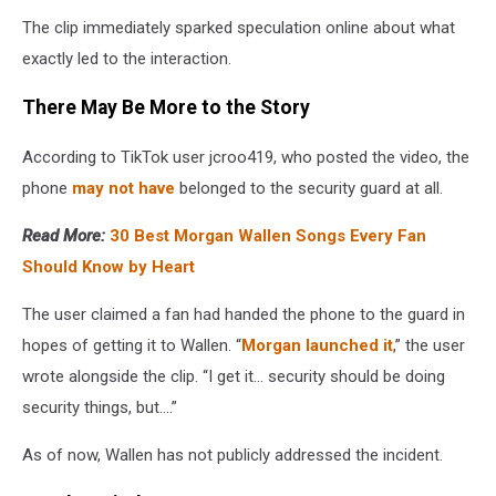
The clip immediately sparked speculation online about what
exactly led to the interaction.
There May Be More to the Story
According to TikTok user jcroo419, who posted the video, the
phone
may not have
belonged to the security guard at all.
Read More:
30 Best Morgan Wallen Songs Every Fan
Should Know by Heart
The user claimed a fan had handed the phone to the guard in
hopes of getting it to Wallen. “
Morgan launched it
,” the user
wrote alongside the clip. “I get it… security should be doing
security things, but….”
As of now, Wallen has not publicly addressed the incident.