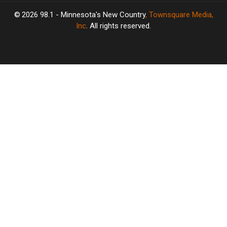
2026
98.1 - Minnesota's New Country
, Townsquare Media,
Inc
. All rights reserved.