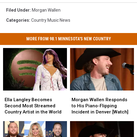
Filed Under
:
Morgan Wallen
Categories
:
Country Music News
MORE FROM 98.1 MINNESOTA'S NEW COUNTRY
Ella
Ella
Morgan
Morgan
Langley
Langley
Wallen
Wallen
Ella Langley Becomes
Morgan Wallen Responds
Becomes
Becomes
Responds
Responds
Second Most Streamed
to His Piano-Flipping
Second
Second
to
to
Country Artist in the World
Incident in Denver [Watch]
Most
Most
His
His
Streamed
Streamed
Piano-
Piano-
Country
Country
Flipping
Flipping
Artist
Artist
Incident
Incident