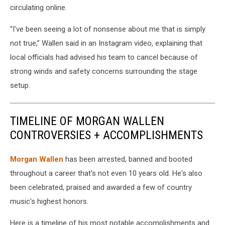
circulating online.
“I've been seeing a lot of nonsense about me that is simply
not true,” Wallen said in an Instagram video, explaining that
local officials had advised his team to cancel because of
strong winds and safety concerns surrounding the stage
setup.
TIMELINE OF MORGAN WALLEN
CONTROVERSIES + ACCOMPLISHMENTS
Morgan Wallen
has been arrested, banned and booted
throughout a career that's not even 10 years old. He's also
been celebrated, praised and awarded a few of country
music's highest honors.
Here is a timeline of his most notable accomplishments and