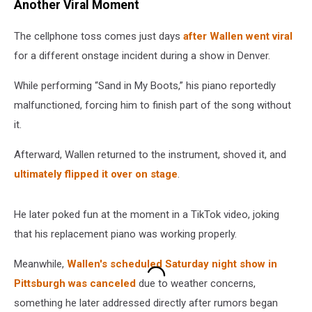
Another Viral Moment
The cellphone toss comes just days
after Wallen went viral
for a different onstage incident during a show in Denver.
While performing “Sand in My Boots,” his piano reportedly
malfunctioned, forcing him to finish part of the song without
it.
Afterward, Wallen returned to the instrument, shoved it, and
ultimately flipped it over on stage
.
He later poked fun at the moment in a TikTok video, joking
that his replacement piano was working properly.
Meanwhile,
Wallen's scheduled Saturday night show in
Pittsburgh was canceled
due to weather concerns,
something he later addressed directly after rumors began