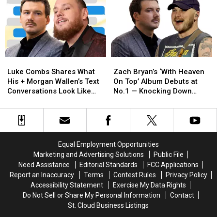
You
You
Fans
Fans
Anymore’
Anymore’
Thought
Thought
at
at
He
He
Stagecoach
Stagecoach
‘Disrespected’
‘Disrespected’
—
—
Morgan
Morgan
But
But
Wallen
Wallen
Luke
Luke
Zach
Zach
Where
Where
Combs
Combs
Bryan’s
Bryan’s
Was
Was
Luke Combs Shares What
Zach Bryan’s ‘With Heaven
Shares
Shares
‘With
‘With
Morgan
Morgan
His + Morgan Wallen’s Text
On Top’ Album Debuts at
What
What
Heaven
Heaven
Wallen?!
Wallen?!
Conversations Look Like
No.1 — Knocking Down
His
His
On
On
[EXCLUSIVE]
Morgan Wallen
+
+
Top’
Top’
Morgan
Morgan
Album
Album
Wallen’s
Wallen’s
Debuts
Debuts
Text
Text
at
at
Equal Employment Opportunities
Conversations
Conversations
No.1
No.1
Marketing and Advertising Solutions
Public File
Look
Look
—
—
Need Assistance
Editorial Standards
FCC Applications
Like
Like
Knocking
Knocking
Report an Inaccuracy
Terms
Contest Rules
Privacy Policy
[EXCLUSIVE]
[EXCLUSIVE]
Down
Down
Accessibility Statement
Exercise My Data Rights
Morgan
Morgan
Do Not Sell or Share My Personal Information
Contact
Wallen
Wallen
St. Cloud Business Listings