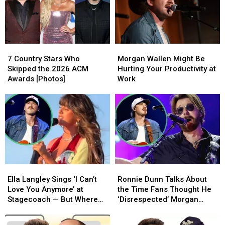
in
in
in
in
the
the
Denver
Denver
World
World
[Watch]
[Watch]
7
7
Morgan
Morgan
Country
Country
Wallen
Wallen
7 Country Stars Who
Morgan Wallen Might Be
Stars
Stars
Might
Might
Skipped the 2026 ACM
Hurting Your Productivity at
Who
Who
Be
Be
Awards [Photos]
Work
Skipped
Skipped
Hurting
Hurting
the
the
Your
Your
2026
2026
Productivity
Productivity
ACM
ACM
at
at
Awards
Awards
Work
Work
[Photos]
[Photos]
Ella
Ella
Ronnie
Ronnie
Langley
Langley
Dunn
Dunn
Ella Langley Sings ‘I Can’t
Ronnie Dunn Talks About
Sings
Sings
Talks
Talks
Love You Anymore’ at
the Time Fans Thought He
‘I
‘I
About
About
Stagecoach — But Where
‘Disrespected’ Morgan
Can’t
Can’t
the
the
Was Morgan Wallen?!
Wallen
Love
Love
Time
Time