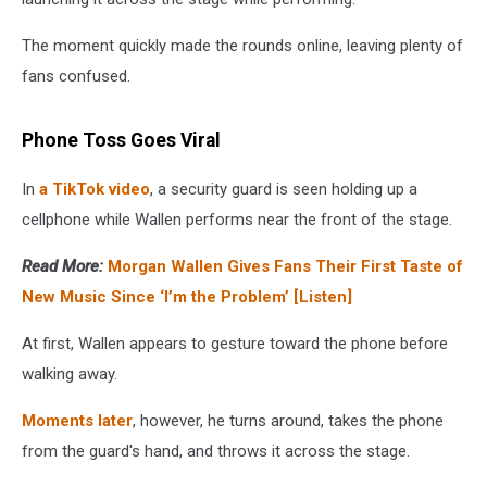
The moment quickly made the rounds online, leaving plenty of
fans confused.
Phone Toss Goes Viral
In
a TikTok video
, a security guard is seen holding up a
cellphone while Wallen performs near the front of the stage.
Read More:
Morgan Wallen Gives Fans Their First Taste of
New Music Since ‘I’m the Problem’ [Listen]
At first, Wallen appears to gesture toward the phone before
walking away.
Moments later
, however, he turns around, takes the phone
from the guard's hand, and throws it across the stage.