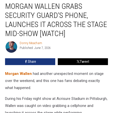
MORGAN WALLEN GRABS
Wallen
Grabs
SECURITY GUARD’S PHONE,
Security
Guard’s
LAUNCHES IT ACROSS THE STAGE
Phone,
MID-SHOW [WATCH]
Launches
It
Donny Meacham
Across
Donny
Published: June 7, 2026
Meacham
the
Stage
Mid-
Share
Tweet
Show
[Watch]
Morgan Wallen
had another unexpected moment on stage
over the weekend, and this one has fans debating exactly
what happened.
During his Friday night show at Acrisure Stadium in Pittsburgh,
Wallen was caught on video grabbing a cellphone and
launching it across the stage while performing.