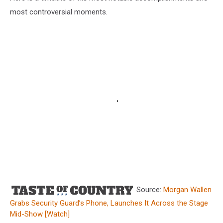
most controversial moments.
Source:
Morgan Wallen
Grabs Security Guard’s Phone, Launches It Across the Stage
Mid-Show [Watch]