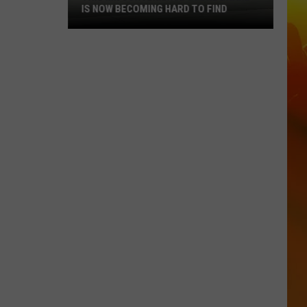
IS NOW BECOMING HARD TO FIND
This
MN
Convenience
Store
Brand
Is
Now
Becoming
Hard
To
Find