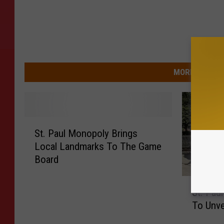
MORE FROM 9
S
St. Paul Monopoly Brings
t
Local Landmarks To The Game
.
Board
P
a
S
u
St. Pau
t
l
To Unve
.
M
P
o