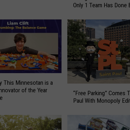
Only 1 Team Has Done B
I
m
p
r
e
s
s
i
v
e
H
 This Minnesotan is a
a
“
nnovator of the Year
v
“Free Parking” Comes T
F
e
e
Paul With Monopoly Edi
r
T
e
h
e
e
P
V