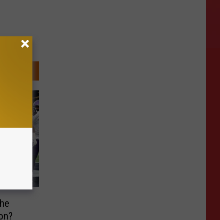
he
on?