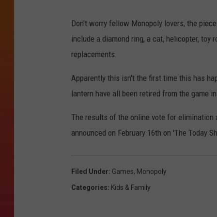
Don't worry fellow Monopoly lovers, the piece 
include a diamond ring, a cat, helicopter, toy 
replacements.
Apparently this isn't the first time this has 
lantern have all been retired from the game in
The results of the online vote for elimination
announced on February 16th on 'The Today Sho
Filed Under
:
Games
,
Monopoly
Categories
:
Kids & Family