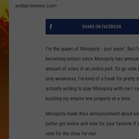
webpronews.com
SHARE ON FACEBOOK
I'm the queen of Monopoly - just sayin'. But I
becoming extinct since Monopoly has announce
amount of votes in an online poll. So go vote 
only weakness, I'm kind of a freak for prett
actually willing to play Monopoly with me I can
building my empire one property at a time.
Monopoly made their announcement about elim
better get online and vote for your favorite if 
vote for the shoe for me!