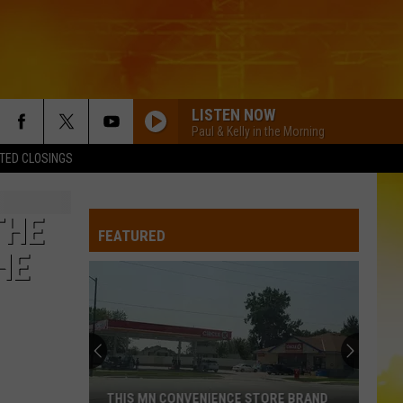
LISTEN NOW
Paul & Kelly in the Morning
TED CLOSINGS
THE
FEATURED
HE
THIS MN CONVENIENCE STORE BRAND