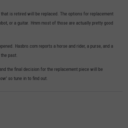
that is retired will be replaced. The options for replacement
robot, or a guitar. Hmm most of those are actually pretty good
happened. Hasbro.com reports a horse and rider, a purse, and a
 the past.
 and the final decision for the replacement piece will be
w' so tune in to find out.