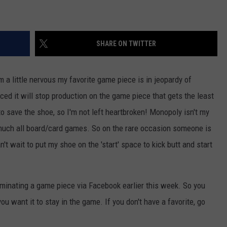
VALUE CONNECTION MOBILE APP
NEWSLETTER SIGN-UP
SPORTS
CONCERTS
SHARE ON TWITTER
ON DEMAND
HELP
MUSIC NEWS
WJON COMMUNITY CALENDAR
SEND US YOUR COMMUNITY
'm a little nervous my favorite game piece is in jeopardy of
EVENTS
d it will stop production on the game piece that gets the least
to save the shoe, so I'm not left heartbroken!
Monopoly isn't my
y much all board/card games. So on the rare occasion someone is
't wait to put my shoe on the 'start' space to kick butt and start
inating a game piece via Facebook earlier this week. So you
you want it to stay in the game. If you don't have a favorite, go