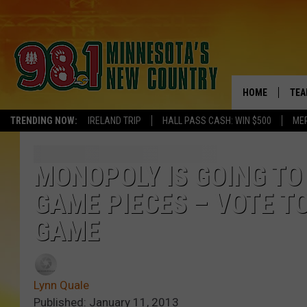
HOME
TEA
TRENDING NOW:
IRELAND TRIP
HALL PASS CASH: WIN $500
ME
KEL
PAU
MONOPOLY IS GOING TO
GAME PIECES – VOTE TO
JES
GAME
THE
EVA
Lynn Quale
BRE
Published: January 11, 2013