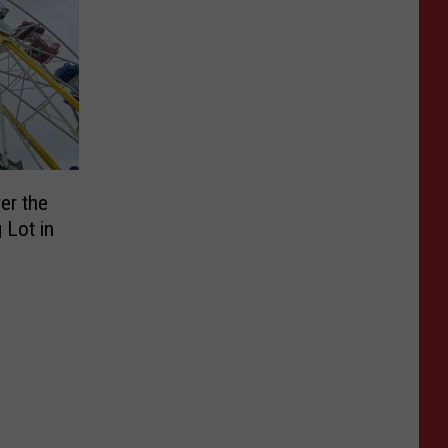
er the
 Lot in