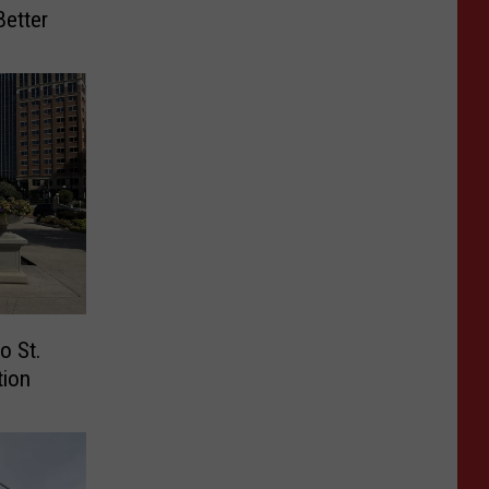
etter
o St.
tion